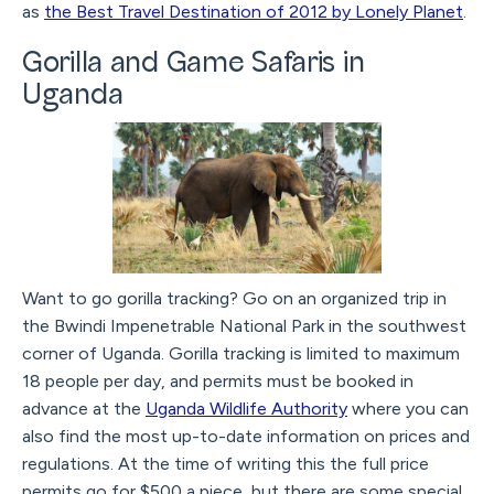
as
the Best Travel Destination of 2012 by Lonely Planet
.
Gorilla and Game Safaris in
Uganda
Want to go gorilla tracking? Go on an organized trip in
the Bwindi Impenetrable National Park in the southwest
corner of Uganda. Gorilla tracking is limited to maximum
18 people per day, and permits must be booked in
advance at the
Uganda Wildlife Authority
where you can
also find the most up-to-date information on prices and
regulations. At the time of writing this the full price
permits go for $500 a piece, but there are some special