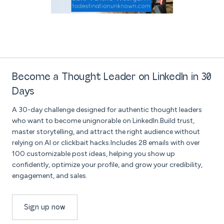
Become a Thought Leader on LinkedIn in 30
Days
A 30-day challenge designed for authentic thought leaders
who want to become unignorable on LinkedIn.Build trust,
master storytelling, and attract the right audience without
relying on AI or clickbait hacks.Includes 28 emails with over
100 customizable post ideas, helping you show up
confidently, optimize your profile, and grow your credibility,
engagement, and sales.
Sign up now