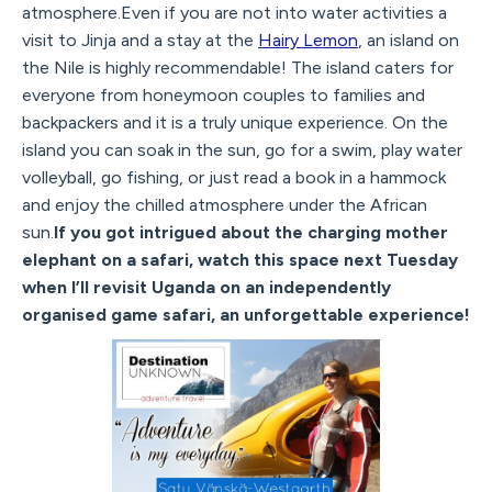
atmosphere.Even if you are not into water activities a
visit to Jinja and a stay at the
Hairy Lemon
, an island on
the Nile is highly recommendable! The island caters for
everyone from honeymoon couples to families and
backpackers and it is a truly unique experience. On the
island you can soak in the sun, go for a swim, play water
volleyball, go fishing, or just read a book in a hammock
and enjoy the chilled atmosphere under the African
sun.
If you got intrigued about the charging mother
elephant on a safari, watch this space next Tuesday
when I’ll revisit Uganda on an independently
organised game safari, an unforgettable experience!