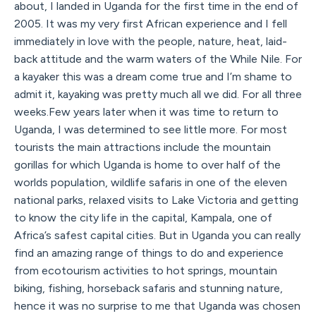
about, I landed in Uganda for the first time in the end of
2005. It was my very first African experience and I fell
immediately in love with the people, nature, heat, laid-
back attitude and the warm waters of the While Nile. For
a kayaker this was a dream come true and I’m shame to
admit it, kayaking was pretty much all we did. For all three
weeks.Few years later when it was time to return to
Uganda, I was determined to see little more. For most
tourists the main attractions include the mountain
gorillas for which Uganda is home to over half of the
worlds population, wildlife safaris in one of the eleven
national parks, relaxed visits to Lake Victoria and getting
to know the city life in the capital, Kampala, one of
Africa’s safest capital cities. But in Uganda you can really
find an amazing range of things to do and experience
from ecotourism activities to hot springs, mountain
biking, fishing, horseback safaris and stunning nature,
hence it was no surprise to me that Uganda was chosen