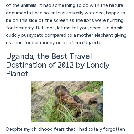
of the animals. It had something to do with the nature
documents I had so enthusiastically watched, happy to
be on this side of the screen as the lions were hunting
for their pray. But lions, let me tell you, seem like docile,
cuddly pussycats compared to a mother elephant giving
us a run for our money on a safari in Uganda.
Uganda, the Best Travel
Destination of 2012 by Lonely
Planet
Despite my childhood fears that I had totally forgotten