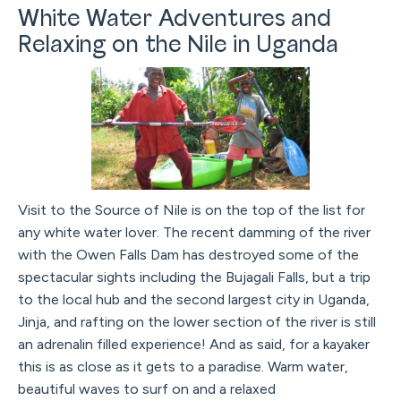
White Water Adventures and
Relaxing on the Nile in Uganda
Visit to the Source of Nile is on the top of the list for
any white water lover. The recent damming of the river
with the Owen Falls Dam has destroyed some of the
spectacular sights including the Bujagali Falls, but a trip
to the local hub and the second largest city in Uganda,
Jinja, and rafting on the lower section of the river is still
an adrenalin filled experience! And as said, for a kayaker
this is as close as it gets to a paradise. Warm water,
beautiful waves to surf on and a relaxed