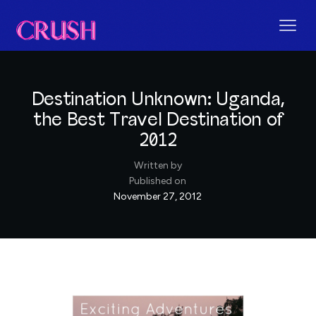
Destination Unknown: Uganda,
the Best Travel Destination of
2012
Written by
Published on
November 27, 2012