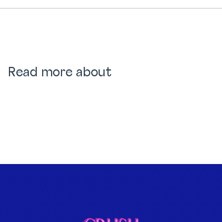
Read more about