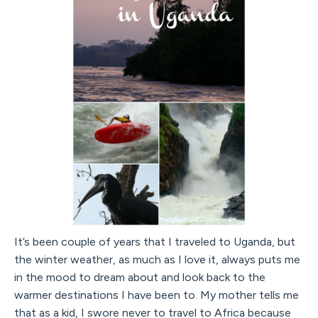
It’s been couple of years that I traveled to Uganda, but
the winter weather, as much as I love it, always puts me
in the mood to dream about and look back to the
warmer destinations I have been to. My mother tells me
that as a kid, I swore never to travel to Africa because