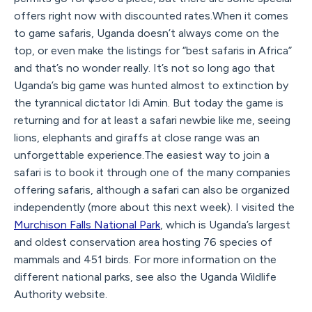
offers right now with discounted rates.When it comes
to game safaris, Uganda doesn’t always come on the
top, or even make the listings for “best safaris in Africa”
and that’s no wonder really. It’s not so long ago that
Uganda’s big game was hunted almost to extinction by
the tyrannical dictator Idi Amin. But today the game is
returning and for at least a safari newbie like me, seeing
lions, elephants and giraffs at close range was an
unforgettable experience.The easiest way to join a
safari is to book it through one of the many companies
offering safaris, although a safari can also be organized
independently (more about this next week). I visited the
Murchison Falls National Park
, which is Uganda’s largest
and oldest conservation area hosting 76 species of
mammals and 451 birds. For more information on the
different national parks, see also the Uganda Wildlife
Authority website.