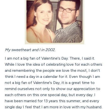
My sweetheart and I in 2002.
I am not a big fan of Valentine's Day. There, I said it.
While I love the idea of celebrating love for each others
and remembering the people we love the most, I don't
think I need a day in a calendar for it. Even though I am
not a big fan of Valentine's Day, it is a great time to
remind ourselves not only to show our appreciation to
each others on this one special day, but every day. I
have been married for 13 years this summer, and every
single day I feel that I am more in love with my husband.