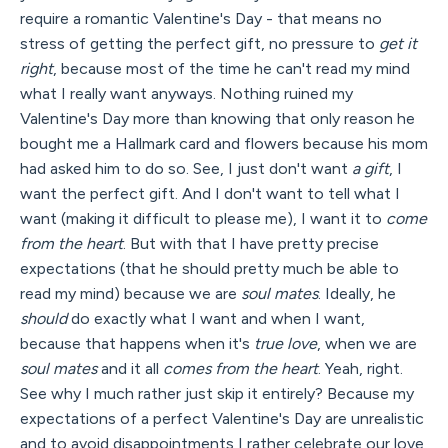
require a romantic Valentine's Day - that means no
stress of getting the perfect gift, no pressure to
get it
right
, because most of the time he can't read my mind
what I really want anyways. Nothing ruined my
Valentine's Day more than knowing that only reason he
bought me a Hallmark card and flowers because his mom
had asked him to do so. See, I just don't want
a gift
, I
want the perfect gift. And I don't want to tell what I
want (making it difficult to please me), I want it to
come
from the heart
. But with that I have pretty precise
expectations (that he should pretty much be able to
read my mind) because we are
soul mates
. Ideally, he
should
do exactly what I want and when I want,
because that happens when it's
true love
, when we are
soul mates
and it all
comes from the heart
. Yeah, right.
See why I much rather just skip it entirely? Because my
expectations of a perfect Valentine's Day are unrealistic
and to avoid disappointments I rather celebrate our love