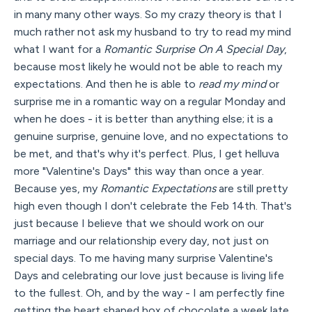
in many many other ways. So my crazy theory is that I
much rather not ask my husband to try to read my mind
what I want for a
Romantic Surprise On A Special Day
,
because most likely he would not be able to reach my
expectations. And then he is able to
read my mind
or
surprise me in a romantic way on a regular Monday and
when he does - it is better than anything else; it is a
genuine surprise, genuine love, and no expectations to
be met, and that's why it's perfect. Plus, I get helluva
more "Valentine's Days" this way than once a year.
Because yes, my
Romantic Expectations
are still pretty
high even though I don't celebrate the Feb 14th. That's
just because I believe that we should work on our
marriage and our relationship every day, not just on
special days. To me having many surprise Valentine's
Days and celebrating our love just because is living life
to the fullest. Oh, and by the way - I am perfectly fine
getting the heart shaped box of chocolate a week late