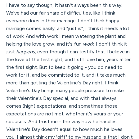
I have to say though, it hasn't always been this way.
We've had our fair share of difficulties, like I think
everyone does in their marriage. I don't think happy
marriage comes easily, and "just is", I think it needs a lot
of work. And with work I mean watering the plant and
helping the love grow, and it's fun
work
. I don't think it
just
happens
, even though I can testify that I believe in
the love at the first sight, and I still love him, years after
the first sight. But to keep it going - you do need to
work for it, and be committed to it, and it takes much
more than getting the Valentine's Day right. I think
Valentine's Day brings many people pressure to make
their Valentine's Day special, and with that always
comes (high) expectations, and sometimes those
expectations are not met; whether it's yours or your
spouse's. And trust me - the way how he handles
Valentine's Day doesn't equal to how much he loves
you. I almost think my "gift" to my husband is that I don't