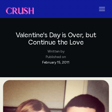
Valentine's Day is Over, but
Continue the Love
Written by
Published on
February 15, 2011