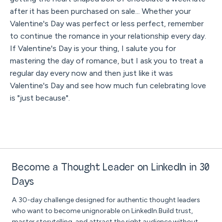
after it has been purchased on sale... Whether your
Valentine's Day was perfect or less perfect, remember
to continue the romance in your relationship every day.
If Valentine's Day is your thing, I salute you for
mastering the day of romance, but I ask you to treat a
regular day every now and then just like it was
Valentine's Day and see how much fun celebrating love
is "just because".
Become a Thought Leader on LinkedIn in 30
Days
A 30-day challenge designed for authentic thought leaders
who want to become unignorable on LinkedIn.Build trust,
master storytelling, and attract the right audience without