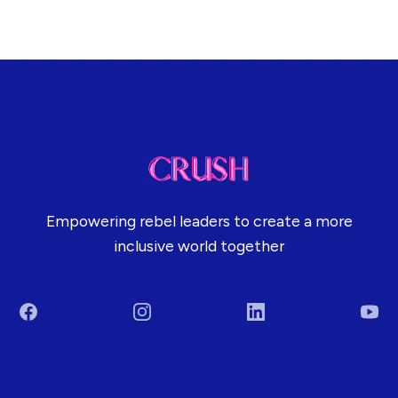
Empowering rebel leaders to create a more
inclusive world together
Facebook
Instagram
LinkedIn
You
Terms & Conditions