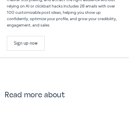
relying on AI or clickbait hacks.Includes 28 emails with over
100 customizable post ideas, helping you show up
confidently, optimize your profile, and grow your credibility,
engagement, and sales.
Sign up now
Read more about