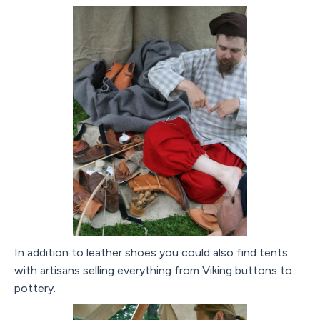
In addition to leather shoes you could also find tents
with artisans selling everything from Viking buttons to
pottery.