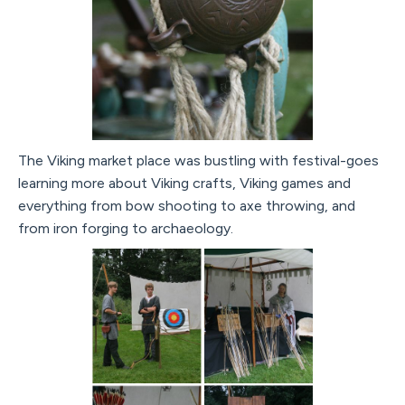
The Viking market place was bustling with festival-goes
learning more about Viking crafts, Viking games and
everything from bow shooting to axe throwing, and
from iron forging to archaeology.