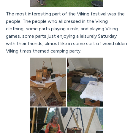
The most interesting part of the Viking festival was the
people. The people who all dressed in the Viking
clothing, some parts playing a role, and playing Viking
games, some parts just enjoying a leisurely Saturday
with their friends, almost like in some sort of weird olden
Viking times themed camping party.