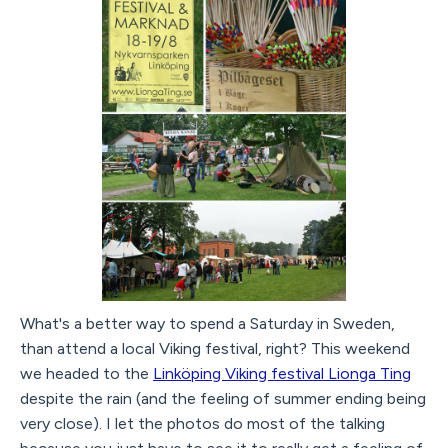
What's a better way to spend a Saturday in Sweden,
than attend a local Viking festival, right? This weekend
we headed to the
Linköping Viking festival Lionga Ting
despite the rain (and the feeling of summer ending being
very close). I let the photos do most of the talking