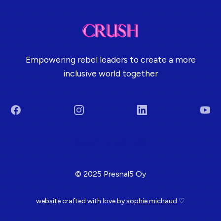
Empowering rebel leaders to create a more
inclusive world together
Facebook
Instagram
LinkedIn
You
Terms & Conditions
© 2025 Presnal5 Oy
website crafted with love by
sophie michaud
♡