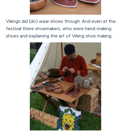
Vikings did (do) wear shoes though. And even at the
festival there shoemakers, who were hand-making
shoes and explaining the art of Viking shoe making.