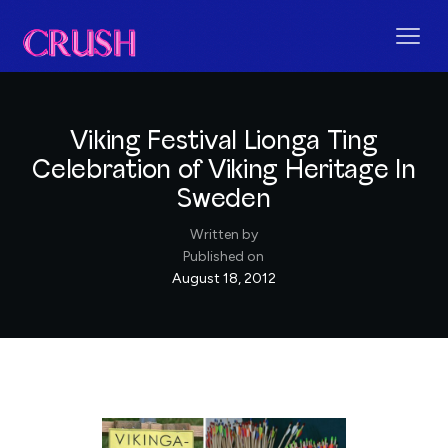
Viking Festival Lionga Ting
Celebration of Viking Heritage In
Sweden
Written by
Published on
August 18, 2012