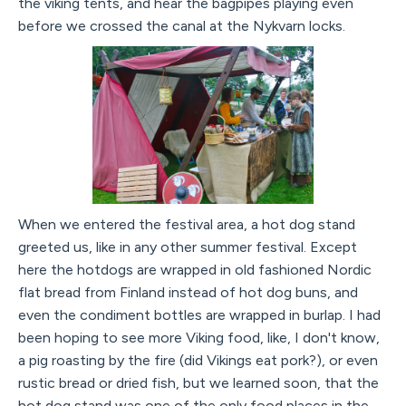
the viking tents, and hear the bagpipes playing even
before we crossed the canal at the Nykvarn locks.
When we entered the festival area, a hot dog stand
greeted us, like in any other summer festival. Except
here the hotdogs are wrapped in old fashioned Nordic
flat bread from Finland instead of hot dog buns, and
even the condiment bottles are wrapped in burlap. I had
been hoping to see more Viking food, like, I don't know,
a pig roasting by the fire (did Vikings eat pork?), or even
rustic bread or dried fish, but we learned soon, that the
hot dog stand was one of the only food places in the