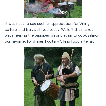
It was neat to see such an appreciation for Viking
culture, and truly still lived today. We left the market
place hearing the bagpipes playing again to cook salmon,
our favorite, for dinner. I got my Viking food after all.