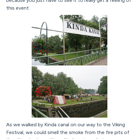
because you just have to see it to really get a feeling of
this event.
As we walked by Kinda canal on our way to the Viking
Festival, we could smell the smoke from the fire pits of