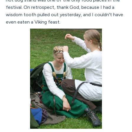
festival. On retrospect, thank God, because I had a
wisdom tooth pulled out yesterday, and I couldn't have
even eaten a Viking feast.