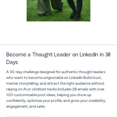
Become a Thought Leader on LinkedIn in 30
Days
A 30-day challenge designed for authentic thought leaders
who want to become unignorable on LinkedIn.Build trust,
master storytelling, and attract the right audience without
relying on AI or clickbait hacks.Includes 28 emails with over
100 customizable post ideas, helping you show up
confidently, optimize your profile, and grow your credibility,
engagement, and sales.