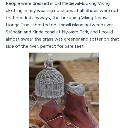
People were dressed in old Medieval-looking Viking
clothing, many wearing no shoes at all. Shoes were not
that needed anyways, the Linköping Viking festival
Lionga Ting is hosted on a small island between river
Stångån and Kinda canal at Nykvarn Park, and I could
almost swear the grass was greener and softer on that
side of the river, perfect for bare feet.