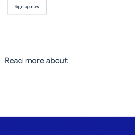
Sign up now
Read more about