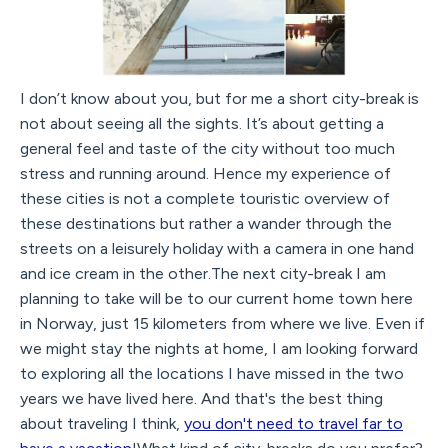
I don’t know about you, but for me a short city-break is
not about seeing all the sights. It’s about getting a
general feel and taste of the city without too much
stress and running around. Hence my experience of
these cities is not a complete touristic overview of
these destinations but rather a wander through the
streets on a leisurely holiday with a camera in one hand
and ice cream in the other.The next city-break I am
planning to take will be to our current home town here
in Norway, just 15 kilometers from where we live. Even if
we might stay the nights at home, I am looking forward
to exploring all the locations I have missed in the two
years we have lived here. And that's the best thing
about traveling I think,
you don't need to travel far to