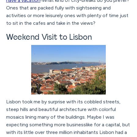
have a vacation
!What kind of city-breaks do you prefer?
Ones that are packed fully with sightseeing and
activities or more leisurely ones with plenty of time just
to sit in the cafes and take in the views?
Weekend Visit to Lisbon
Lisbon took me by surprise with its cobbled streets,
steep hills and beautiful architecture with colorful
mosaics lining many of the buildings. Maybe I was
expecting something more businesslike for a capital, but
with its little over three million inhabitants Lisbon had a