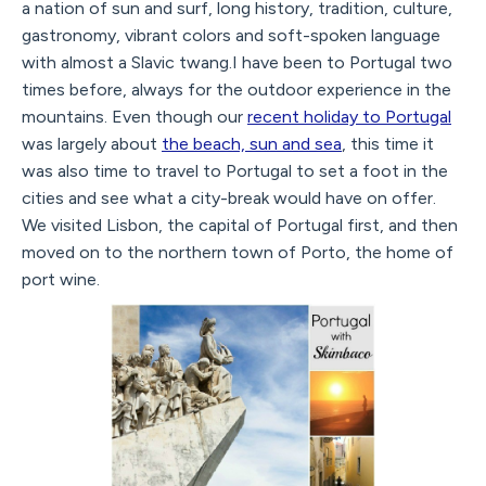
a nation of sun and surf, long history, tradition, culture,
gastronomy, vibrant colors and soft-spoken language
with almost a Slavic twang.I have been to Portugal two
times before, always for the outdoor experience in the
mountains. Even though our
recent holiday to Portugal
was largely about
the beach, sun and sea
, this time it
was also time to travel to Portugal to set a foot in the
cities and see what a city-break would have on offer.
We visited Lisbon, the capital of Portugal first, and then
moved on to the northern town of Porto, the home of
port wine.