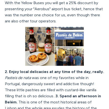
With the Yellow Buses you will get a 25% discount by
presenting your "Aerobus" airport bus ticket, hence that
was the number one choice for us, even though there
are also other tour operators.
2. Enjoy local delicacies at any time of the day, really.
Pasteis de nata
was one of my favorites while in
Portugal, dangerously sweet and addictive though!
These little pastries are filled with custard-like vanilla
filling that is oh so delicious...
3. Spend an afternoon in
Belém.
This is one of the most historical areas of
Lisbon and the whole area exudes the history of the