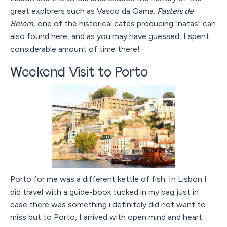
great explorers such as Vasco da Gama.
Pasteis de
Belem,
one of the historical cafes producing "natas" can
also found here, and as you may have guessed, I spent
considerable amount of time there!
Weekend Visit to Porto
Porto for me was a different kettle of fish. In Lisbon I
did travel with a guide-book tucked in my bag just in
case there was something i definitely did not want to
miss but to Porto, I arrived with open mind and heart.