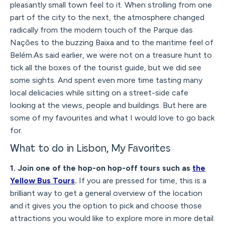
pleasantly small town feel to it. When strolling from one
part of the city to the next, the atmosphere changed
radically from the modern touch of the Parque das
Nações to the buzzing Baixa and to the maritime feel of
Belém.As said earlier, we were not on a treasure hunt to
tick all the boxes of the tourist guide, but we did see
some sights. And spent even more time tasting many
local delicacies while sitting on a street-side cafe
looking at the views, people and buildings. But here are
some of my favourites and what I would love to go back
for.
What to do in Lisbon, My Favorites
1. Join one of the hop-on hop-off tours such as
the
Yellow Bus Tours
.
If you are pressed for time, this is a
brilliant way to get a general overview of the location
and it gives you the option to pick and choose those
attractions you would like to explore more in more detail.