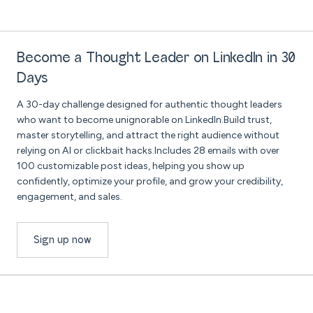
Become a Thought Leader on LinkedIn in 30
Days
A 30-day challenge designed for authentic thought leaders
who want to become unignorable on LinkedIn.Build trust,
master storytelling, and attract the right audience without
relying on AI or clickbait hacks.Includes 28 emails with over
100 customizable post ideas, helping you show up
confidently, optimize your profile, and grow your credibility,
engagement, and sales.
Sign up now