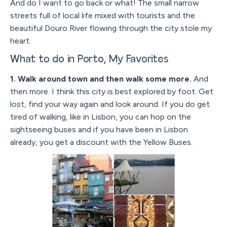
And do I want to go back or what! The small narrow
streets full of local life mixed with tourists and the
beautiful Douro River flowing through the city stole my
heart.
What to do in Porto, My Favorites
1. Walk around town and then walk some more.
And
then more. I think this city is best explored by foot. Get
lost, find your way again and look around. If you do get
tired of walking, like in Lisbon, you can hop on the
sightseeing buses and if you have been in Lisbon
already, you get a discount with the Yellow Buses.