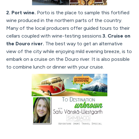
2. Port wine.
Porto is the place to sample this fortified
wine produced in the northern parts of the country.
Many of the local producers offer guided tours to their
cellars coupled with wine-testing sessions.
3. Cruise on
the Douro river.
The best way to get an alternative
view of the city while enjoying mild evening breeze, is to
embark on a cruise on the Douro river. It is also possible
to combine lunch or dinner with your cruise.