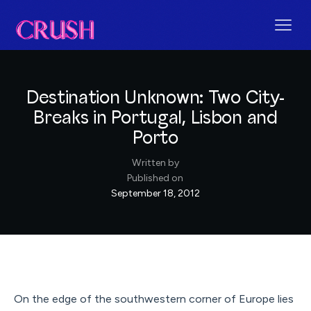
Destination Unknown: Two City-
Breaks in Portugal, Lisbon and
Porto
Written by
Published on
September 18, 2012
On the edge of the southwestern corner of Europe lies