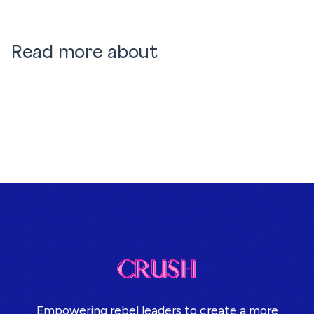
Read more about
Empowering rebel leaders to create a more