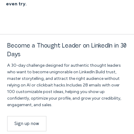
even try.
Become a Thought Leader on LinkedIn in 30
Days
A 30-day challenge designed for authentic thought leaders
who want to become unignorable on LinkedIn.Build trust,
master storytelling, and attract the right audience without
relying on AI or clickbait hacks.Includes 28 emails with over
100 customizable post ideas, helping you show up
confidently, optimize your profile, and grow your credibility,
engagement, and sales.
Sign up now