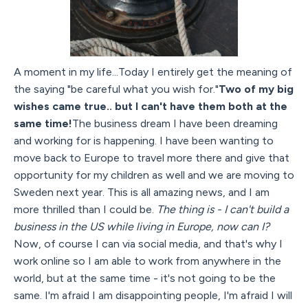
A moment in my life...Today I entirely get the meaning of
the saying "be careful what you wish for."
Two of my big
wishes came true.. but I can't have them both at the
same time!
The business dream I have been dreaming
and working for is happening. I have been wanting to
move back to Europe to travel more there and give that
opportunity for my children as well and we are moving to
Sweden next year. This is all amazing news, and I am
more thrilled than I could be.
The thing is - I can't build a
business in the US while living in Europe, now can I?
Now, of course I can via social media, and that's why I
work online so I am able to work from anywhere in the
world, but at the same time - it's not going to be the
same. I'm afraid I am disappointing people, I'm afraid I will