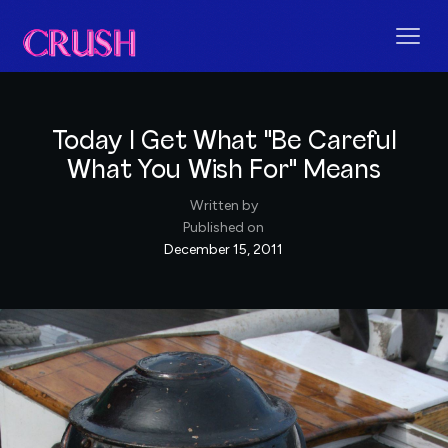
Today I Get What "Be Careful
What You Wish For" Means
Written by
Published on
December 15, 2011