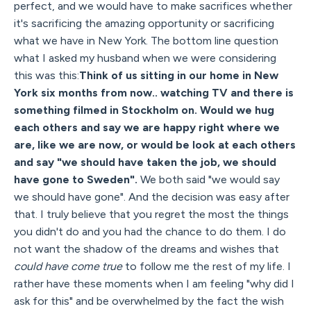
perfect, and we would have to make sacrifices whether
it's sacrificing the amazing opportunity or sacrificing
what we have in New York. The bottom line question
what I asked my husband when we were considering
this was this:
Think of us sitting in our home in New
York six months from now.. watching TV and there is
something filmed in Stockholm on. Would we hug
each others and say we are happy right where we
are, like we are now, or would be look at each others
and say "we should have taken the job, we should
have gone to Sweden".
We both said "we would say
we should have gone". And the decision was easy after
that. I truly believe that you regret the most the things
you didn't do and you had the chance to do them. I do
not want the shadow of the dreams and wishes that
could have come true
to follow me the rest of my life. I
rather have these moments when I am feeling "why did I
ask for this" and be overwhelmed by the fact the wish