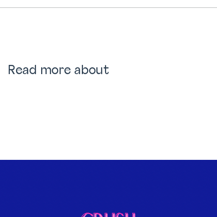
Read more about