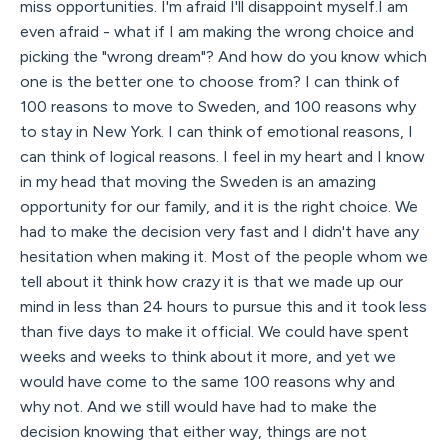
miss opportunities. I'm afraid I'll disappoint myself.I am
even afraid - what if I am making the wrong choice and
picking the "wrong dream"? And how do you know which
one is the better one to choose from? I can think of
100 reasons to move to Sweden, and 100 reasons why
to stay in New York. I can think of emotional reasons, I
can think of logical reasons. I feel in my heart and I know
in my head that moving the Sweden is an amazing
opportunity for our family, and it is the right choice. We
had to make the decision very fast and I didn't have any
hesitation when making it. Most of the people whom we
tell about it think how crazy it is that we made up our
mind in less than 24 hours to pursue this and it took less
than five days to make it official. We could have spent
weeks and weeks to think about it more, and yet we
would have come to the same 100 reasons why and
why not. And we still would have had to make the
decision knowing that either way, things are not