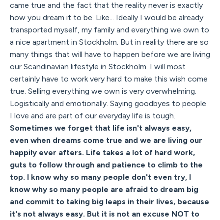
came true and the fact that the reality never is exactly
how you dream it to be. Like... Ideally I would be already
transported myself, my family and everything we own to
a nice apartment in Stockholm. But in reality there are so
many things that will have to happen before we are living
our Scandinavian lifestyle in Stockholm. I will most
certainly have to work very hard to make this wish come
true. Selling everything we own is very overwhelming.
Logistically and emotionally. Saying goodbyes to people
I love and are part of our everyday life is tough.
Sometimes we forget that life isn't always easy,
even when dreams come true and we are living our
happily ever afters. Life takes a lot of hard work,
guts to follow through and patience to climb to the
top. I know why so many people don't even try, I
know why so many people are afraid to dream big
and commit to taking big leaps in their lives, because
it's not always easy. But it is not an excuse NOT to