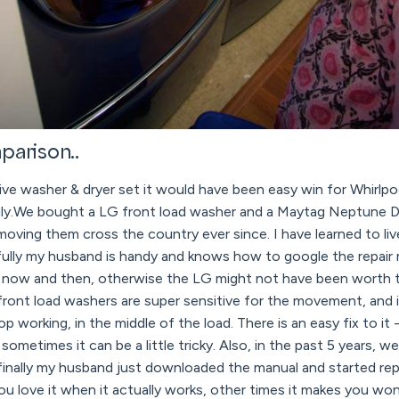
parison..
sive washer & dryer set it would have been easy win for Whirlpo
sily.We bought a LG front load washer and a Maytag Neptune D
oving them cross the country ever since. I have learned to li
kfully my husband is handy and knows how to google the repair
very now and then, otherwise the LG might not have been worth
front load washers are super sensitive for the movement, and 
top working, in the middle of the load. There is an easy fix to it 
sometimes it can be a little tricky. Also, in the past 5 years, 
finally my husband just downloaded the manual and started repair
ou love it when it actually works, other times it makes you wo