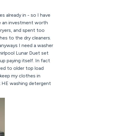
 already in - so I have
re an investment worth
dryers, and spent too
es to the dry cleaners.
 anyways I need a washer
hirlpool Lunar Duet set
p paying itself. In fact
red to older top load
 keep my clothes in
sk HE washing detergent