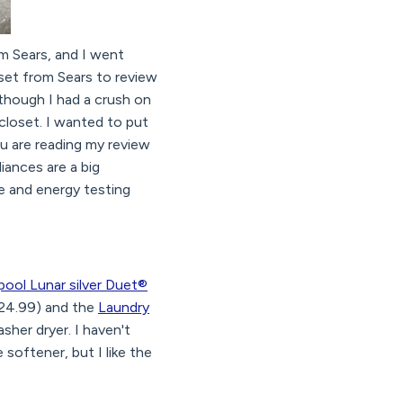
m Sears, and I went
set from Sears to review
 though I had a crush on
closet. I wanted to put
ou are reading my review
liances are a big
e and energy testing
pool Lunar silver Duet®
24.99) and the
Laundry
sher dryer. I haven't
softener, but I like the