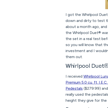
I got the Whirlpool Duet
down and dirty to test 
about a month ago, and I
the Whirlpool Duet® was
the set in a real test b
so you will know that the
investment and I wouldn
them out.
Whirlpool Duet®
I received
Whirlpool Lunar
Premium 5.0 cu. ft. I.E
Pedestals
($279.99) an
really used the pedestal
height they give for the 