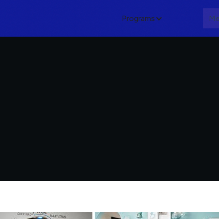
Programs
About
Me