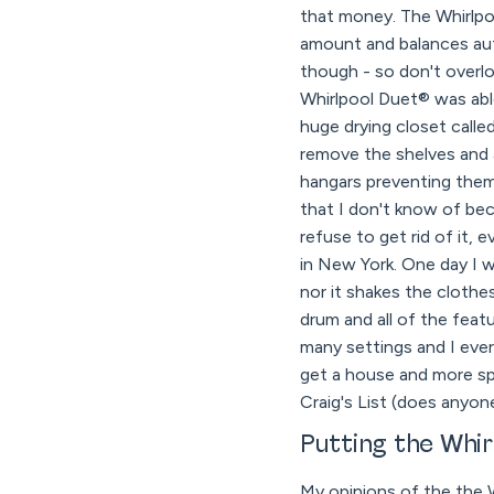
that money. The Whirlpoo
amount and balances aut
though - so don't overlo
Whirlpool Duet® was abl
huge drying closet call
remove the shelves and 
hangars preventing them f
that I don't know of be
refuse to get rid of it, 
in New York. One day I w
nor it shakes the cloth
drum and all of the feat
many settings and I eve
get a house and more spa
Craig's List (does anyon
Putting the Whi
My opinions of the the 