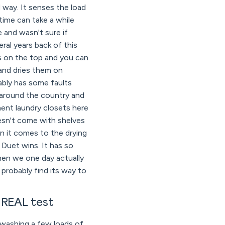
 way. It senses the load
ime can take a while
e and wasn't sure if
al years back of this
s on the top and you can
 and dries them on
bably has some faults
 around the country and
tment laundry closets here
oesn't come with shelves
n it comes to the drying
 Duet wins. It has so
hen we one day actually
probably find its way to
 REAL test
 washing a few loads of