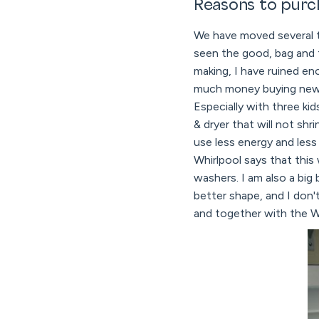
Reasons to purc
We have moved several ti
seen the good, bag and 
making, I have ruined en
much money buying new c
Especially with three ki
& dryer that will not sh
use less energy and less
Whirlpool says that this
washers. I am also a big
better shape, and I don
and together with the Wh