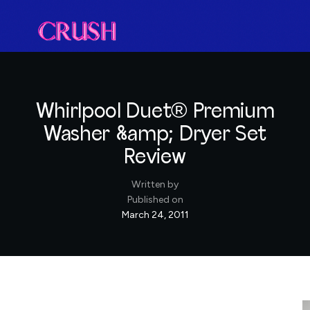
Whirlpool Duet® Premium
Washer &amp; Dryer Set
Review
Written by
Published on
March 24, 2011