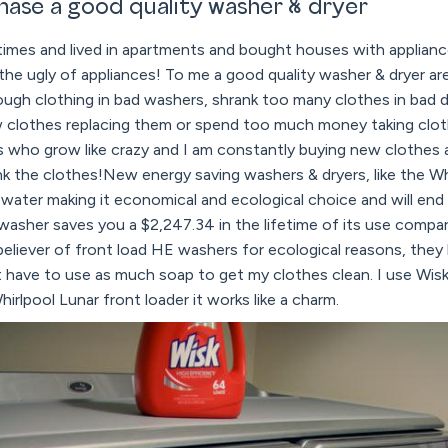
hase a good quality washer & dryer
mes and lived in apartments and bought houses with appliances
the ugly of appliances! To me a good quality washer & dryer a
ough clothing in bad washers, shrank too many clothes in bad 
lothes replacing them or spend too much money taking cloth
ds who grow like crazy and I am constantly buying new clothes
rink the clothes!New energy saving washers & dryers, like the W
 water making it economical and ecological choice and will end u
 washer saves you a $2,247.34 in the lifetime of its use compa
 believer of front load HE washers for ecological reasons, they
't have to use as much soap to get my clothes clean. I use Wi
irlpool Lunar front loader it works like a charm.