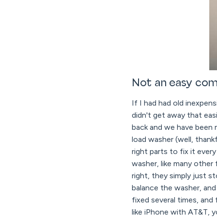
Not an easy com
If I had had old inexpen
didn't get away that ea
back and we have been m
load washer (well, than
right parts to fix it e
washer, like many other 
right, they simply just s
balance the washer, and 
fixed several times, and 
like iPhone with AT&T, y