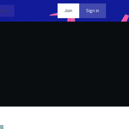
dia
Contact
Join
Sign in