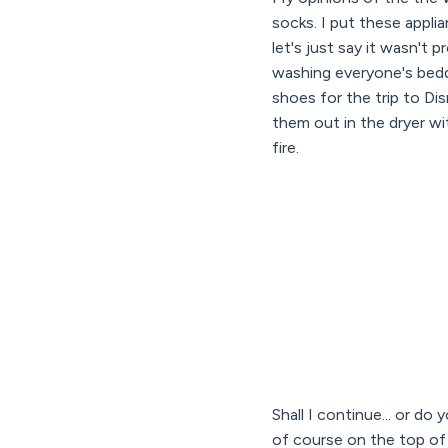
socks. I put these appli
let's just say it wasn't 
washing everyone's bedd
shoes for the trip to D
them out in the dryer wit
fire.
Shall I continue... or d
of course on the top of 