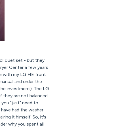
ol Duet set - but they
ryer Center a few years
ve with my LG HE front
 manual and order the
 the investment). The LG
if they are not balanced
- you "just" need to
we have had the washer
ing it himself. So, it's
nder why you spent all