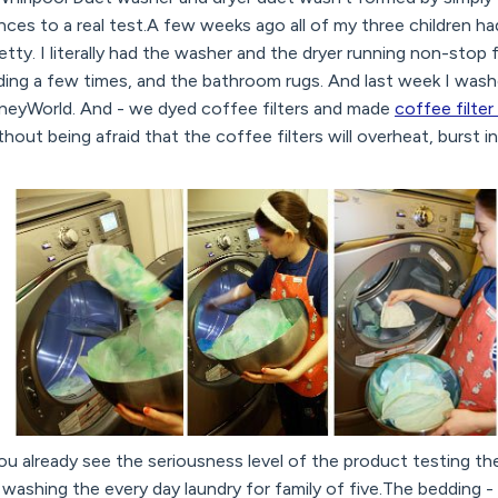
ances to a real test.A few weeks ago all of my three children h
pretty. I literally had the washer and the dryer running non-stop 
ing a few times, and the bathroom rugs. And last week I wash
isneyWorld. And - we dyed coffee filters and made
coffee filt
hout being afraid that the coffee filters will overheat, burst i
o you already see the seriousness level of the product testing 
washing the every day laundry for family of five.The bedding -