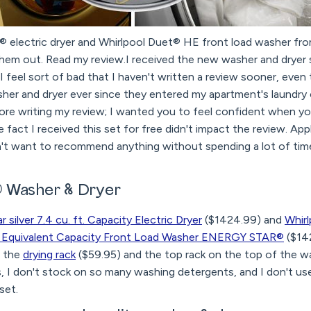
® electric dryer and Whirlpool Duet® HE front load washer fro
them out. Read my review.I received the new washer and dryer 
 feel sort of bad that I haven't written a review sooner, even
her and dryer ever since they entered my apartment's laundry 
efore writing my review; I wanted you to feel confident when y
 fact I received this set for free didn't impact the review. App
't want to recommend anything without spending a lot of tim
 Washer & Dryer
 silver 7.4 cu. ft. Capacity Electric Dryer
($1424.99) and
Whirl
.C. Equivalent Capacity Front Load Washer ENERGY STAR®
($14
d the
drying rack
($59.95) and the top rack on the top of the wa
s, I don't stock on so many washing detergents, and I don't use 
set.