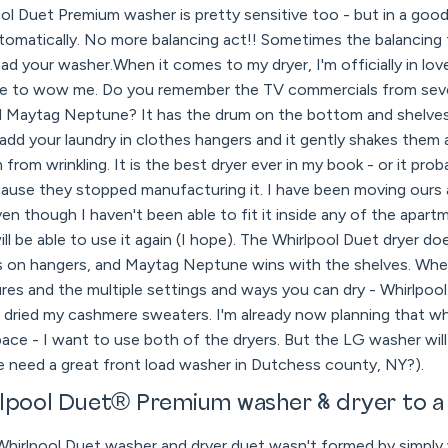
l Duet Premium washer is pretty sensitive too - but in a good
omatically. No more balancing act!! Sometimes the balancing t
ad your washer.When it comes to my dryer, I'm officially in lov
e to wow me. Do you remember the TV commercials from sever
ed Maytag Neptune? It has the drum on the bottom and shelve
add your laundry in clothes hangers and it gently shakes them
rom wrinkling. It is the best dryer ever in my book - or it pro
cause they stopped manufacturing it. I have been moving ours
even though I haven't been able to fit it inside any of the apar
ill be able to use it again (I hope). The Whirlpool Duet dryer d
es on hangers, and Maytag Neptune wins with the shelves. Whe
ures and the multiple settings and ways you can dry - Whirlpool
r dried my cashmere sweaters. I'm already now planning that w
ce - I want to use both of the dryers. But the LG washer will 
e need a great front load washer in Dutchess county, NY?).
rlpool Duet® Premium washer & dryer to a
Whirlpool Duet washer and dryer duet wasn't formed by simply