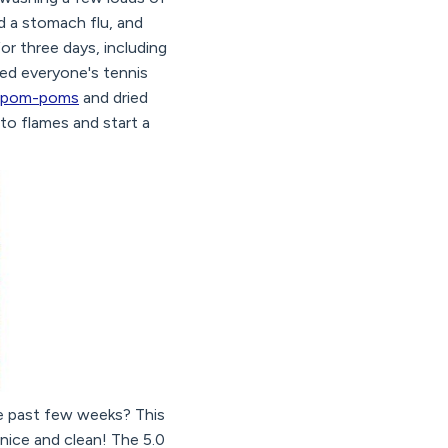
ad a stomach flu, and
for three days, including
ed everyone's tennis
er pom-poms
and dried
nto flames and start a
the past few weeks? This
 nice and clean! The 5.0