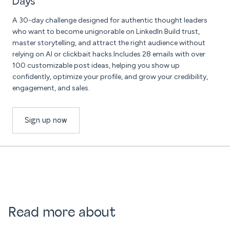
Days
A 30-day challenge designed for authentic thought leaders
who want to become unignorable on LinkedIn.Build trust,
master storytelling, and attract the right audience without
relying on AI or clickbait hacks.Includes 28 emails with over
100 customizable post ideas, helping you show up
confidently, optimize your profile, and grow your credibility,
engagement, and sales.
Sign up now
Read more about