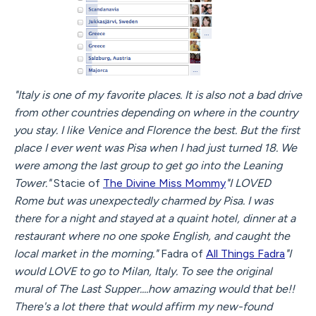
"Italy is one of my favorite places. It is also not a bad drive
from other countries depending on where in the country
you stay. I like Venice and Florence the best. But the first
place I ever went was Pisa when I had just turned 18. We
were among the last group to get go into the Leaning
Tower."
Stacie of
The Divine Miss Mommy
"I LOVED
Rome but was unexpectedly charmed by Pisa. I was
there for a night and stayed at a quaint hotel, dinner at a
restaurant where no one spoke English, and caught the
local market in the morning."
Fadra of
All Things Fadra
"I
would LOVE to go to Milan, Italy. To see the original
mural of The Last Supper....how amazing would that be!!
There's a lot there that would affirm my new-found