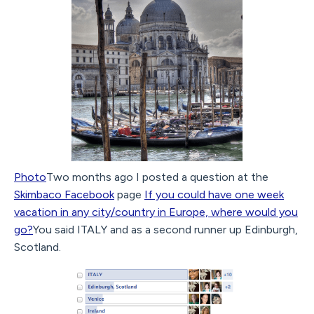
Photo
Two months ago I posted a question at the
Skimbaco Facebook
page
If you could have one week
vacation in any city/country in Europe, where would you
go?
You said ITALY and as a second runner up Edinburgh,
Scotland.