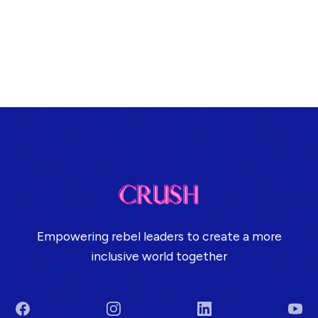
Empowering rebel leaders to create a more
inclusive world together
Facebook
Instagram
LinkedIn
You