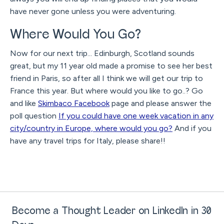
have never gone unless you were adventuring.
Where Would You Go?
Now for our next trip... Edinburgh, Scotland sounds
great, but my 11 year old made a promise to see her best
friend in Paris, so after all I think we will get our trip to
France this year. But where would you like to go..? Go
and like
Skimbaco Facebook
page and please answer the
poll question
If you could have one week vacation in any
city/country in Europe, where would you go?
And if you
have any travel trips for Italy, please share!!
Become a Thought Leader on LinkedIn in 30