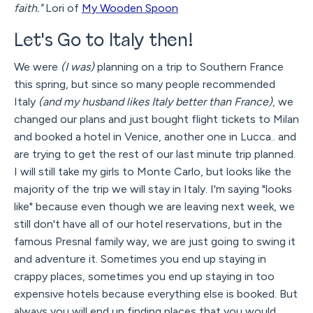
faith."
Lori of
My Wooden Spoon
Let's Go to Italy then!
We were
(I was)
planning on a trip to Southern France
this spring, but since so many people recommended
Italy
(and my husband likes Italy better than France)
, we
changed our plans and just bought flight tickets to Milan
and booked a hotel in Venice, another one in Lucca.. and
are trying to get the rest of our last minute trip planned.
I will still take my girls to Monte Carlo, but looks like the
majority of the trip we will stay in Italy. I'm saying "looks
like" because even though we are leaving next week, we
still don't have all of our hotel reservations, but in the
famous Presnal family way, we are just going to swing it
and adventure it. Sometimes you end up staying in
crappy places, sometimes you end up staying in too
expensive hotels because everything else is booked. But
always you will end up finding places that you would