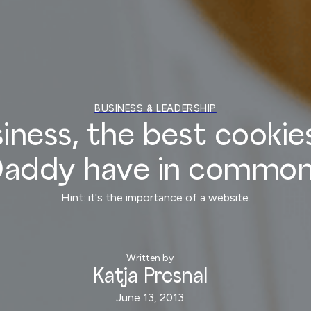
BUSINESS & LEADERSHIP
iness, the best cookies
addy have in commo
Hint: it's the importance of a website.
Written by
Katja Presnal
June 13, 2013