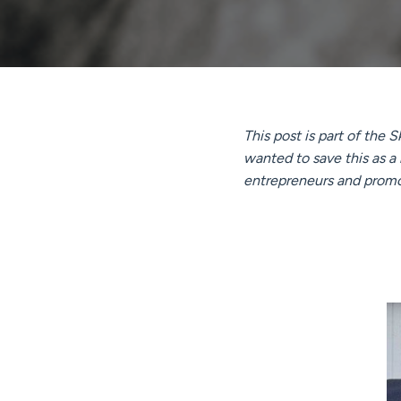
This post is part of the
wanted to save this as a
entrepreneurs and promoti