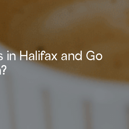
 in Halifax and Go
n?