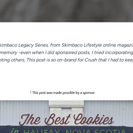
 Skimbaco Legacy Series, from Skimbaco Lifestyle online magazin
 memory -even when I did sponsored posts, I tried incorporati
ng others. This post is so on-brand for Crush that I had to keep