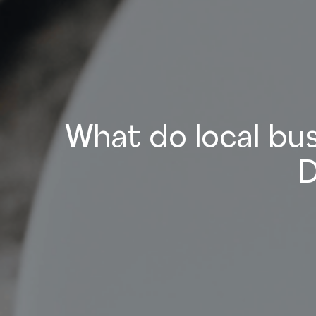
What do local bus
D