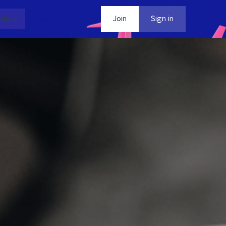
dia
Contact
Join
Sign in