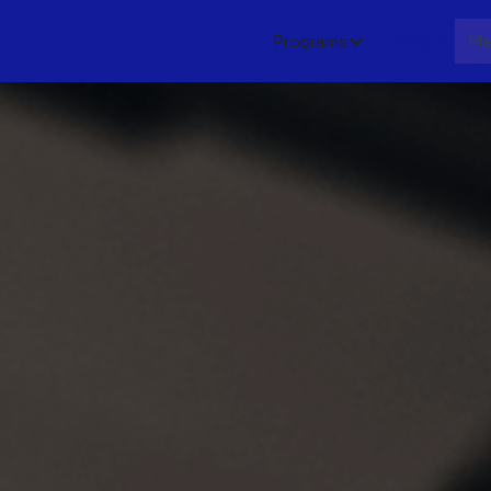
Programs
About
Me