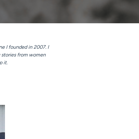
e I founded in 2007. I
ng stories from women
 it.