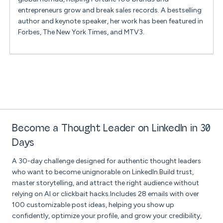
entrepreneurs grow and break sales records. A bestselling
author and keynote speaker, her work has been featured in
Forbes, The New York Times, and MTV3.
Become a Thought Leader on LinkedIn in 30
Days
A 30-day challenge designed for authentic thought leaders
who want to become unignorable on LinkedIn.Build trust,
master storytelling, and attract the right audience without
relying on AI or clickbait hacks.Includes 28 emails with over
100 customizable post ideas, helping you show up
confidently, optimize your profile, and grow your credibility,