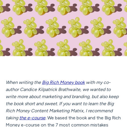
When writing the
Big Rich Money book
with my co-
author Candice Kilpatrick Brathwaite, we wanted to
write more about marketing and branding, but also keep
the book short and sweet. If you want to learn the Big
Rich Money Content Marketing Matrix, I recommend
taking
the e-course
.
We based the book and the Big Rich
Money e-course on the 7 most common mistakes