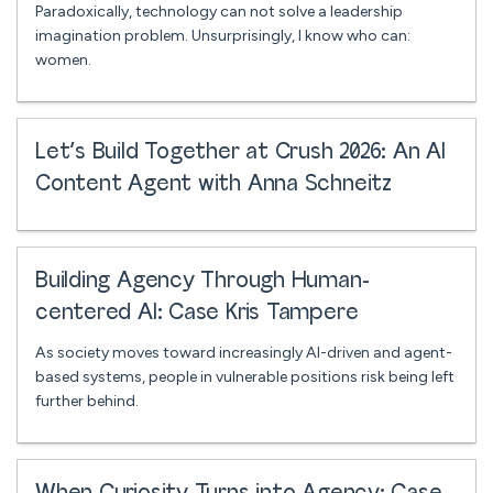
Paradoxically, technology can not solve a leadership
imagination problem. Unsurprisingly, I know who can:
women.
Let’s Build Together at Crush 2026: An AI
Content Agent with Anna Schneitz
Building Agency Through Human-
centered AI: Case Kris Tampere
As society moves toward increasingly AI-driven and agent-
based systems, people in vulnerable positions risk being left
further behind.