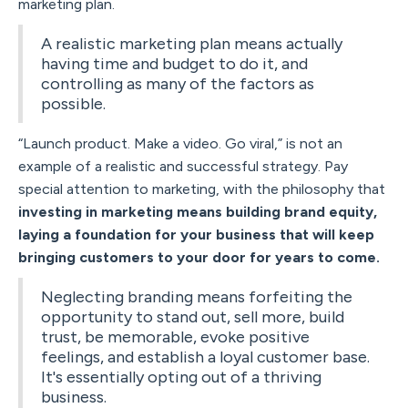
marketing plan.
A realistic marketing plan means actually
having time and budget to do it, and
controlling as many of the factors as
possible.
“Launch product. Make a video. Go viral,” is not an
example of a realistic and successful strategy. Pay
special attention to marketing, with the philosophy that
investing in marketing means building brand equity,
laying a foundation for your business that will keep
bringing customers to your door for years to come.
Neglecting branding means forfeiting the
opportunity to stand out, sell more, build
trust, be memorable, evoke positive
feelings, and establish a loyal customer base.
It's essentially opting out of a thriving
business.