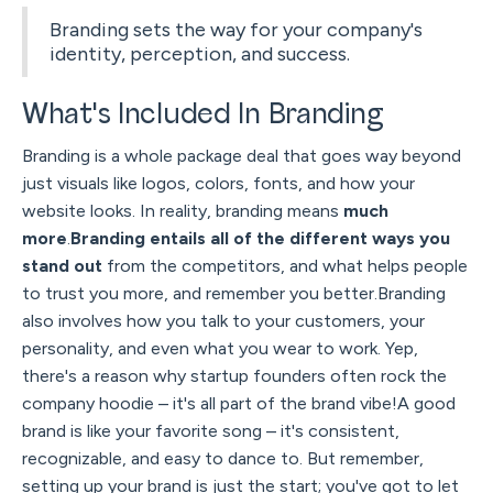
Branding sets the way for your company's
identity, perception, and success.
What's Included In Branding
Branding is a whole package deal that goes way beyond
just visuals like logos, colors, fonts, and how your
website looks. In reality, branding means
much
more
.
Branding entails all of the different ways you
stand out
from the competitors, and what helps people
to trust you more, and remember you better.Branding
also involves how you talk to your customers, your
personality, and even what you wear to work. Yep,
there's a reason why startup founders often rock the
company hoodie – it's all part of the brand vibe!A good
brand is like your favorite song – it's consistent,
recognizable, and easy to dance to. But remember,
setting up your brand is just the start; you've got to let