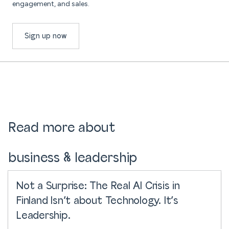
engagement, and sales.
Sign up now
Read more about
business & leadership
Not a Surprise: The Real AI Crisis in
Finland Isn’t about Technology. It’s
Leadership.