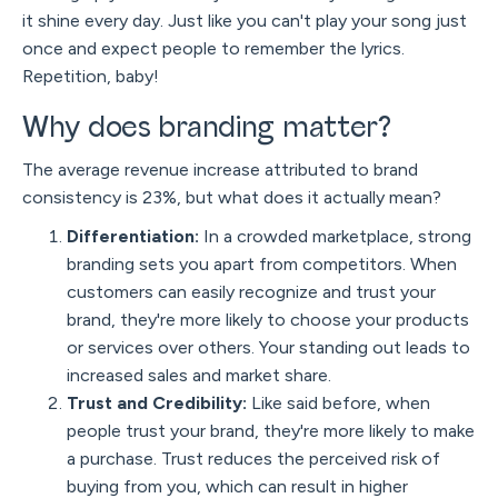
it shine every day. Just like you can't play your song just
once and expect people to remember the lyrics.
Repetition, baby!
Why does branding matter?
The average revenue increase attributed to brand
consistency is 23%, but what does it actually mean?
Differentiation:
In a crowded marketplace, strong
branding sets you apart from competitors. When
customers can easily recognize and trust your
brand, they're more likely to choose your products
or services over others. Your standing out leads to
increased sales and market share.
Trust and Credibility:
Like said before, when
people trust your brand, they're more likely to make
a purchase. Trust reduces the perceived risk of
buying from you, which can result in higher