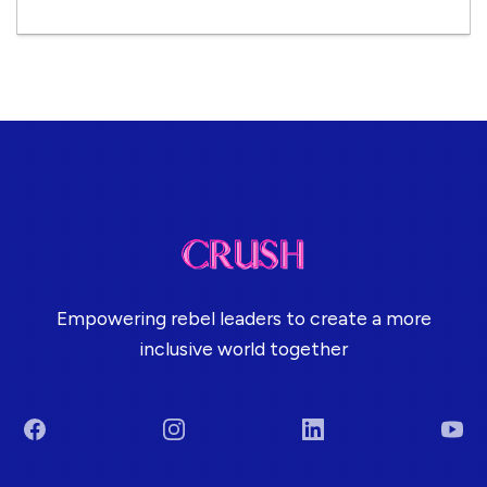
Empowering rebel leaders to create a more
inclusive world together
Facebook
Instagram
LinkedIn
You