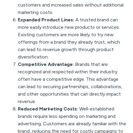
customers and increased sales without additional
marketing costs.
Expanded Product Lines:
A trusted brand can
more easily introduce new products or services.
Existing customers are more likely to try new
offerings from a brand they already trust, which
can lead to revenue growth through product
diversification.
Competitive Advantage:
Brands that are
recognized and respected within their industry
often have a competitive edge. This advantage
can lead to securing partnerships, collaborations,
and other opportunities that can directly impact
revenue.
Reduced Marketing Costs:
Well-established
brands require less spending on marketing and
advertising. Customers are already familiar with the
brand, reducing the need for costly campaigns to