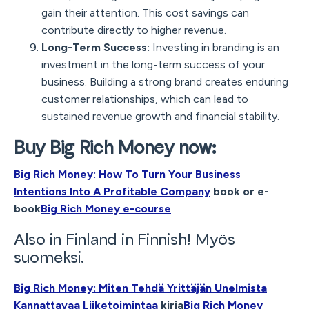
gain their attention. This cost savings can
contribute directly to higher revenue.
Long-Term Success:
Investing in branding is an
investment in the long-term success of your
business. Building a strong brand creates enduring
customer relationships, which can lead to
sustained revenue growth and financial stability.
Buy Big Rich Money now:
Big Rich Money: How To Turn Your Business
Intentions Into A Profitable Company
book or e-
book
Big Rich Money e-course
Also in Finland in Finnish! Myös
suomeksi.
Big Rich Money: Miten Tehdä Yrittäjän Unelmista
Kannattavaa Liiketoimintaa
kirja
Big Rich Money