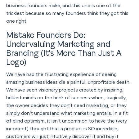
business founders make, and this one is one of the
trickiest because so many founders think they got this
one right.
Mistake Founders Do:
Undervaluing Marketing and
Branding (It's More Than Just A
Logo)
We have had the frustrating experience of seeing
amazing business ideas die a painful, unprofitable death.
We have seen visionary projects created by inspiring,
brilliant minds on the brink of success when, tragically,
the owner decides they don’t need marketing, or they
simply don't understand what marketing entails. In a fit
of blind optimism, it isn’t uncommon to have the (very
incorrect) thought that a product is SO incredible,
customers will just intuitively discover it and buy it.