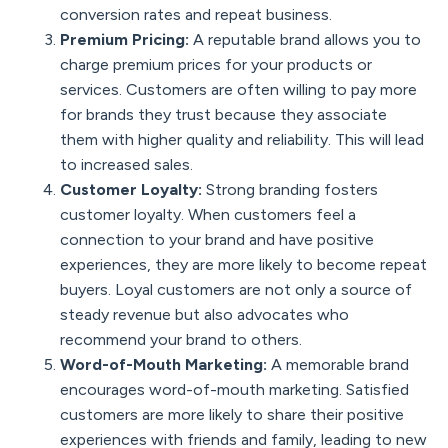
conversion rates and repeat business.
Premium Pricing:
A reputable brand allows you to
charge premium prices for your products or
services. Customers are often willing to pay more
for brands they trust because they associate
them with higher quality and reliability. This will lead
to increased sales.
Customer Loyalty:
Strong branding fosters
customer loyalty. When customers feel a
connection to your brand and have positive
experiences, they are more likely to become repeat
buyers. Loyal customers are not only a source of
steady revenue but also advocates who
recommend your brand to others.
Word-of-Mouth Marketing:
A memorable brand
encourages word-of-mouth marketing. Satisfied
customers are more likely to share their positive
experiences with friends and family, leading to new