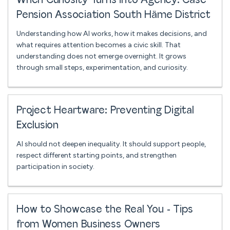
When Curiosity Turns into Agency: Case
Pension Association South Häme District
Understanding how AI works, how it makes decisions, and
what requires attention becomes a civic skill. That
understanding does not emerge overnight. It grows
through small steps, experimentation, and curiosity.
Project Heartware: Preventing Digital
Exclusion
AI should not deepen inequality. It should support people,
respect different starting points, and strengthen
participation in society.
How to Showcase the Real You - Tips
from Women Business Owners