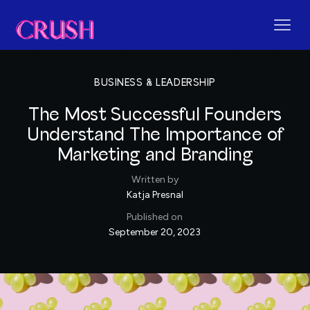
BUSINESS & LEADERSHIP
The Most Successful Founders
Understand The Importance of
Marketing and Branding
Written by
Katja Presnal
Published on
September 20, 2023