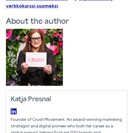
verkkokurssi suomeksi
.
About the author
Katja Presnal
Founder of Crush Movement. An award-winning marketing
strategist and digital pioneer who built her career as a
global nomad, helping Fortune 100 brands and