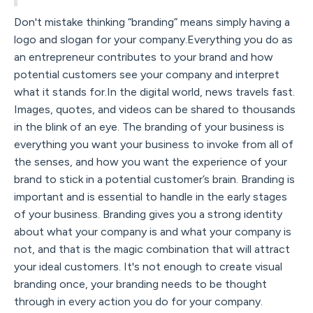
Don't mistake thinking “branding” means simply having a
logo and slogan for your company.Everything you do as
an entrepreneur contributes to your brand and how
potential customers see your company and interpret
what it stands for.In the digital world, news travels fast.
Images, quotes, and videos can be shared to thousands
in the blink of an eye. The branding of your business is
everything you want your business to invoke from all of
the senses, and how you want the experience of your
brand to stick in a potential customer’s brain. Branding is
important and is essential to handle in the early stages
of your business. Branding gives you a strong identity
about what your company is and what your company is
not, and that is the magic combination that will attract
your ideal customers. It's not enough to create visual
branding once, your branding needs to be thought
through in every action you do for your company.