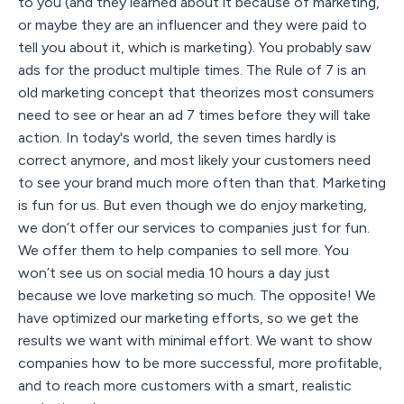
to you (and they learned about it because of marketing,
or maybe they are an influencer and they were paid to
tell you about it, which is marketing). You probably saw
ads for the product multiple times. The Rule of 7 is an
old marketing concept that theorizes most consumers
need to see or hear an ad 7 times before they will take
action. In today's world, the seven times hardly is
correct anymore, and most likely your customers need
to see your brand much more often than that. Marketing
is fun for us. But even though we do enjoy marketing,
we don’t offer our services to companies just for fun.
We offer them to help companies to sell more. You
won’t see us on social media 10 hours a day just
because we love marketing so much. The opposite! We
have optimized our marketing efforts, so we get the
results we want with minimal effort. We want to show
companies how to be more successful, more profitable,
and to reach more customers with a smart, realistic