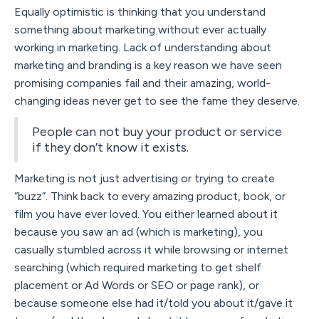
Equally optimistic is thinking that you understand
something about marketing without ever actually
working in marketing. Lack of understanding about
marketing and branding is a key reason we have seen
promising companies fail and their amazing, world-
changing ideas never get to see the fame they deserve.
People can not buy your product or service
if they don’t know it exists.
Marketing is not just advertising or trying to create
“buzz”. Think back to every amazing product, book, or
film you have ever loved. You either learned about it
because you saw an ad (which is marketing), you
casually stumbled across it while browsing or internet
searching (which required marketing to get shelf
placement or Ad Words or SEO or page rank), or
because someone else had it/told you about it/gave it