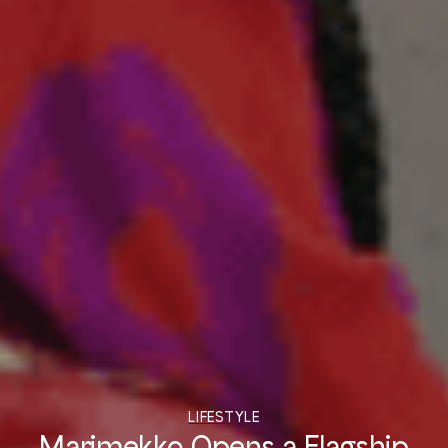
LIFESTYLE