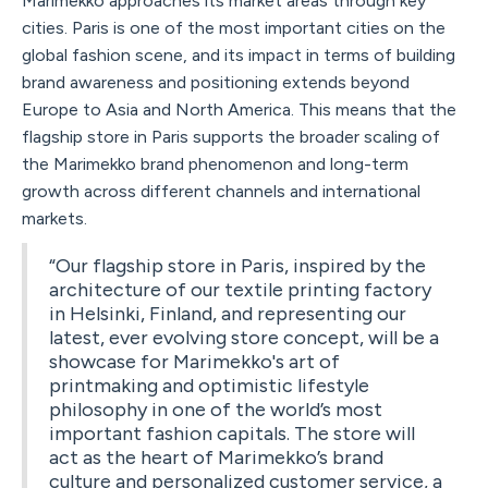
Marimekko approaches its market areas through key
cities. Paris is one of the most important cities on the
global fashion scene, and its impact in terms of building
brand awareness and positioning extends beyond
Europe to Asia and North America. This means that the
flagship store in Paris supports the broader scaling of
the Marimekko brand phenomenon and long-term
growth across different channels and international
markets.
“Our flagship store in Paris, inspired by the
architecture of our textile printing factory
in Helsinki, Finland, and representing our
latest, ever evolving store concept, will be a
showcase for Marimekko's art of
printmaking and optimistic lifestyle
philosophy in one of the world’s most
important fashion capitals. The store will
act as the heart of Marimekko’s brand
culture and personalized customer service, a