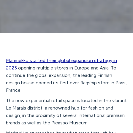
Marimekko started their global expansion strategy in
2023
opening multiple stores in Europe and Asia. To
continue the global expansion, the leading Finnish
design house opened its first ever flagship store in Paris,
France.
The new experiential retail space is located in the vibrant
Le Marais district, a renowned hub for fashion and
design, in the proximity of several international premium
brands as well as the Picasso Museum.