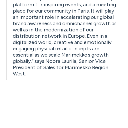
platform for inspiring events, and a meeting
place for our community in Paris. It will play
an important role in accelerating our global
brand awareness and omnichannel growth as
well as in the modernization of our
distribution network in Europe. Even in a
digitalized world, creative and emotionally
engaging physical retail concepts are
essential as we scale Marimekko’s growth
globally,” says Noora Laurila, Senior Vice
President of Sales for Marimekko Region
West.