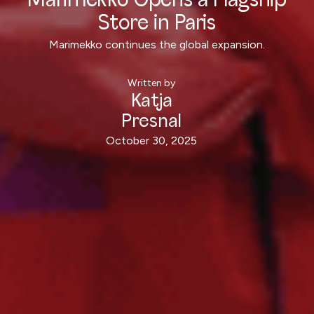
Marimekko Opens a Flagship
Store in Paris
Marimekko continues the global expansion.
Written by
Katja
Presnal
October 30, 2025