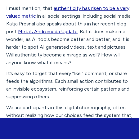
I must mention, that
authenticity has risen to be a very
valued metric
in all social settings, including social media.
Katja Presnal also speaks about this in her recent blog
post
Meta’s Andromeda Update
. But it does make me
wonder, as AI tools become better and better, and it is
harder to spot AI generated videos, text and pictures;
Will authenticity become a mirage as well? How will
anyone know what it means?
It’s easy to forget that every “like,” comment, or share
feeds the algorithms. Each small action contributes to
an invisible ecosystem, reinforcing certain patterns and
suppressing others.
We are participants in this digital choreography, often
without realizing how our choices feed the system that,
in turn, shapes our behavior.