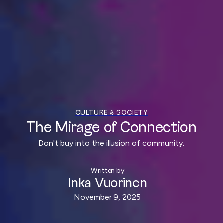
CULTURE & SOCIETY
The Mirage of Connection
Don't buy into the illusion of community.
Written by
Inka Vuorinen
November 9, 2025