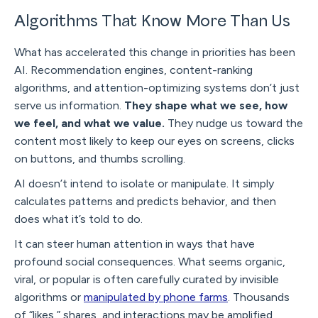
Algorithms That Know More Than Us
What has accelerated this change in priorities has been
AI. Recommendation engines, content-ranking
algorithms, and attention-optimizing systems don’t just
serve us information.
They shape what we see, how
we feel, and what we value.
They nudge us toward the
content most likely to keep our eyes on screens, clicks
on buttons, and thumbs scrolling.
AI doesn’t intend to isolate or manipulate. It simply
calculates patterns and predicts behavior, and then
does what it’s told to do.
It can steer human attention in ways that have
profound social consequences. What seems organic,
viral, or popular is often carefully curated by invisible
algorithms or
manipulated by phone farms
. Thousands
of “likes,” shares, and interactions may be amplified