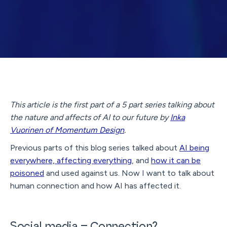
This article is the first part of a 5 part series talking about
the nature and affects of AI to our future by
Inka
Vuorinen of Momentum Design
.
Previous parts of this blog series talked about
AI being
everywhere, affecting everything
, and
how it can be
poisoned
and used against us. Now I want to talk about
human connection and how AI has affected it.
Social media = Connection?