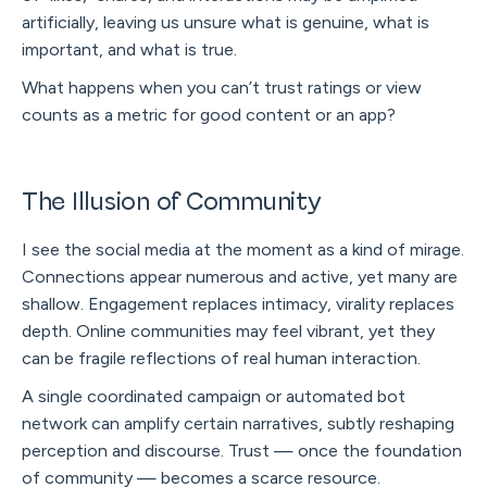
artificially, leaving us unsure what is genuine, what is
important, and what is true.
What happens when you can’t trust ratings or view
counts as a metric for good content or an app?
The Illusion of Community
I see the social media at the moment as a kind of mirage.
Connections appear numerous and active, yet many are
shallow. Engagement replaces intimacy, virality replaces
depth. Online communities may feel vibrant, yet they
can be fragile reflections of real human interaction.
A single coordinated campaign or automated bot
network can amplify certain narratives, subtly reshaping
perception and discourse. Trust — once the foundation
of community — becomes a scarce resource.