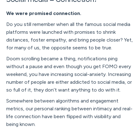
We were promised connection.
Do you still remember when all the famous social media
platforms were launched with promises to shrink
distances, foster empathy, and bring people closer? Yet,
for many of us, the opposite seems to be true.
Doom scrolling became a thing, notifications ping
without a pause and even though you get FOMO every
weekend, you have increasing social-anxiety. Increasing
number of people are either addicted to social media, or
so full of it, they don’t want anything to do with it.
Somewhere between algorithms and engagement
metrics, our personal ranking between intimacy and real-
life connection have been flipped with visibility and
being known.