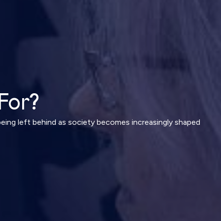
For?
being left behind as society becomes increasingly shaped