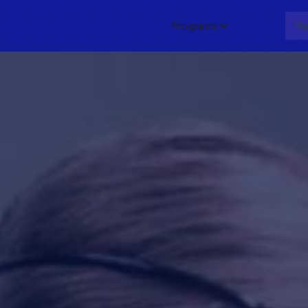
Programs
About
Me