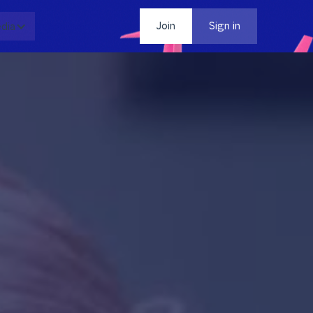
dia
Contact
Join
Sign in