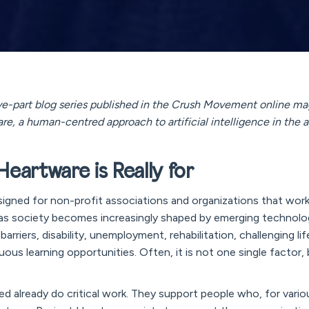
 five-part blog series published in the Crush Movement online ma
re, a human-centred approach to artificial intelligence in the a
eartware is Really for
signed for non-profit associations and organizations that wor
d as society becomes increasingly shaped by emerging technolo
arriers, disability, unemployment, rehabilitation, challenging lif
uous learning opportunities. Often, it is not one single factor
ed already do critical work. They support people who, for vario