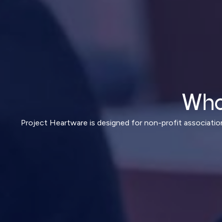
Who
Project Heartware is designed for non-profit associatio