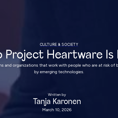
CULTURE & SOCIETY
 Project Heartware Is 
ns and organizations that work with people who are at risk of 
by emerging technologies.
Written by
Tanja Karonen
March 10, 2026