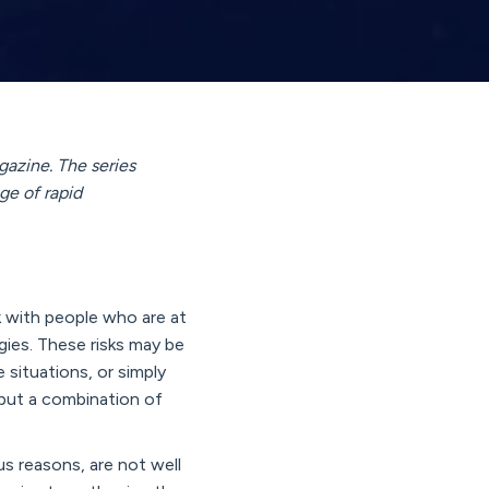
gazine. The series
ge of rapid
k with people who are at
gies. These risks may be
e situations, or simply
, but a combination of
us reasons, are not well