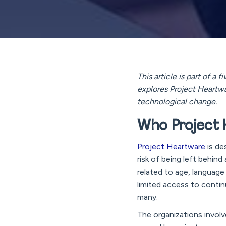
This article is part of a
explores Project Heartwa
technological change.
Who Project H
Project Heartware
is de
risk of being left behin
related to age, language b
limited access to contin
many.
The organizations involv