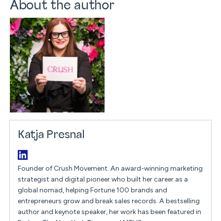
About the author
Katja Presnal
Founder of Crush Movement. An award-winning marketing
strategist and digital pioneer who built her career as a
global nomad, helping Fortune 100 brands and
entrepreneurs grow and break sales records. A bestselling
author and keynote speaker, her work has been featured in