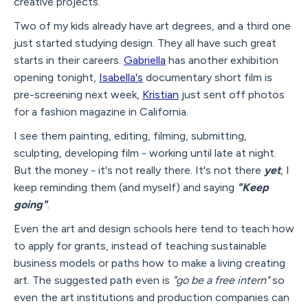
creative projects.
Two of my kids already have art degrees, and a third one
just started studying design. They all have such great
starts in their careers.
Gabriella
has another exhibition
opening tonight,
Isabella's
documentary short film is
pre-screening next week,
Kristian
just sent off photos
for a fashion magazine in California.
I see them painting, editing, filming, submitting,
sculpting, developing film - working until late at night.
But the money - it's not really there. It's not there
yet
, I
keep reminding them (and myself) and saying
"Keep
going"
.
Even the art and design schools here tend to teach how
to apply for grants, instead of teaching sustainable
business models or paths how to make a living creating
art. The suggested path even is
"go be a free intern"
so
even the art institutions and production companies can