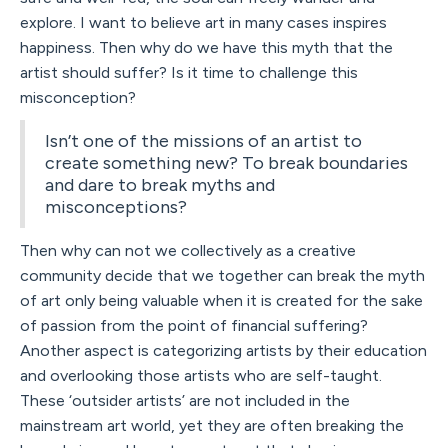
explore. I want to believe art in many cases inspires
happiness. Then why do we have this myth that the
artist should suffer? Is it time to challenge this
misconception?
Isn’t one of the missions of an artist to
create something new? To break boundaries
and dare to break myths and
misconceptions?
Then why can not we collectively as a creative
community decide that we together can break the myth
of art only being valuable when it is created for the sake
of passion from the point of financial suffering?
Another aspect is categorizing artists by their education
and overlooking those artists who are self-taught.
These ‘outsider artists’ are not included in the
mainstream art world, yet they are often breaking the