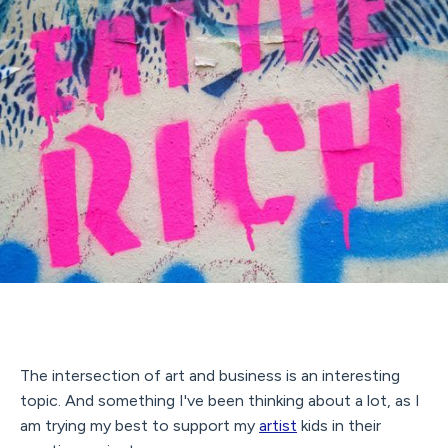
The intersection of art and business is an interesting
topic. And something I've been thinking about a lot, as I
am trying my best to support my
artist
kids in their