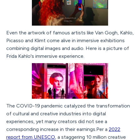
Even the artwork of famous artists like Van Gogh, Kahlo,
Picasso and Klimt come alive in immersive exhibitions
combining digital images and audio. Here is a picture of
Frida Kahlo's immersive experience.
The COVID-19 pandemic catalyzed the transformation
of cultural and creative industries into digital
experiences, yet many creators did not see a
corresponding increase in their earnings.Per a
2022
report from UNESCO
, a staggering 10 million creative