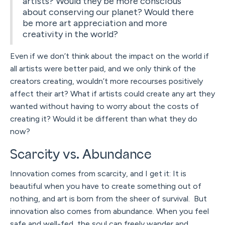
artists? Would they be more conscious
about conserving our planet? Would there
be more art appreciation and more
creativity in the world?
Even if we don’t think about the impact on the world if
all artists were better paid, and we only think of the
creators creating, wouldn’t more recourses positively
affect their art? What if artists could create any art they
wanted without having to worry about the costs of
creating it? Would it be different than what they do
now?
Scarcity vs. Abundance
Innovation comes from scarcity, and I get it: It is
beautiful when you have to create something out of
nothing, and art is born from the sheer of survival. But
innovation also comes from abundance. When you feel
safe and well-fed, the soul can freely wander and