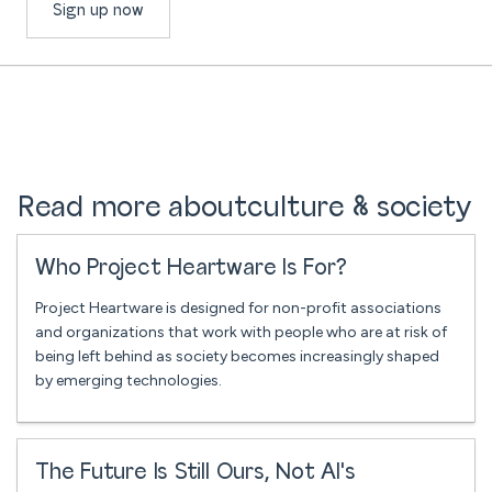
Sign up now
Read more about
culture & society
Who Project Heartware Is For?
Project Heartware is designed for non-profit associations
and organizations that work with people who are at risk of
being left behind as society becomes increasingly shaped
by emerging technologies.
The Future Is Still Ours, Not AI's