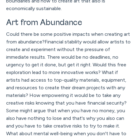
boundaries and how to create art that also is
economically sustainable.
Art from Abundance
Could there be some positive impacts when creating art
from abundance?Financial stability would allow artists to
create and experiment without the pressure of
immediate results. There would be no deadlines, no
urgency to get it done, but get it right. Would this free
exploration lead to more innovative works? What if
artists had access to top-quality materials, equipment,
and resources to create their dream projects with any
materials? How empowering it would be to take any
creative risks knowing that you have financial security?
Some might argue that when you have no money, you
also have nothing to lose and that's why you also can
and you have to take creative risks to try to make it.
What about mental well-being when you don't have to