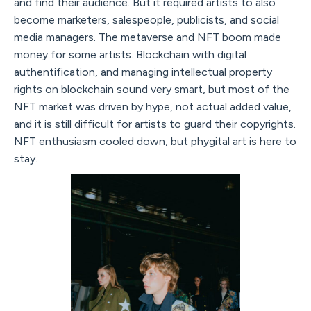
and find their audience. But it required artists to also
become marketers, salespeople, publicists, and social
media managers. The metaverse and NFT boom made
money for some artists. Blockchain with digital
authentification, and managing intellectual property
rights on blockchain sound very smart, but most of the
NFT market was driven by hype, not actual added value,
and it is still difficult for artists to guard their copyrights.
NFT enthusiasm cooled down, but phygital art is here to
stay.