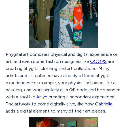
Phygital art combines physical and digital experience or
art, and even some fashion designers like
OOOPS
are
creating phygital clothing and art collections. Many
artists and art galleries have already offered phygital
experiences.For example, your physical art piece, like a
painting, can work similarly as a QR code and be scanned
with a tool like
Arilyn
creating a secondary experience.
The artwork to come digitally alive, like how
Gabriella
adds a digital element to many of their art pieces.