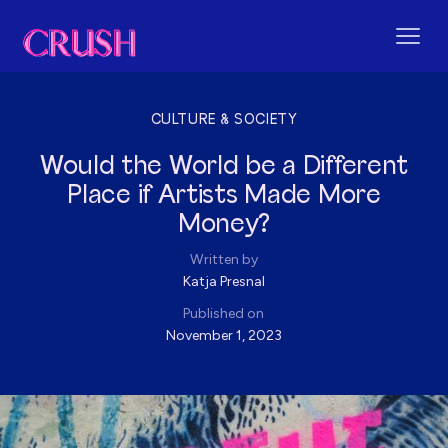
CULTURE & SOCIETY
Would the World be a Different
Place if Artists Made More
Money?
Written by
Katja Presnal
Published on
November 1, 2023