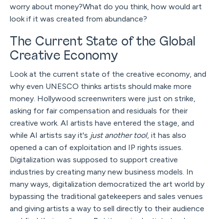
worry about money?What do you think, how would art
look if it was created from abundance?
The Current State of the Global
Creative Economy
Look at the current state of the creative economy, and
why even UNESCO thinks artists should make more
money. Hollywood screenwriters were just on strike,
asking for fair compensation and residuals for their
creative work. AI artists have entered the stage, and
while AI artists say it's
just another tool
, it has also
opened a can of exploitation and IP rights issues.
Digitalization was supposed to support creative
industries by creating many new business models. In
many ways, digitalization democratized the art world by
bypassing the traditional gatekeepers and sales venues
and giving artists a way to sell directly to their audience