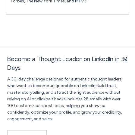
Forbes, The New York Times, and MTV3.
Become a Thought Leader on LinkedIn in 30
Days
A 30-day challenge designed for authentic thought leaders
who want to become unignorable on LinkedIn.Build trust,
master storytelling, and attract the right audience without
relying on AI or clickbait hacks.Includes 28 emails with over
100 customizable post ideas, helping you show up
confidently, optimize your profile, and grow your credibility,
engagement, and sales.