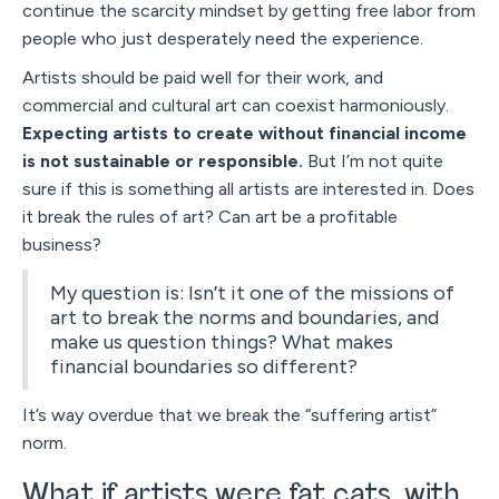
continue the scarcity mindset by getting free labor from
people who just desperately need the experience.
Artists should be paid well for their work, and
commercial and cultural art can coexist harmoniously.
Expecting artists to create without financial income
is not sustainable or responsible.
But I’m not quite
sure if this is something all artists are interested in. Does
it break the rules of art? Can art be a profitable
business?
My question is: Isn’t it one of the missions of
art to break the norms and boundaries, and
make us question things? What makes
financial boundaries so different?
It’s way overdue that we break the “suffering artist”
norm.
What if artists were fat cats, with