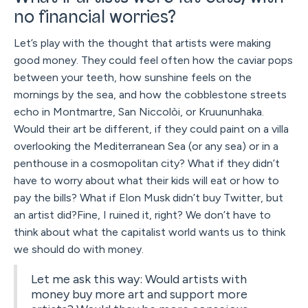
no financial worries?
Let’s play with the thought that artists were making
good money. They could feel often how the caviar pops
between your teeth, how sunshine feels on the
mornings by the sea, and how the cobblestone streets
echo in Montmartre, San Niccolòi, or Kruununhaka.
Would their art be different, if they could paint on a villa
overlooking the Mediterranean Sea (or any sea) or in a
penthouse in a cosmopolitan city? What if they didn’t
have to worry about what their kids will eat or how to
pay the bills? What if Elon Musk didn’t buy Twitter, but
an artist did?Fine, I ruined it, right? We don’t have to
think about what the capitalist world wants us to think
we should do with money.
Let me ask this way: Would artists with
money buy more art and support more