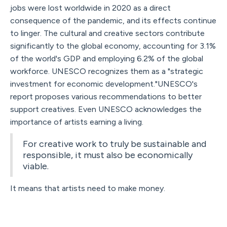
jobs were lost worldwide in 2020 as a direct
consequence of the pandemic, and its effects continue
to linger. The cultural and creative sectors contribute
significantly to the global economy, accounting for 3.1%
of the world's GDP and employing 6.2% of the global
workforce. UNESCO recognizes them as a "strategic
investment for economic development."UNESCO's
report proposes various recommendations to better
support creatives. Even UNESCO acknowledges the
importance of artists earning a living.
For creative work to truly be sustainable and
responsible, it must also be economically
viable.
It means that artists need to make money.