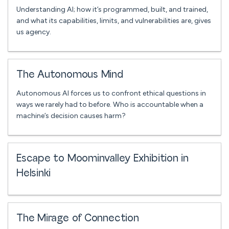
Understanding AI; how it’s programmed, built, and trained,
and what its capabilities, limits, and vulnerabilities are, gives
us agency.
The Autonomous Mind
Autonomous AI forces us to confront ethical questions in
ways we rarely had to before. Who is accountable when a
machine’s decision causes harm?
Escape to Moominvalley Exhibition in
Helsinki
The Mirage of Connection