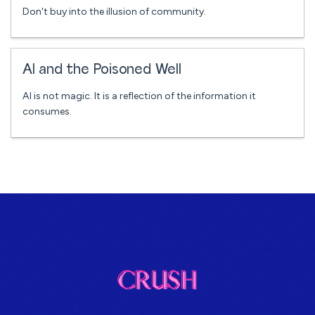
Don't buy into the illusion of community.
AI and the Poisoned Well
AI is not magic. It is a reflection of the information it
consumes.