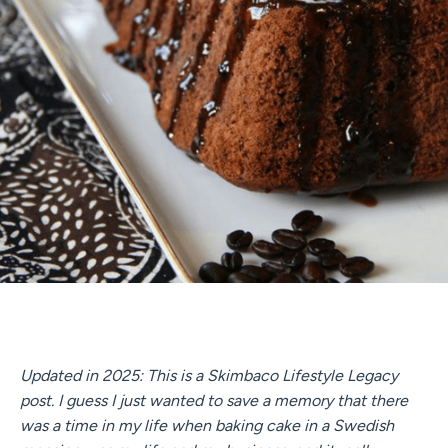
Updated in 2025: This is a Skimbaco Lifestyle Legacy
post. I guess I just wanted to save a memory that there
was a time in my life when baking cake in a Swedish