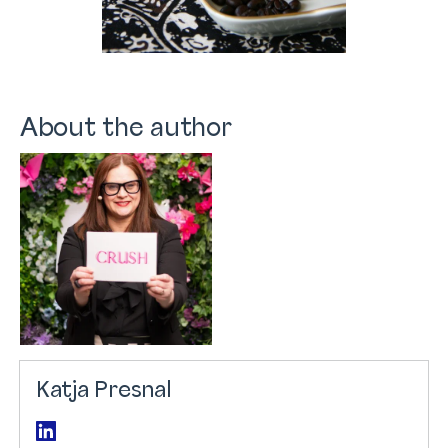
About the author
Katja Presnal