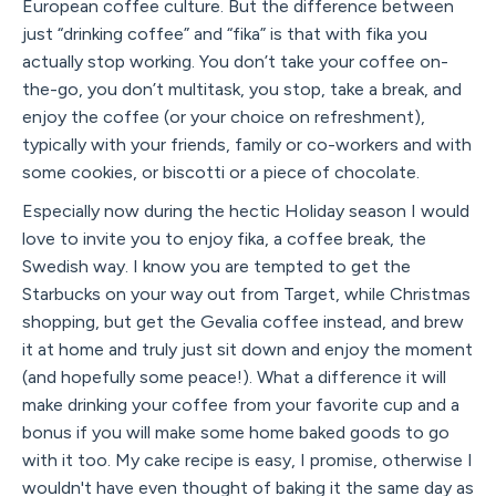
European coffee culture. But the difference between
just “drinking coffee” and “fika” is that with fika you
actually stop working. You don’t take your coffee on-
the-go, you don’t multitask, you stop, take a break, and
enjoy the coffee (or your choice on refreshment),
typically with your friends, family or co-workers and with
some cookies, or biscotti or a piece of chocolate.
Especially now during the hectic Holiday season I would
love to invite you to enjoy fika, a coffee break, the
Swedish way. I know you are tempted to get the
Starbucks on your way out from Target, while Christmas
shopping, but get the Gevalia coffee instead, and brew
it at home and truly just sit down and enjoy the moment
(and hopefully some peace!). What a difference it will
make drinking your coffee from your favorite cup and a
bonus if you will make some home baked goods to go
with it too. My cake recipe is easy, I promise, otherwise I
wouldn't have even thought of baking it the same day as