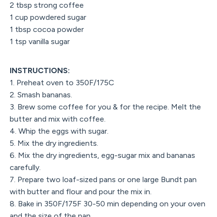
2 tbsp strong coffee
1 cup powdered sugar
1 tbsp cocoa powder
1 tsp vanilla sugar
INSTRUCTIONS:
1. Preheat oven to 350F/175C
2. Smash bananas.
3. Brew some coffee for you & for the recipe. Melt the
butter and mix with coffee.
4. Whip the eggs with sugar.
5. Mix the dry ingredients.
6. Mix the dry ingredients, egg-sugar mix and bananas
carefully.
7. Prepare two loaf-sized pans or one large Bundt pan
with butter and flour and pour the mix in.
8. Bake in 350F/175F 30-50 min depending on your oven
and the size of the pan.