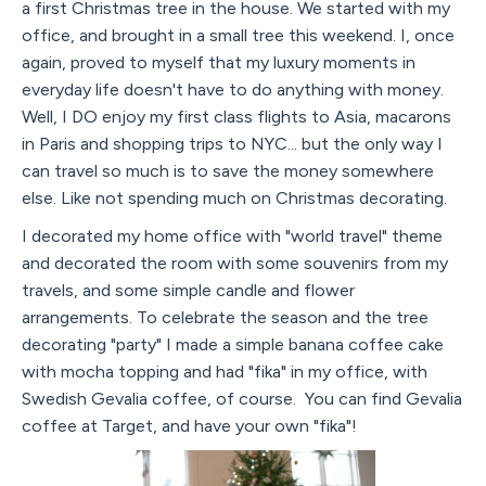
a first Christmas tree in the house. We started with my
office, and brought in a small tree this weekend. I, once
again, proved to myself that my luxury moments in
everyday life doesn't have to do anything with money.
Well, I DO enjoy my first class flights to Asia, macarons
in Paris and shopping trips to NYC... but the only way I
can travel so much is to save the money somewhere
else. Like not spending much on Christmas decorating.
I decorated my home office with "world travel" theme
and decorated the room with some souvenirs from my
travels, and some simple candle and flower
arrangements. To celebrate the season and the tree
decorating "party" I made a simple banana coffee cake
with mocha topping and had "fika" in my office, with
Swedish Gevalia coffee, of course. You can find Gevalia
coffee at Target, and have your own "fika"!