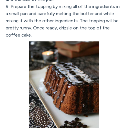
9. Prepare the topping by mixing all of the ingredients in
a small pan and carefully melting the butter and while
mixing it with the other ingredients. The topping will be
pretty runny. Once ready, drizzle on the top of the
coffee cake.