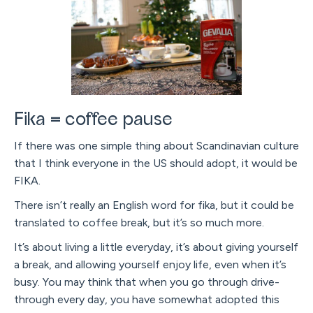
Fika = coffee pause
If there was one simple thing about Scandinavian culture
that I think everyone in the US should adopt, it would be
FIKA.
There isn’t really an English word for fika, but it could be
translated to coffee break, but it’s so much more.
It’s about living a little everyday, it’s about giving yourself
a break, and allowing yourself enjoy life, even when it’s
busy. You may think that when you go through drive-
through every day, you have somewhat adopted this