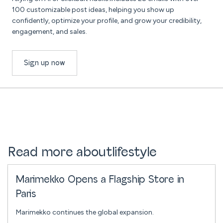
100 customizable post ideas, helping you show up
confidently, optimize your profile, and grow your credibility,
engagement, and sales.
Sign up now
Read more about
lifestyle
Marimekko Opens a Flagship Store in
Paris
Marimekko continues the global expansion.