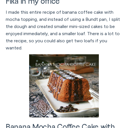
Fika in my office
I made this entire recipe of banana coffee cake with
mocha topping, and instead of using a Bundt pan, I split
the dough and created smaller mini-sized cakes to be
enjoyed immediately, and a smaller loaf. There is a lot to
the recipe, so you could also get two loafs if you
wanted.
Banana Mocha Coffee Cake with