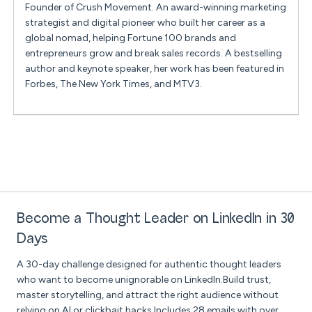
Founder of Crush Movement. An award-winning marketing
strategist and digital pioneer who built her career as a
global nomad, helping Fortune 100 brands and
entrepreneurs grow and break sales records. A bestselling
author and keynote speaker, her work has been featured in
Forbes, The New York Times, and MTV3.
Become a Thought Leader on LinkedIn in 30
Days
A 30-day challenge designed for authentic thought leaders
who want to become unignorable on LinkedIn.Build trust,
master storytelling, and attract the right audience without
relying on AI or clickbait hacks.Includes 28 emails with over