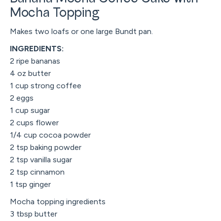
Mocha Topping
Makes two loafs or one large Bundt pan.
INGREDIENTS:
2 ripe bananas
4 oz butter
1 cup strong coffee
2 eggs
1 cup sugar
2 cups flower
1/4 cup cocoa powder
2 tsp baking powder
2 tsp vanilla sugar
2 tsp cinnamon
1 tsp ginger
Mocha topping ingredients
3 tbsp butter