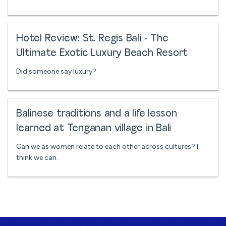
Hotel Review: St. Regis Bali - The
Ultimate Exotic Luxury Beach Resort
Did someone say luxury?
Balinese traditions and a life lesson
learned at Tenganan village in Bali
Can we as women relate to each other across cultures? I
think we can.