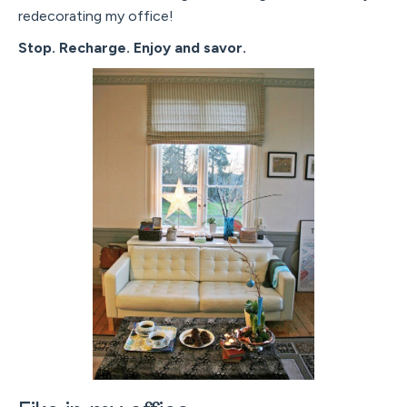
redecorating my office!
Stop. Recharge. Enjoy and savor.