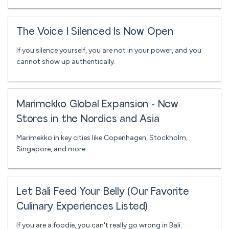
The Voice I Silenced Is Now Open
If you silence yourself, you are not in your power, and you
cannot show up authentically.
Marimekko Global Expansion - New
Stores in the Nordics and Asia
Marimekko in key cities like Copenhagen, Stockholm,
Singapore, and more.
Let Bali Feed Your Belly (Our Favorite
Culinary Experiences Listed)
If you are a foodie, you can't really go wrong in Bali.