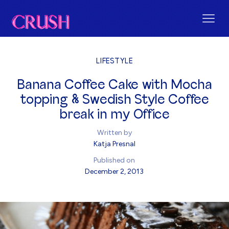
LIFESTYLE
Banana Coffee Cake with Mocha
topping & Swedish Style Coffee
break in my Office
Written by
Katja Presnal
Published on
December 2, 2013