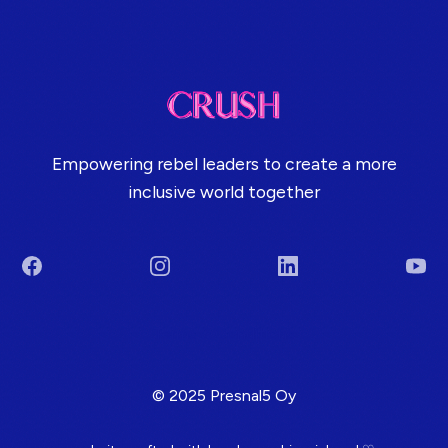
Empowering rebel leaders to create a more
inclusive world together
Facebook
Instagram
LinkedIn
You
Terms & Conditions
© 2025 Presnal5 Oy