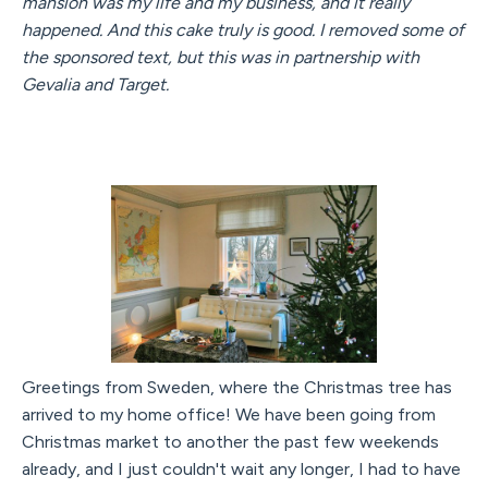
mansion was my life and my business, and it really
happened. And this cake truly is good. I removed some of
the sponsored text, but this was in partnership with
Gevalia and Target.
Greetings from Sweden, where the Christmas tree has
arrived to my home office! We have been going from
Christmas market to another the past few weekends
already, and I just couldn't wait any longer, I had to have