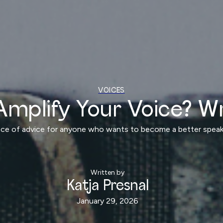
VOICES
Amplify Your Voice? Wr
iece of advice for anyone who wants to become a better speake
Written by
Katja Presnal
January 29, 2026