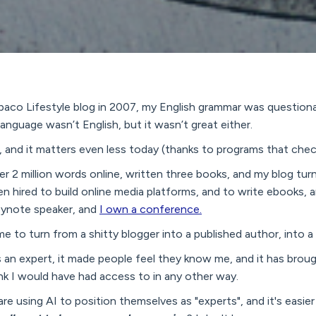
aco Lifestyle blog in 2007, my English grammar was questionabl
guage wasn’t English, but it wasn’t great either.
n, and it matters even less today (thanks to programs that che
er 2 million words online, written three books, and my blog tur
en hired to build online media platforms, and to write ebooks,
 keynote speaker, and
I own a conference.
me to turn from a shitty blogger into a published author, into a
 an expert, it made people feel they know me, and it has broug
ink I would have had access to in any other way.
re using AI to position themselves as "experts", and it's easier