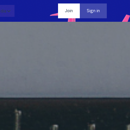
dia
Contact
Join
Sign in