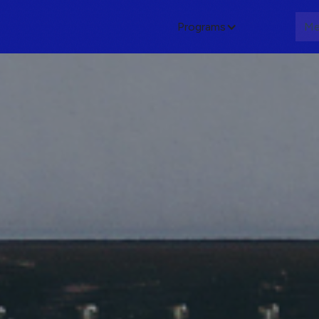
Programs
About
Me