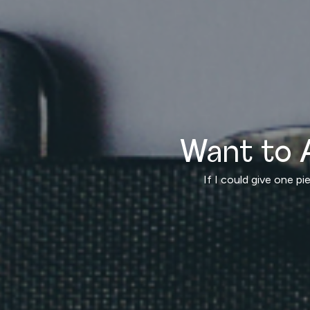
Want to 
If I could give one p