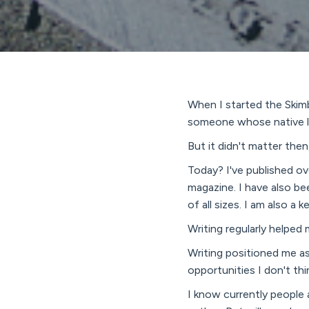
When I started the Skimb
someone whose native lan
But it didn't matter the
Today? I've published ov
magazine. I have also be
of all sizes. I am also a
Writing regularly helped 
Writing positioned me as
opportunities I don't th
I know currently people a