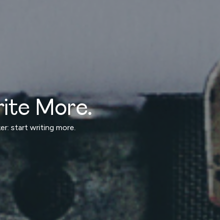
ite More.
r: start writing more.