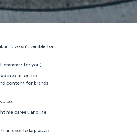
e. It wasn’t terrible for
ck grammar for you).
ned into an online
 and content for brands
 voice.
ht me career, and life
 than ever to larp as an