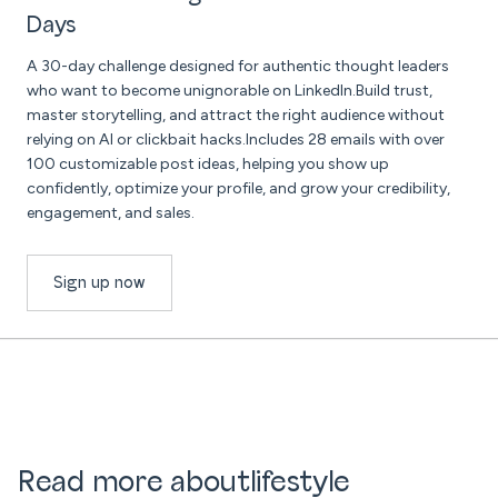
Days
A 30-day challenge designed for authentic thought leaders
who want to become unignorable on LinkedIn.Build trust,
master storytelling, and attract the right audience without
relying on AI or clickbait hacks.Includes 28 emails with over
100 customizable post ideas, helping you show up
confidently, optimize your profile, and grow your credibility,
engagement, and sales.
Sign up now
Read more about
lifestyle