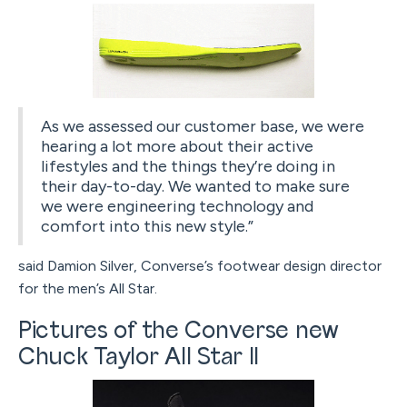
As we assessed our customer base, we were
hearing a lot more about their active
lifestyles and the things they’re doing in
their day-to-day. We wanted to make sure
we were engineering technology and
comfort into this new style.”
said Damion Silver, Converse’s footwear design director
for the men’s All Star.
Pictures of the Converse new
Chuck Taylor All Star II