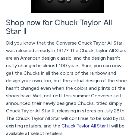
Shop now for Chuck Taylor All
Star II
Did you know that the Converse Chuck Taylor All Star
was released already in 1917? The Chuck Taylor All Stars
are an American design classic, and the design hasn't
really changed in almost 100 years. Sure, you can now
get the Chucks in all the colors of the rainbow and
design your own too, but the actual design of the shoe
hasn't changed even when the colors and prints of the
shoes have. Well, not until this summer.Converse just
announced their newly designed Chucks, titled simply
Chuck Taylor All Star II, releasing in stores on July 28th.
The Chuck Taylor All Star will continue to be sold by its
existing retailers, and the
Chuck Taylor All Star II
will be
available at select retailers.