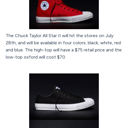
The Chuck Taylor All Star II will hit the stores on July
28th, and will be available in four colors: black, white, red
and blue. The high-top will have a $75 retail price and the
low-top oxford will cost $70.