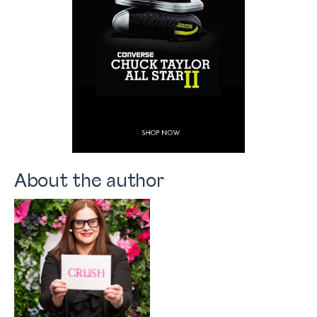
About the author