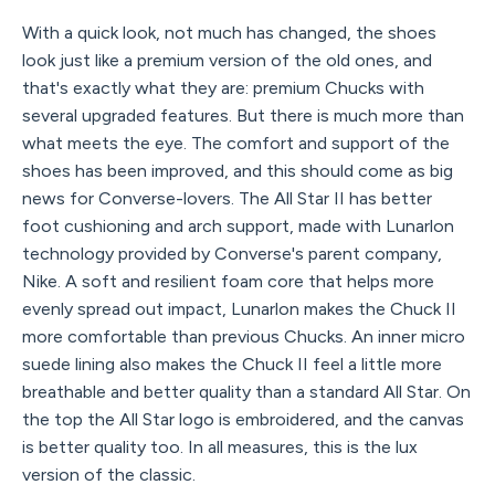
With a quick look, not much has changed, the shoes
look just like a premium version of the old ones, and
that's exactly what they are: premium Chucks with
several upgraded features. But there is much more than
what meets the eye. The comfort and support of the
shoes has been improved, and this should come as big
news for Converse-lovers. The All Star II has better
foot cushioning and arch support, made with Lunarlon
technology provided by Converse's parent company,
Nike. A soft and resilient foam core that helps more
evenly spread out impact, Lunarlon makes the Chuck II
more comfortable than previous Chucks. An inner micro
suede lining also makes the Chuck II feel a little more
breathable and better quality than a standard All Star. On
the top the All Star logo is embroidered, and the canvas
is better quality too. In all measures, this is the lux
version of the classic.