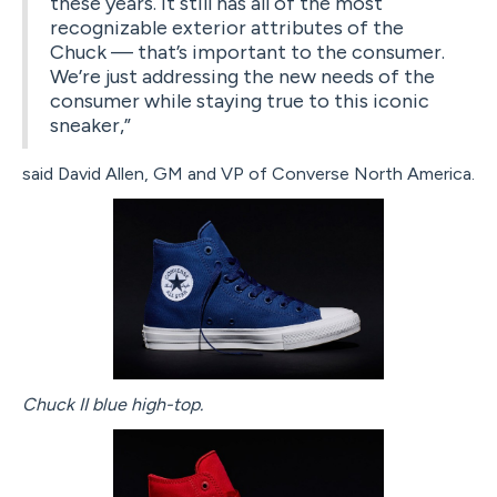
these years. It still has all of the most
recognizable exterior attributes of the
Chuck — that’s important to the consumer.
We’re just addressing the new needs of the
consumer while staying true to this iconic
sneaker,”
said David Allen, GM and VP of Converse North America.
Chuck II blue high-top.