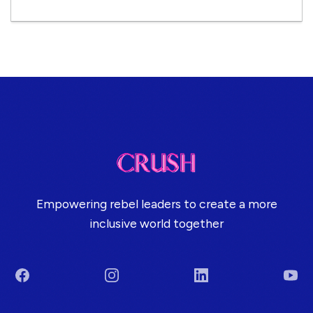
Empowering rebel leaders to create a more
inclusive world together
Facebook
Instagram
LinkedIn
You