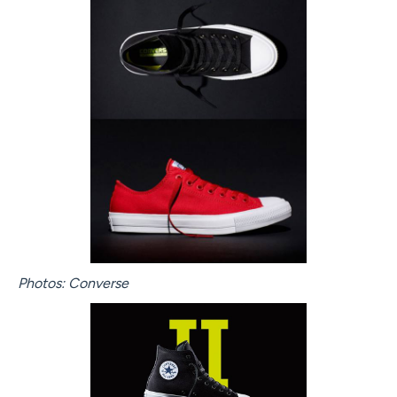
Photos: Converse