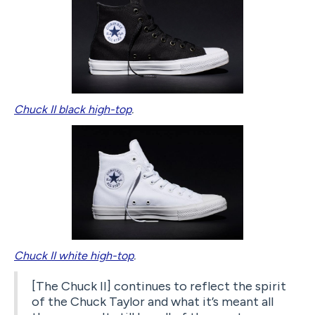
Chuck II black high-top
.
Chuck II white high-top
.
[The Chuck II] continues to reflect the spirit
of the Chuck Taylor and what it’s meant all