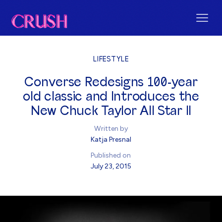
LIFESTYLE
Converse Redesigns 100-year
old classic and Introduces the
New Chuck Taylor All Star II
Written by
Katja Presnal
Published on
July 23, 2015