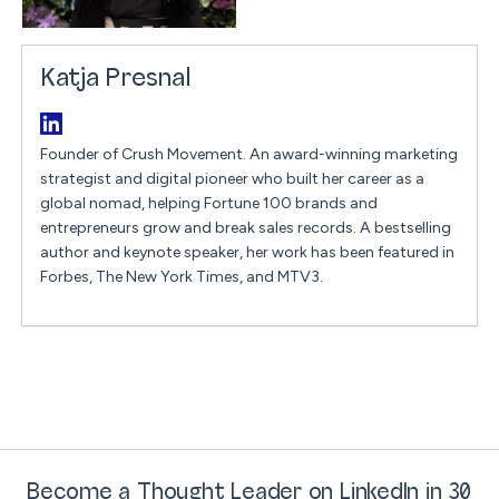
Katja Presnal
Founder of Crush Movement. An award-winning marketing
strategist and digital pioneer who built her career as a
global nomad, helping Fortune 100 brands and
entrepreneurs grow and break sales records. A bestselling
author and keynote speaker, her work has been featured in
Forbes, The New York Times, and MTV3.
Become a Thought Leader on LinkedIn in 30