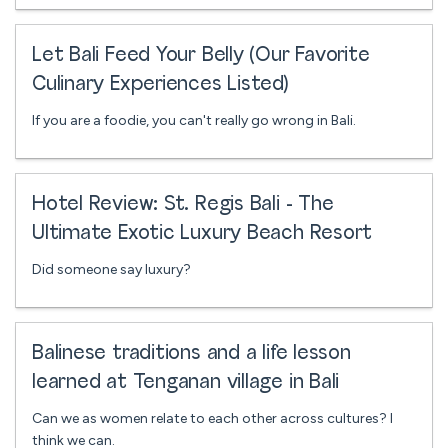
Let Bali Feed Your Belly (Our Favorite
Culinary Experiences Listed)
If you are a foodie, you can't really go wrong in Bali.
Hotel Review: St. Regis Bali - The
Ultimate Exotic Luxury Beach Resort
Did someone say luxury?
Balinese traditions and a life lesson
learned at Tenganan village in Bali
Can we as women relate to each other across cultures? I
think we can.