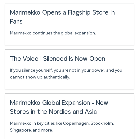
Marimekko Opens a Flagship Store in
Paris
Marimekko continues the global expansion.
The Voice I Silenced Is Now Open
If you silence yourself, you are not in your power, and you
cannot show up authentically.
Marimekko Global Expansion - New
Stores in the Nordics and Asia
Marimekko in key cities like Copenhagen, Stockholm,
Singapore, and more.