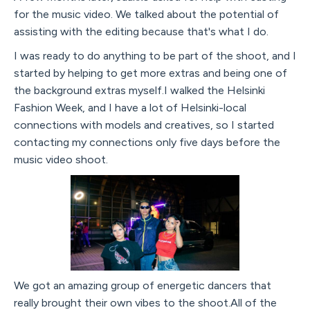
for the music video. We talked about the potential of
assisting with the editing because that's what I do.
I was ready to do anything to be part of the shoot, and I
started by helping to get more extras and being one of
the background extras myself.I walked the Helsinki
Fashion Week, and I have a lot of Helsinki-local
connections with models and creatives, so I started
contacting my connections only five days before the
music video shoot.
We got an amazing group of energetic dancers that
really brought their own vibes to the shoot.All of the