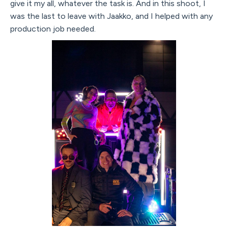
give it my all, whatever the task is. And in this shoot, I
was the last to leave with Jaakko, and I helped with any
production job needed.