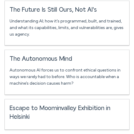
The Future Is Still Ours, Not AI's
Understanding AI; how it’s programmed, built, and trained,
and what its capabilities, limits, and vulnerabilities are, gives
us agency.
The Autonomous Mind
Autonomous AI forces us to confront ethical questions in
ways we rarely had to before. Who is accountable when a
machine’s decision causes harm?
Escape to Moominvalley Exhibition in
Helsinki