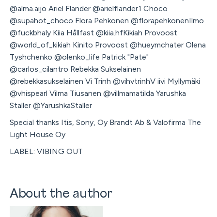
@alma.aijo Ariel Flander @arielflander1 Choco
@supahot_choco Flora Pehkonen @florapehkonenIlmo
@fuckbhaly Kiia Hållfast @kiia.hfKikiah Provoost
@world_of_kikiah Kinito Provoost @hueymchater Olena
Tyshchenko @olenko_life Patrick "Pate"
@carlos_cilantro Rebekka Sukselainen
@rebekkasukselainen Vi Trinh @vihvtrinhV iivi Myllymäki
@vhispearl Vilma Tiusanen @villmamatilda Yarushka
Staller @YarushkaStaller
Special thanks Itis, Sony, Oy Brandt Ab & Valofirma The
Light House Oy
LABEL: VIBING OUT
About the author