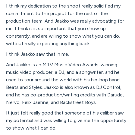
I think my dedication to the shoot really solidified my
commitment to the project for the rest of the
production team. And Jaakko was really advocating for
me. I think it is so important that you show up
constantly, and are willing to show what you can do,
without really expecting anything back.
I think Jaakko saw that in me.
And Jaakko is an MTV Music Video Awards-winning
music video producer, a DJ, and a songwriter, and he
used to tour around the world with his hip-hop band
Beats and Styles. Jaakko is also known as DJ Control,
and he has co-production/writing credits with Darude,
Nervo, Felix Jaehne, and Backstreet Boys.
It just felt really good that someone of his caliber saw
my potential and was willing to give me the opportunity
to show what I can do.