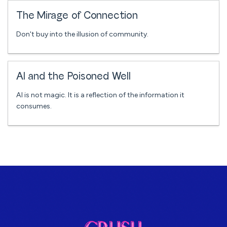
The Mirage of Connection
Don't buy into the illusion of community.
AI and the Poisoned Well
AI is not magic. It is a reflection of the information it
consumes.