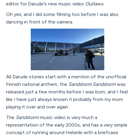
editor for Darude's new music video
Outlaws
.
Oh yes, and I did some filming too before I was also
dancing in front of the camera.
All Darude stories start with a mention of the unofficial
Finnish national anthem, the
Sandstorm
.
Sandstorm
was
released just a few months before I was born, and I feel
like I have just always known it probably from my mom
playing it over and over again.
The
Sandstorm
music video is very much a
representation of the early 2000s, and has a very simple
concept of running around Helsinki with a briefcase