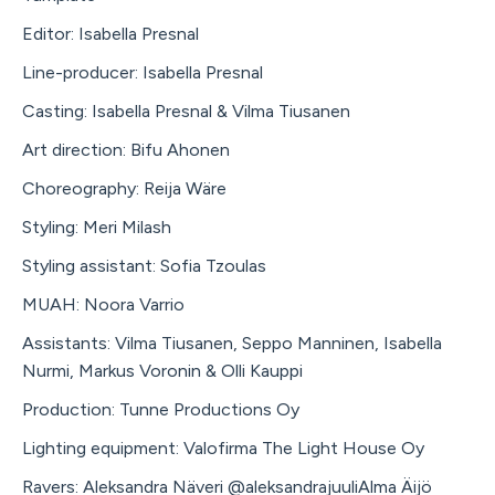
Editor: Isabella Presnal
Line-producer: Isabella Presnal
Casting: Isabella Presnal & Vilma Tiusanen
Art direction: Bifu Ahonen
Choreography: Reija Wäre
Styling: Meri Milash
Styling assistant: Sofia Tzoulas
MUAH: Noora Varrio
Assistants: Vilma Tiusanen, Seppo Manninen, Isabella
Nurmi, Markus Voronin & Olli Kauppi
Production: Tunne Productions Oy
Lighting equipment: Valofirma The Light House Oy
Ravers: Aleksandra Näveri @aleksandrajuuliAlma Äijö