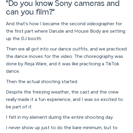
"Do you know Sony cameras and
can you film?"
And that's how I became the second videographer for
the first part where Darude and House Body are setting
up the DJ booth.
Then we all got into our dance outfits, and we practiced
the dance moves for the video. The choreography was
done by Reija Wäre, and it was like practicing a TikTok
dance.
Then the actual shooting started.
Despite the freezing weather, the cast and the crew
really made it a fun experience, and I was so excited to
be part of it.
I felt in my element during the entire shooting day.
I never show up just to do the bare minimum, but to