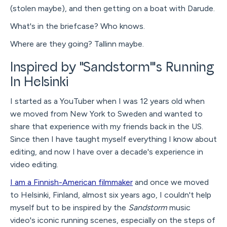
(stolen maybe), and then getting on a boat with Darude.
What's in the briefcase? Who knows.
Where are they going? Tallinn maybe.
Inspired by "Sandstorm"'s Running
In Helsinki
I started as a YouTuber when I was 12 years old when
we moved from New York to Sweden and wanted to
share that experience with my friends back in the US.
Since then I have taught myself everything I know about
editing, and now I have over a decade's experience in
video editing.
I am a Finnish-American filmmaker
and once we moved
to Helsinki, Finland, almost six years ago, I couldn't help
myself but to be inspired by the
Sandstorm
music
video's iconic running scenes, especially on the steps of