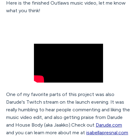
Here is the finished Outlaws music video, let me know
what you think!
One of my favorite parts of this project was also
Darude's Twitch stream on the launch evening. It was
really humbling to hear people commenting and liking the
music video edit, and also getting praise from Darude
and House Body (aka Jaakko).Check out
Darude.com
and you can learn more about me at
isabellapresnal.com