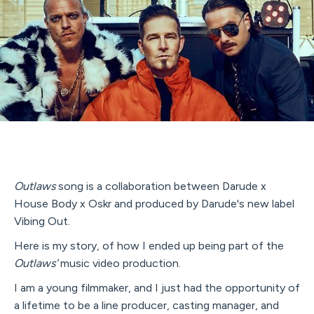
Outlaws
song is a collaboration between Darude x
House Body x Oskr and produced by Darude's new label
Vibing Out.
Here is my story, of how I ended up being part of the
Outlaws'
music video production.
I am a young filmmaker, and I just had the opportunity of
a lifetime to be a line producer, casting manager, and