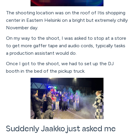
The shooting location was on the roof of Itis shopping
center in Eastern Helsinki on a bright but extremely chilly
November day.
On my way to the shoot, I was asked to stop at a store
to get more gaffer tape and audio cords, typically tasks
a production assistant would do.
Once I got to the shoot, we had to set up the DJ
booth in the bed of the pickup truck.
Suddenly Jaakko just asked me