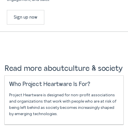
Sign up now
Read more about
culture & society
Who Project Heartware Is For?
Project Heartware is designed for non-profit associations
and organizations that work with people who are at risk of
being left behind as society becomes increasingly shaped
by emerging technologies.