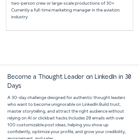
two-person crew or large-scale productions of 30+.
Currently a full-time marketing manager in the aviation
industry.
Become a Thought Leader on LinkedIn in 30
Days
A 30-day challenge designed for authentic thought leaders
who want to become unignorable on LinkedIn.Build trust,
master storytelling, and attract the right audience without
relying on AI or clickbait hacks.Includes 28 emails with over
100 customizable post ideas, helping you show up
confidently, optimize your profile, and grow your credibility,
engagement, and sales.