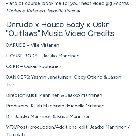
- and of course, book me for your next video gig.
Photos:
Michelle Virtanen, Isabella Presnal
Darude x House Body x Oskr
"Outlaws" Music Video Credits
DARUDE – Ville Virtanen
HOUSE BODY – Jaakko Manninen
OSKR – Oskari Ruohonen
DANCERS: Yasmin Janatuinen, Gody Otieno & Jason
Tran
Director: Kusti Manninen & Jaakko Manninen
Producers: Kusti Manninen, Michelle Virtanen
DP: Jaakko Manninen & Kusti Manninen
VFX/Post-production/Additional edit: Jaakko Manninen /
Tumplate