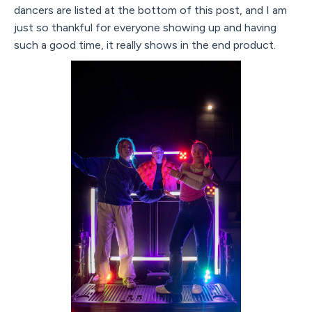
dancers are listed at the bottom of this post, and I am
just so thankful for everyone showing up and having
such a good time, it really shows in the end product.