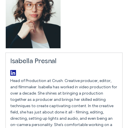
Isabella Presnal
Head of Production at Crush. Creative producer, editor,
and filmmaker. Isabella has worked in video production for
over a decade. She shines at bringing a production
together as a producer and brings her skilled editing
techniques to create captivating content. In the creative
field, she has just about done it all - filming, editing,
directing, setting up lights and audio, and even being an
on-camera personality. She’s comfortable working on a