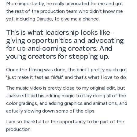
More importantly, he really advocated for me and got
the rest of the production team who didn't know me
yet, including Darude, to give me a chance.
This is what leadership looks like -
giving opportunities and advocating
for up-and-coming creators. And
young creators for stepping up.
Once the filming was done, the brief I pretty much got
"just make it fast as f&%k" and that's what I love to do.
The music video is pretty close to my original edit, but
Jaakko still did his editing magic to it by doing all of the
color gradings, and adding graphics and animations, and
actually slowing down some of the clips.
I am so thankful for the opportunity to be part of the
production.