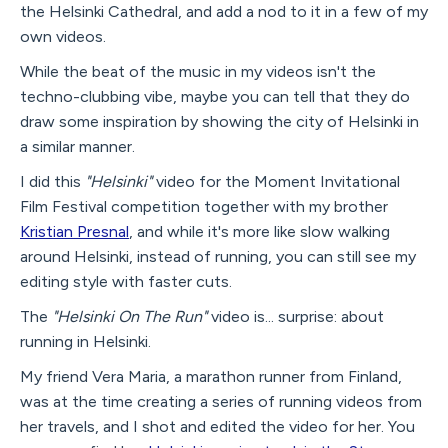
the Helsinki Cathedral, and add a nod to it in a few of my
own videos.
While the beat of the music in my videos isn't the
techno-clubbing vibe, maybe you can tell that they do
draw some inspiration by showing the city of Helsinki in
a similar manner.
I did this
"Helsinki"
video for the Moment Invitational
Film Festival competition together with my brother
Kristian Presnal
, and while it's more like slow walking
around Helsinki, instead of running, you can still see my
editing style with faster cuts.
The
"Helsinki On The Run"
video is... surprise: about
running in Helsinki.
My friend Vera Maria, a marathon runner from Finland,
was at the time creating a series of running videos from
her travels, and I shot and edited the video for her. You