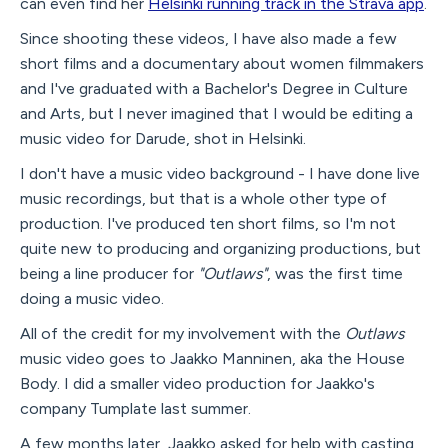
can even find her
Helsinki running track in the Strava app
.
Since shooting these videos, I have also made a few
short films and a documentary about women filmmakers
and I've graduated with a Bachelor's Degree in Culture
and Arts, but I never imagined that I would be editing a
music video for Darude, shot in Helsinki.
I don't have a music video background - I have done live
music recordings, but that is a whole other type of
production. I've produced ten short films, so I'm not
quite new to producing and organizing productions, but
being a line producer for
"Outlaws"
, was the first time
doing a music video.
All of the credit for my involvement with the
Outlaws
music video goes to Jaakko Manninen, aka the House
Body. I did a smaller video production for Jaakko's
company Tumplate last summer.
A few months later, Jaakko asked for help with casting