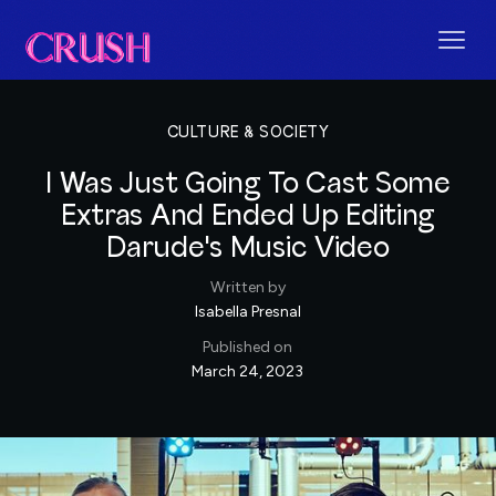
CULTURE & SOCIETY
I Was Just Going To Cast Some
Extras And Ended Up Editing
Darude's Music Video
Written by
Isabella Presnal
Published on
March 24, 2023