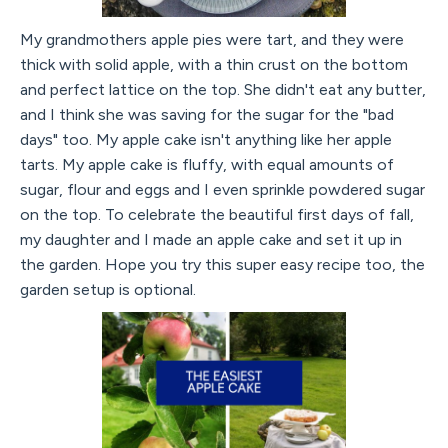
My grandmothers apple pies were tart, and they were
thick with solid apple, with a thin crust on the bottom
and perfect lattice on the top. She didn't eat any butter,
and I think she was saving for the sugar for the "bad
days" too. My apple cake isn't anything like her apple
tarts. My apple cake is fluffy, with equal amounts of
sugar, flour and eggs and I even sprinkle powdered sugar
on the top. To celebrate the beautiful first days of fall,
my daughter and I made an apple cake and set it up in
the garden. Hope you try this super easy recipe too, the
garden setup is optional.