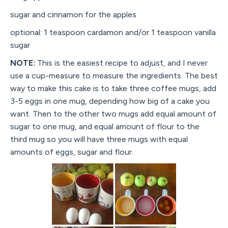
sugar and cinnamon for the apples
optional: 1 teaspoon cardamon and/or 1 teaspoon vanilla
sugar
NOTE:
This is the easiest recipe to adjust, and I never
use a cup-measure to measure the ingredients. The best
way to make this cake is to take three coffee mugs, add
3-5 eggs in one mug, depending how big of a cake you
want. Then to the other two mugs add equal amount of
sugar to one mug, and equal amount of flour to the
third mug so you will have three mugs with equal
amounts of eggs, sugar and flour.