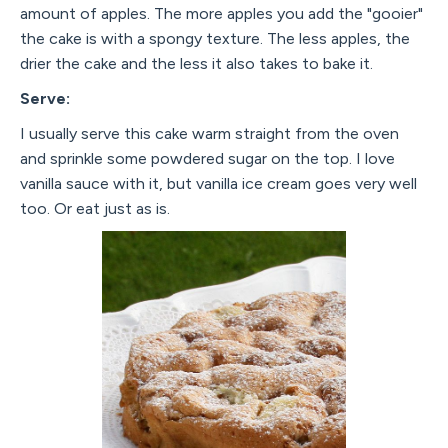
amount of apples. The more apples you add the "gooier"
the cake is with a spongy texture. The less apples, the
drier the cake and the less it also takes to bake it.
Serve:
I usually serve this cake warm straight from the oven
and sprinkle some powdered sugar on the top. I love
vanilla sauce with it, but vanilla ice cream goes very well
too. Or eat just as is.