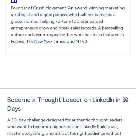
Founder of Crush Movement. An award-winning marketing
strategist and digital pioneer who built her career as a
global nomad, helping Fortune 100 brands and
entrepreneurs grow and break sales records. A bestselling
author and keynote speaker, her work has been featured in
Forbes, The New York Times, and MTV3.
Become a Thought Leader on LinkedIn in 30
Days
A 30-day challenge designed for authentic thought leaders
who want to become unignorable on LinkedIn.Build trust,
master storytelling, and attract the right audience without