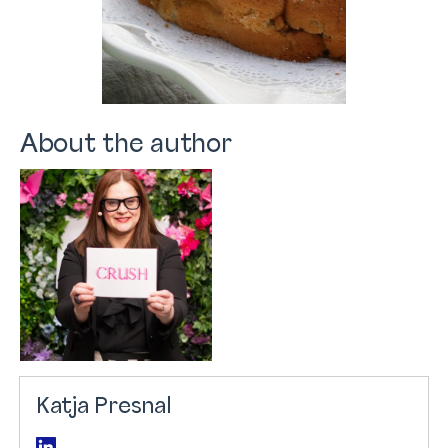
About the author
Katja Presnal