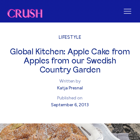
LIFESTYLE
Global Kitchen: Apple Cake from
Apples from our Swedish
Country Garden
Written by
Katja Presnal
Published on
September 6, 2013