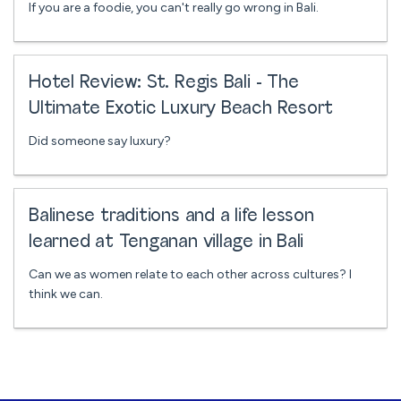
If you are a foodie, you can't really go wrong in Bali.
Hotel Review: St. Regis Bali - The
Ultimate Exotic Luxury Beach Resort
Did someone say luxury?
Balinese traditions and a life lesson
learned at Tenganan village in Bali
Can we as women relate to each other across cultures? I
think we can.