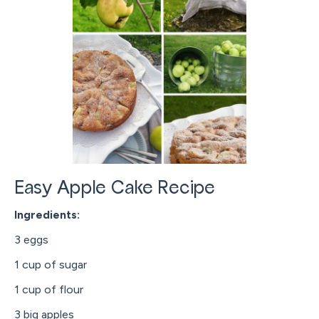
Easy Apple Cake Recipe
Ingredients:
3 eggs
1 cup of sugar
1 cup of flour
3 big apples