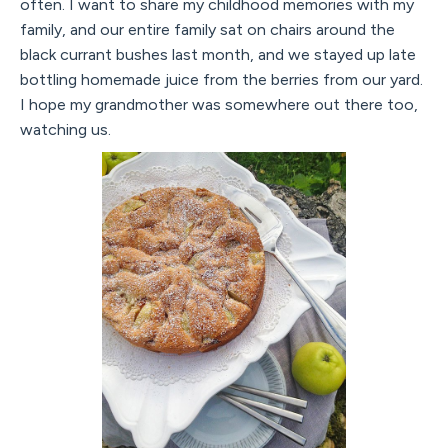
often. I want to share my childhood memories with my
family, and our entire family sat on chairs around the
black currant bushes last month, and we stayed up late
bottling homemade juice from the berries from our yard.
I hope my grandmother was somewhere out there too,
watching us.