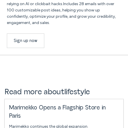
relying on AI or clickbait hacks.Includes 28 emails with over
100 customizable post ideas, helping you show up
confidently, optimize your profile, and grow your credibility,
engagement, and sales.
Sign up now
Read more about
lifestyle
Marimekko Opens a Flagship Store in
Paris
Marimekko continues the global expansion.