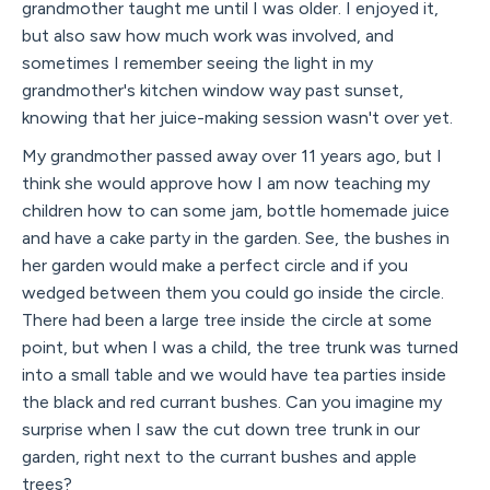
grandmother taught me until I was older. I enjoyed it,
but also saw how much work was involved, and
sometimes I remember seeing the light in my
grandmother's kitchen window way past sunset,
knowing that her juice-making session wasn't over yet.
My grandmother passed away over 11 years ago, but I
think she would approve how I am now teaching my
children how to can some jam, bottle homemade juice
and have a cake party in the garden. See, the bushes in
her garden would make a perfect circle and if you
wedged between them you could go inside the circle.
There had been a large tree inside the circle at some
point, but when I was a child, the tree trunk was turned
into a small table and we would have tea parties inside
the black and red currant bushes. Can you imagine my
surprise when I saw the cut down tree trunk in our
garden, right next to the currant bushes and apple
trees?