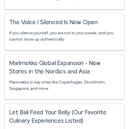
The Voice I Silenced Is Now Open
If you silence yourself, you are not in your power, and you
cannot show up authentically.
Marimekko Global Expansion - New
Stores in the Nordics and Asia
Marimekko in key cities like Copenhagen, Stockholm,
Singapore, and more.
Let Bali Feed Your Belly (Our Favorite
Culinary Experiences Listed)