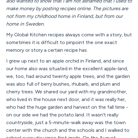
also wanted to show that I am not ashamed that I used to
make money by posting recipes online. The pictures are
not from my childhood home in Finland, but from our
home in Sweden.
My Global Kitchen recipes always come with a story, but
sometimes it is difficult to pinpoint the one exact
memory or story a certain recipe has.
I grew up next to an apple orchid in Finland, and since
our home also was situated in the excellent apple-land,
we, too, had around twenty apple trees, and the garden
was also full of berry bushes, rhubarb, and plum and
cherry trees. We shared our yard with my grandmother,
who lived in the house next door, and it was really her,
who had the huge garden and harvest on the fall time -
on our side we had the potato land. It wasn't really
countryside, just a 5-minute-walk away was the town
center with the church and the schools and I walked to
school every day since first grade. On the August