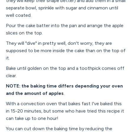
they will keep their shape better) and add them in a small
separate bowl, sprinkle with sugar and cinnamon until
well coated.
Pour the cake batter into the pan and arrange the apple
slices on the top.
They will "dive" in pretty well, don't worry, they are
supposed to be more inside the cake than on the top of
it.
Bake until golden on the top and a toothpick comes off
clear.
NOTE: the baking time differs depending your oven
and the amount of apples
.
With a convection oven that bakes fast I've baked this
in 15-20 minutes, but some who have tried this recipe it
can take up to one hour!
You can cut down the baking time by reducing the