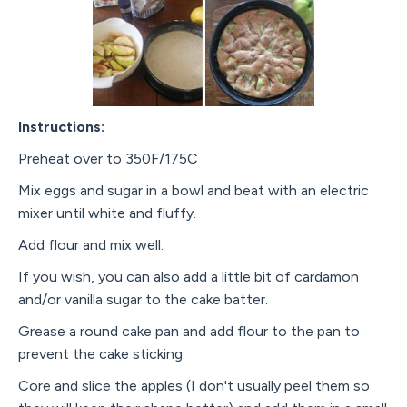
Instructions:
Preheat over to 350F/175C
Mix eggs and sugar in a bowl and beat with an electric
mixer until white and fluffy.
Add flour and mix well.
If you wish, you can also add a little bit of cardamon
and/or vanilla sugar to the cake batter.
Grease a round cake pan and add flour to the pan to
prevent the cake sticking.
Core and slice the apples (I don't usually peel them so