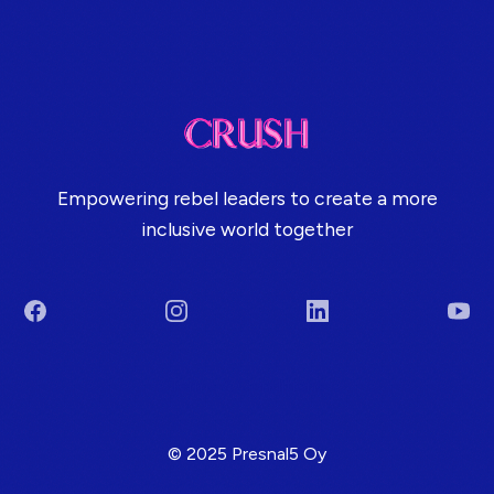
Empowering rebel leaders to create a more
inclusive world together
Facebook
Instagram
LinkedIn
You
Terms & Conditions
© 2025 Presnal5 Oy