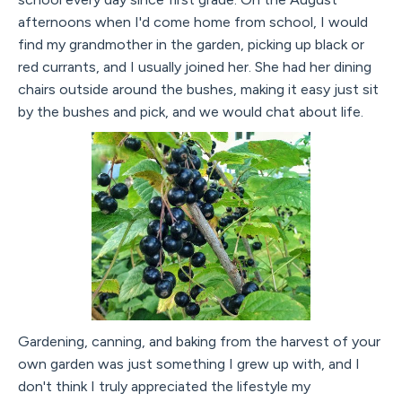
afternoons when I'd come home from school, I would
find my grandmother in the garden, picking up black or
red currants, and I usually joined her. She had her dining
chairs outside around the bushes, making it easy just sit
by the bushes and pick, and we would chat about life.
Gardening, canning, and baking from the harvest of your
own garden was just something I grew up with, and I
don't think I truly appreciated the lifestyle my