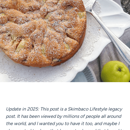
Update in 2025: This post is a Skimbaco Lifestyle legacy
post. It has been viewed by millions of people all around
the world, and I wanted you to have it too, and maybe I