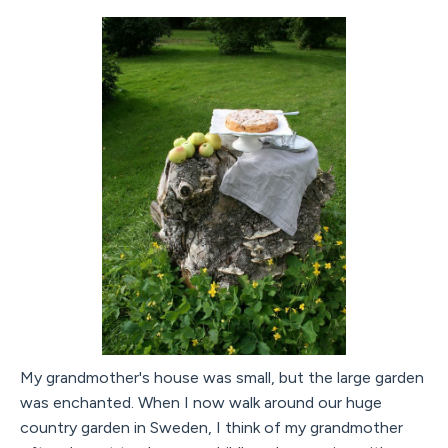
My grandmother's house was small, but the large garden
was enchanted. When I now walk around our huge
country garden in Sweden, I think of my grandmother