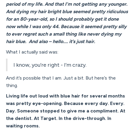
period of my life. And that I’m not getting any younger.
And dying my hair bright blue seemed pretty ridiculous
for an 80-year-old, so I should probably get it done
now while I was only 44. Because it seemed pretty silly
to ever regret such a small thing like never dying my
hair blue. And also – hello.... it’s just hair.
What I actually said was:
I know, you’re right - I’m crazy.
And it’s possible that I am. Just a bit. But here’s the
thing.
Living life out loud with blue hair for several months
was pretty eye-opening. Because every day. Every.
Day. Someone stopped to give me a compliment. At
the dentist. At Target. In the drive-through. In
waiting rooms.