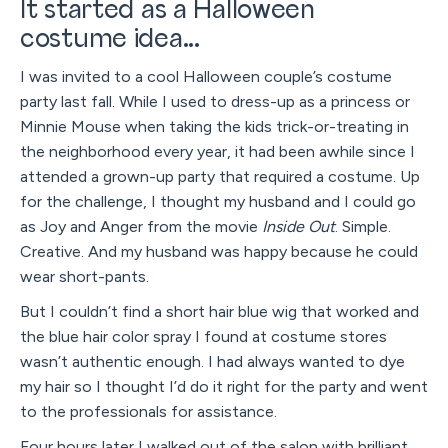
It started as a Halloween
costume idea...
I was invited to a cool Halloween couple’s costume
party last fall. While I used to dress-up as a princess or
Minnie Mouse when taking the kids trick-or-treating in
the neighborhood every year, it had been awhile since I
attended a grown-up party that required a costume. Up
for the challenge, I thought my husband and I could go
as Joy and Anger from the movie
Inside Out
. Simple.
Creative. And my husband was happy because he could
wear short-pants.
But I couldn’t find a short hair blue wig that worked and
the blue hair color spray I found at costume stores
wasn’t authentic enough. I had always wanted to dye
my hair so I thought I’d do it right for the party and went
to the professionals for assistance.
Four hours later I walked out of the salon with brilliant,