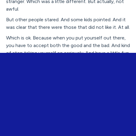
stranger. Which was a little different. But actually, not
awful.
But other people stared. And some kids pointed. And it
was clear that there were those that did not like it. At all.
Which is ok. Because when you put yourself out there,
you have to accept both the good and the bad. And kind
of stop taking yourself so seriously. And have a little fun.
Admittedly, the first week I was a little out of my
element. My husband, Ed, and I went to a restaurant for
dinner and I looked around the room and noticed that no
one had blue hair except me. When I mentioned my
observation to Ed he was confused. “Ummm - right. Did
you not realize that before?” I guess I hadn’t. I know a
lot of people who have pink or purple highlights so it
didn’t really occur to me that it would be much different
to dye my entire head of hair. Electric blue.
I panicked – what the hell WAS I thinking? I realized that