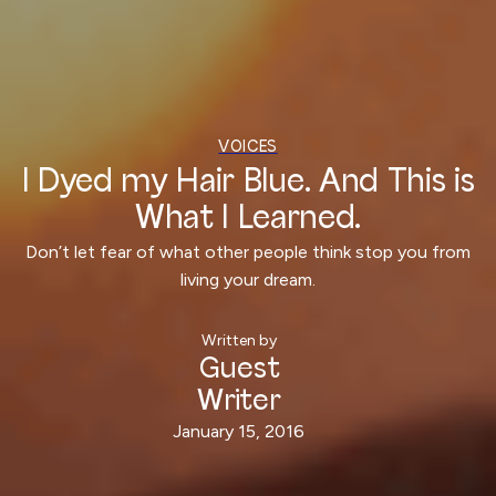
VOICES
I Dyed my Hair Blue. And This is
What I Learned.
‍Don’t let fear of what other people think stop you from
living your dream.
Written by
Guest
Writer
January 15, 2016