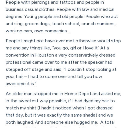
People with piercings and tattoos and people in
business casual clothes. People with law and medical
degrees. Young people and old people. People who act
and sing, groom dogs, teach school, crunch numbers,
work on cars, own companies….
People I might not have ever met otherwise would stop
me and say things like, “you go, girl or I love it” At a
convention in Houston a very conservatively dressed
professional came over to me after the speaker had
stepped off stage and said, “I couldn’t stop looking at
your hair – I had to come over and tell you how
awesome it is.”
An older man stopped me in Home Depot and asked me,
in the sweetest way possible, if I had dyed my hair to
match my shirt (I hadn’t noticed when I got dressed
that day, but it was exactly the same shade) and we
both laughed. And someone else hugged me. A total