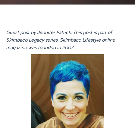
Guest post by Jennifer Patrick. This post is part of
Skimbaco Legacy series. Skimbaco Lifestyle online
magazine was founded in 2007.