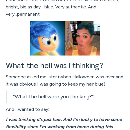
bright, big as day... blue. Very authentic. And
very...permanent.
What the hell was I thinking?
Someone asked me later (when Halloween was over and
it was obvious I was going to keep my hair blue),
“What the hell were you thinking?”
And I wanted to say:
I was thinking it’s just hair. And I’m lucky to have some
flexibility since I’m working from home during this