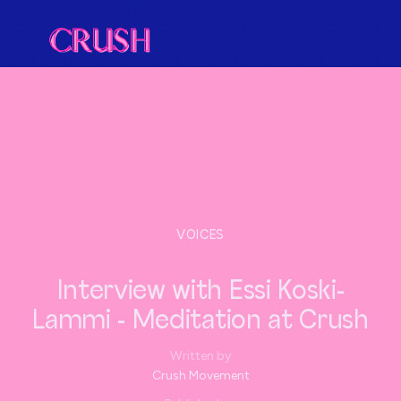
VOICES
Interview with Essi Koski-
Lammi - Meditation at Crush
Written by
Crush Movement