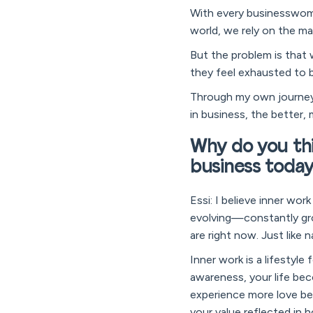
With every businesswoma
world, we rely on the ma
But the problem is that 
they feel exhausted to b
Through my own journey, 
in business, the better, 
Why do you thi
business toda
Essi: I believe inner wor
evolving—constantly gro
are right now. Just like
Inner work is a lifestyl
awareness, your life be
experience more love bec
your value reflected in 