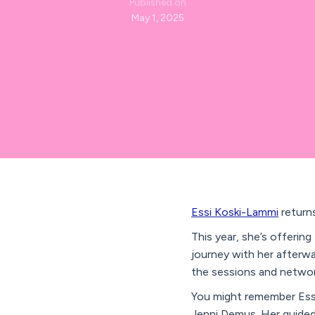
Published on
May 1, 2025
Essi Koski-Lammi
returns
This year, she’s offerin
journey with her afterwa
the sessions and networ
You might remember Ess
Jenni Demus. Her guided