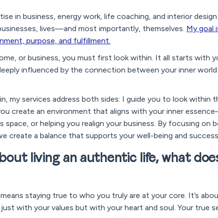
tise in business, energy work, life coaching, and interior de
businesses, lives—and most importantly, themselves.
My goal 
gnment, purpose, and fulfillment.
ome, or business, you must first look within. It all starts with 
s deeply influenced by the connection between your inner worl
hin, my services address both sides: I guide you to look within 
 you create an environment that aligns with your inner essen
 space, or helping you realign your business. By focusing on b
we create a balance that supports your well-being and success
about living an authentic life, what doe
y means staying true to who you truly are at your core. It’s abou
just with your values but with your heart and soul. Your true se