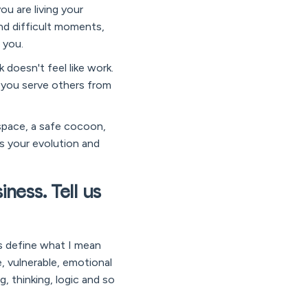
ou are living your
and difficult moments,
 you.
 doesn't feel like work.
, you serve others from
space, a safe cocoon,
ts your evolution and
ness. Tell us
’s define what I mean
ve, vulnerable, emotional
g, thinking, logic and so