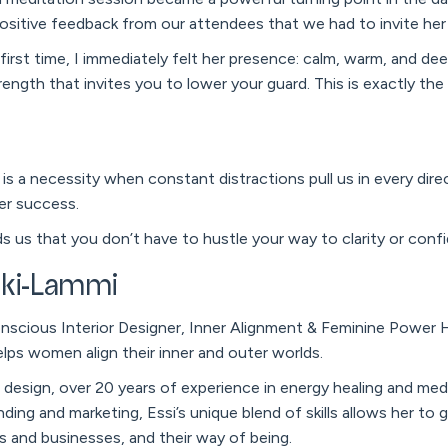
ositive feedback from our attendees that we had to invite he
irst time, I immediately felt her presence: calm, warm, and deepl
trength that invites you to lower your guard. This is exactly th
is a necessity when constant distractions pull us in every direc
er success.
ds us that you don’t have to hustle your way to clarity or conf
ski-Lammi
nscious Interior Designer, Inner Alignment & Feminine Power He
lps women align their inner and outer worlds.
or design, over 20 years of experience in energy healing and med
nding and marketing, Essi’s unique blend of skills allows her to
 and businesses, and their way of being.