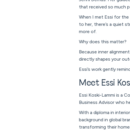
that received so much p
When I met Essi for the f
to her, there’s a quiet s
more of.
Why does this matter?
Because inner alignment 
directly shapes your out
Essi’s work gently remin
Meet Essi Ko
Essi Koski-Lammi is a Co
Business Advisor who he
With a diploma in interi
background in global bra
transforming their homes