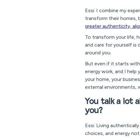
Essi: I combine my exper
transform their homes, 
greater authenticity, ali
To transform your life, h
and care for yourself i
around you.
But even if it starts wit
energy work, and I help
your home, your business
external environments, 
You talk a lot 
you?
Essi: Living authenticall
choices, and energy not 