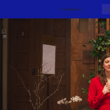
Programs
About
Me