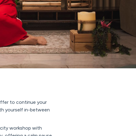
offer to continue your
ith yourself in-between
city workshop with
y, offering a calm pause