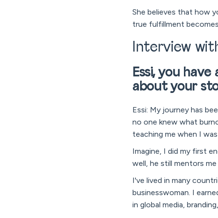
She believes that how yo
true fulfillment becomes
Interview wit
Essi, you have
about your st
Essi: My journey has bee
no one knew what burnou
teaching me when I was 
Imagine, I did my first 
well, he still mentors me
I've lived in many coun
businesswoman. I earned
in global media, brandin