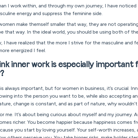
n I work within, and through my own journey, I have noticed 
sculine energy and suppress the feminine side.
women make themself smaller that way, they are not operating 
e that way. In the ideal world, you should be using both of the
I have realized that the more I strive for the masculine and 
more energized I feel.
nk inner work is especially important 
y?
k is always important, but for women in business, it’s crucial. In
wing into the person you want to be, while also accepting an
 nature, change is constant, and as part of nature, why wouldn
e for me. It’s about being curious about myself and my journey. 
comes richer. You become happier because happiness comes fr
ause you start by loving yourself. Your self-worth increases,
how others perceive you. You take bigger risks, make bolder ste