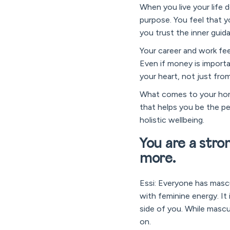
When you live your life d
purpose. You feel that y
you trust the inner guid
Your career and work fee
Even if money is importa
your heart, not just fro
What comes to your home
that helps you be the pe
holistic wellbeing.
You are a stron
more.
Essi: Everyone has mascu
with feminine energy. It 
side of you. While mascul
on.