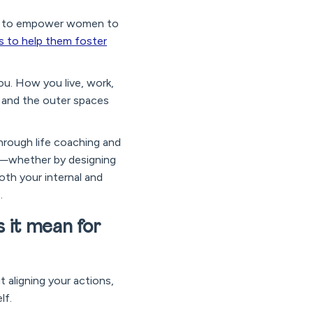
sign to empower women to
is to help them foster
you. How you live, work,
d and the outer spaces
through life coaching and
ce—whether by designing
oth your internal and
.
s it mean for
t aligning your actions,
lf.