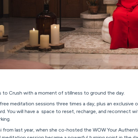
 to Crush with a moment of stillness to ground the day.
g free meditation sessions three times a day, plus an exclusive 
rd. You will have a space to reset, recharge, and reconnect w
king.
i from last year, when she co-hosted the WOW Your Authenti
 meditation session became a powerful turning point in the da