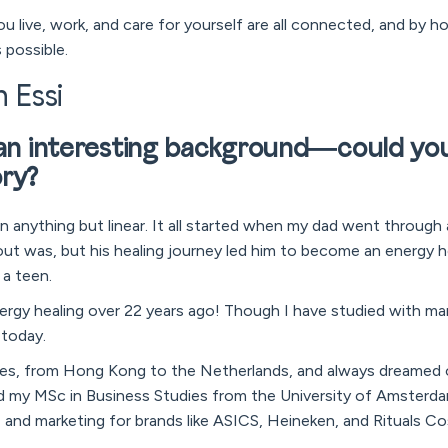
u live, work, and care for yourself are all connected, and by 
 possible.
h Essi
 an interesting background—could you 
ory?
n anything but linear. It all started when my dad went through 
t was, but his healing journey led him to become an energy he
a teen.
energy healing over 22 years ago! Though I have studied with m
 today.
tries, from Hong Kong to the Netherlands, and always dreamed 
 my MSc in Business Studies from the University of Amsterda
g, and marketing for brands like ASICS, Heineken, and Rituals C