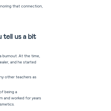
honoring that connection,
tell us a bit
a burnout. At the time,
aler, and he started
any other teachers as
of being a
m and worked for years
osmetics.