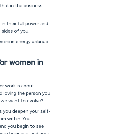
that in the business
in their full power and
 sides of you.
feminine energy balance
for women in
ner work is about
d loving the person you
’t we want to evolve?
As you deepen your self-
om within. You
 and you begin to see
ps in business, and your