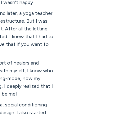
 I wasn't happy.
nd later, a yoga teacher.
estructure. But I was
 After all the letting
ted. I knew that I had to
ve that if you want to
ort of healers and
 with myself, I know who
doing-mode, now my
 I deeply realized that I
o be me!
, social conditioning
design. I also started