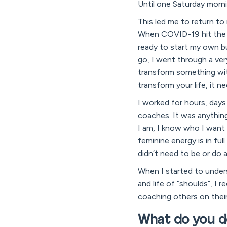
Until one Saturday morni
This led me to return to
When COVID-19 hit the p
ready to start my own bus
go, I went through a very
transform something with
transform your life, it n
I worked for hours, days
coaches. It was anything
I am, I know who I want
feminine energy is in ful
didn’t need to be or do 
When I started to unders
and life of “shoulds”, I 
coaching others on their
What do you d