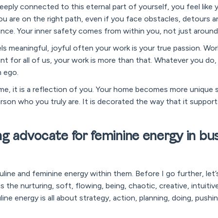
eeply connected to this eternal part of yourself, you feel like y
ou are on the right path, even if you face obstacles, detours 
ance. Your inner safety comes from within you, not just around
ls meaningful, joyful often your work is your true passion. Work
nt for all of us, your work is more than that. Whatever you do
m ego.
, it is a reflection of you. Your home becomes more unique 
rson who you truly are. It is decorated the way that it suppor
g advocate for feminine energy in busi
line and feminine energy within them. Before I go further, let
is the nurturing, soft, flowing, being, chaotic, creative, intuiti
ine energy is all about strategy, action, planning, doing, pushin