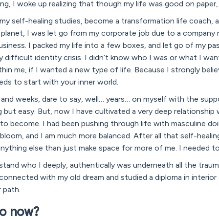
ng, I woke up realizing that though my life was good on paper,
 my self-healing studies, become a transformation life coach, a
lanet, I was let go from my corporate job due to a company r
iness. I packed my life into a few boxes, and let go of my past.
 difficult identity crisis. I didn’t know who I was or what I wan
in me, if I wanted a new type of life. Because I strongly belie
eeds to start with your inner world.
 and weeks, dare to say, well… years… on myself with the supp
 but easy. But, now I have cultivated a very deep relationship
 to become. I had been pushing through life with masculine 
l bloom, and I am much more balanced. After all that self-healing,
anything else than just make space for more of me. I needed t
tand who I deeply, authentically was underneath all the trauma
reconnected with my old dream and studied a diploma in interior 
 path.
o now?