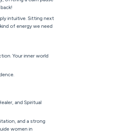
r back!
y intuitive. Sitting next
e kind of energy we need
tion. Your inner world
idence.
aler, and Spiritual
itation, and a strong
 guide women in