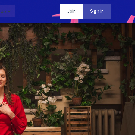
dia
Contact
Join
Sign in