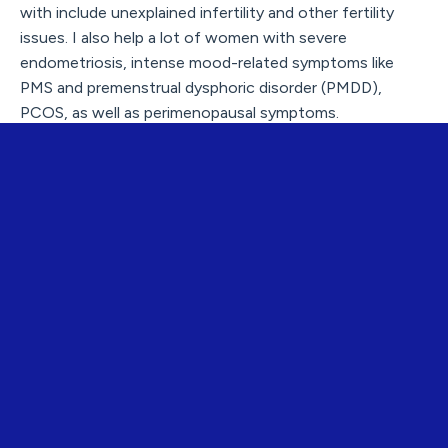
with include unexplained infertility and other fertility
issues. I also help a lot of women with severe
endometriosis, intense mood-related symptoms like
PMS and premenstrual dysphoric disorder (PMDD),
PCOS, as well as perimenopausal symptoms.
You also work with other professionals - tell us more
about what you offer for healthcare professionals?
Niina:
I offer mentoring and courses on hormonal health
.
Our new 6-month program on female hormonal health
starts in October 2025, with an amazing team of expert
guest lecturers.
That’s what I’m passionate about: going deep into the
professional and scientific foundations. By educating
other professionals, the knowledge and better health
are spread even wider via their work.