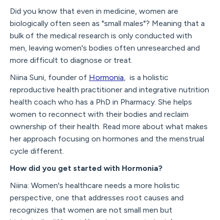
Did you know that even in medicine, women are
biologically often seen as "small males"? Meaning that a
bulk of the medical research is only conducted with
men, leaving women's bodies often unresearched and
more difficult to diagnose or treat.
Niina Suni, founder of
Hormonia
, is a holistic
reproductive health practitioner and integrative nutrition
health coach who has a PhD in Pharmacy. She helps
women to reconnect with their bodies and reclaim
ownership of their health. Read more about what makes
her approach focusing on hormones and the menstrual
cycle different.
How did you get started with Hormonia?
Niina: Women's healthcare needs a more holistic
perspective, one that addresses root causes and
recognizes that women are not small men but