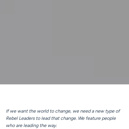
If we want the world to change, we need a new type of
Rebel Leaders to lead that change. We feature people
who are leading the way.