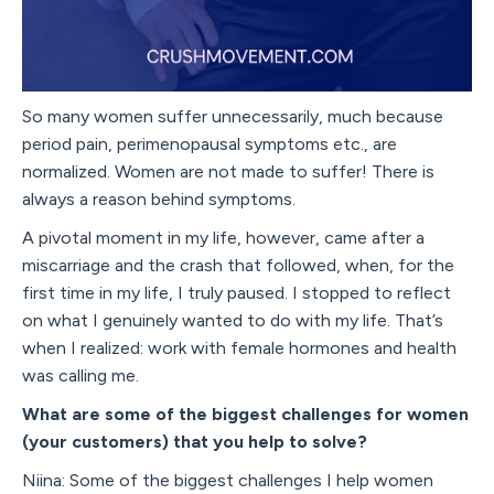
So many women suffer unnecessarily, much because
period pain, perimenopausal symptoms etc., are
normalized. Women are not made to suffer! There is
always a reason behind symptoms.
A pivotal moment in my life, however, came after a
miscarriage and the crash that followed, when, for the
first time in my life, I truly paused. I stopped to reflect
on what I genuinely wanted to do with my life. That’s
when I realized: work with female hormones and health
was calling me.
What are some of the biggest challenges for women
(your customers) that you help to solve?
Niina: Some of the biggest challenges I help women