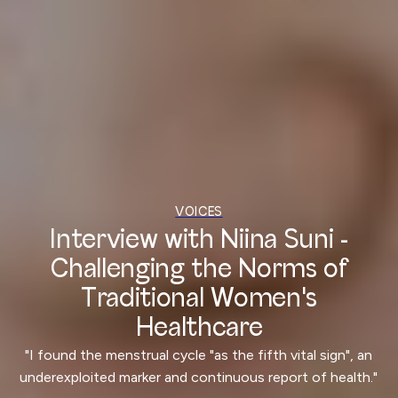
VOICES
Interview with Niina Suni -
Challenging the Norms of
Traditional Women's
Healthcare
"I found the menstrual cycle "as the fifth vital sign", an
underexploited marker and continuous report of health."