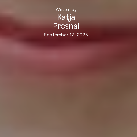
Written by
Katja
Presnal
September 17, 2025