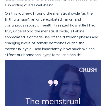
supporting overall well-being.
On this journey, I found the menstrual cycle "as the
fifth vital sign", an underexploited marker and
continuous report of health. I realized how little I had
truly understood the menstrual cycle, let alone
appreciated it or made use of the different phases and
changing levels of female hormones during the
menstrual cycle - and importantly, how much we can
affect our hormones, symptoms, and health!