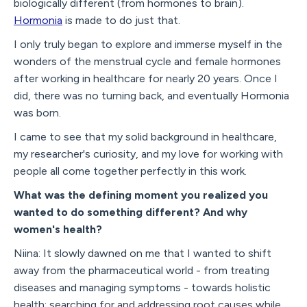
biologically different (from hormones to brain).
Hormonia
is made to do just that.
I only truly began to explore and immerse myself in the
wonders of the menstrual cycle and female hormones
after working in healthcare for nearly 20 years. Once I
did, there was no turning back, and eventually Hormonia
was born.
I came to see that my solid background in healthcare,
my researcher's curiosity, and my love for working with
people all come together perfectly in this work.
What was the defining moment you realized you
wanted to do something different? And why
women's health?
Niina: It slowly dawned on me that I wanted to shift
away from the pharmaceutical world - from treating
diseases and managing symptoms - towards holistic
health: searching for and addressing root causes while