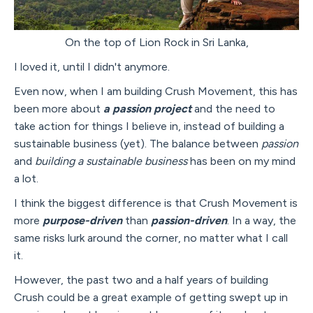
On the top of Lion Rock in Sri Lanka,
I loved it, until I didn't anymore.
Even now, when I am building Crush Movement, this has
been more about
a passion project
and the need to
take action for things I believe in, instead of building a
sustainable business (yet). The balance between
passion
and
building a sustainable business
has been on my mind
a lot.
I think the biggest difference is that Crush Movement is
more
purpose-driven
than
passion-driven
. In a way, the
same risks lurk around the corner, no matter what I call
it.
However, the past two and a half years of building
Crush could be a great example of getting swept up in