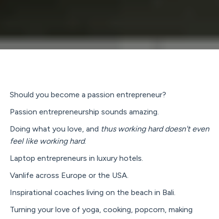
Should you become a passion entrepreneur?
Passion entrepreneurship sounds amazing.
Doing what you love, and
thus working hard doesn't even
feel like working hard
.
Laptop entrepreneurs in luxury hotels.
Vanlife across Europe or the USA.
Inspirational coaches living on the beach in Bali.
Turning your love of yoga, cooking, popcorn, making