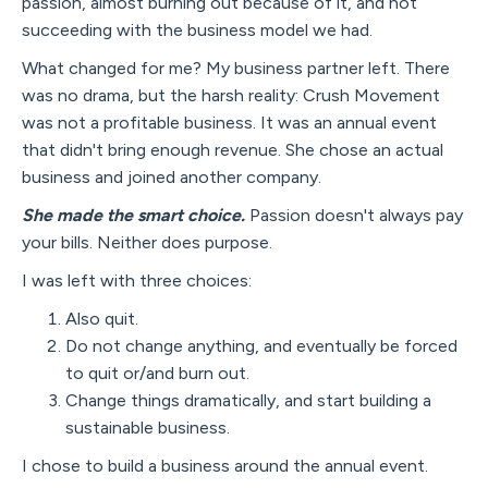
passion, almost burning out because of it, and not
succeeding with the business model we had.
What changed for me? My business partner left. There
was no drama, but the harsh reality: Crush Movement
was not a profitable business. It was an annual event
that didn't bring enough revenue. She chose an actual
business and joined another company.
She made the smart choice.
Passion doesn't always pay
your bills. Neither does purpose.
I was left with three choices:
Also quit.
Do not change anything, and eventually be forced
to quit or/and burn out.
Change things dramatically, and start building a
sustainable business.
I chose to build a business around the annual event.