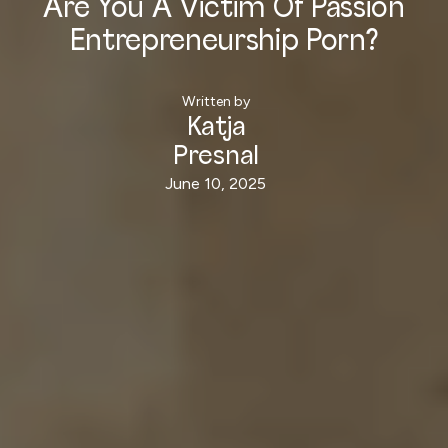
Are You A Victim Of Passion
Entrepreneurship Porn?
Written by
Katja
Presnal
June 10, 2025