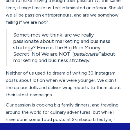
able to make a living through their passion. At the same
time, it might make us feel intimidated or inferior. Should
we all be passion entrepreneurs, and are we somehow
failing if we are not?
Sometimes we think: are we really
passionate about marketing and business
strategy? Here is the Big Rich Money
Secret: No! We are NOT
“passionate”
about
marketing and business strategy.
Neither of us used to dream of writing 30 Instagram
posts about lotion when we were younger. We didn’t
line up our dolls and deliver wrap reports to them about
their latest campaigns.
Our passion is cooking big family dinners, and traveling
around the world for culinary adventures, but while I
have done some food posts at Skimbaco Lifestyle, I
quite never went for it. I didn't have the patience to