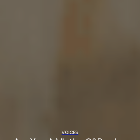
VOICES