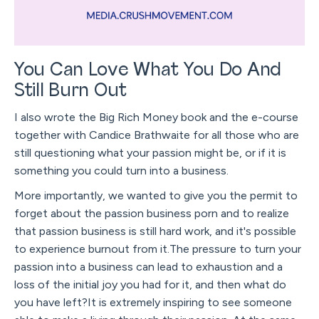
You Can Love What You Do And
Still Burn Out
I also wrote the Big Rich Money book and the e-course
together with Candice Brathwaite for all those who are
still questioning what your passion might be, or if it is
something you could turn into a business.
More importantly, we wanted to give you the permit to
forget about the passion business porn and to realize
that passion business is still hard work, and it's possible
to experience burnout from it.The pressure to turn your
passion into a business can lead to exhaustion and a
loss of the initial joy you had for it, and then what do
you have left?It is extremely inspiring to see someone