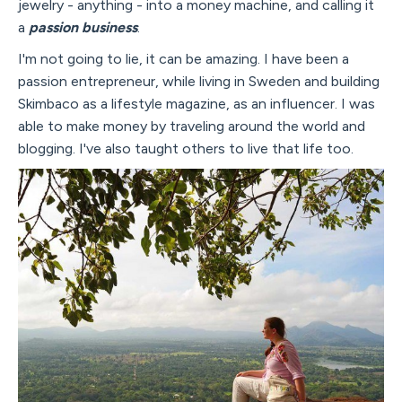
jewelry - anything - into a money machine, and calling it
a
passion business
.
I'm not going to lie, it can be amazing. I have been a
passion entrepreneur, while living in Sweden and building
Skimbaco as a lifestyle magazine, as an influencer. I was
able to make money by traveling around the world and
blogging. I've also taught others to live that life too.