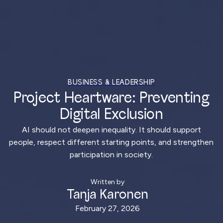
BUSINESS & LEADERSHIP
Project Heartware: Preventing
Digital Exclusion
AI should not deepen inequality. It should support
people, respect different starting points, and strengthen
participation in society.
Written by
Tanja Karonen
February 27, 2026