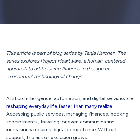
This article is part of blog series by Tanja Karonen. The
series explores Project Heartware, a human-centered
approach to artificial intelligence in the age of
exponential technological change.
Artificial intelligence, automation, and digital services are
reshaping everyday life faster than many realize
.
Accessing public services, managing finances, booking
appointments, traveling, or even communicating
increasingly requires digital competence. Without
support, the risk of exclusion grows.