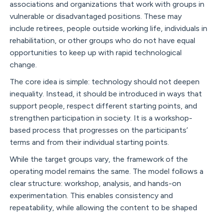
associations and organizations that work with groups in
vulnerable or disadvantaged positions. These may
include retirees, people outside working life, individuals in
rehabilitation, or other groups who do not have equal
opportunities to keep up with rapid technological
change.
The core idea is simple: technology should not deepen
inequality. Instead, it should be introduced in ways that
support people, respect different starting points, and
strengthen participation in society. It is a workshop-
based process that progresses on the participants’
terms and from their individual starting points.
While the target groups vary, the framework of the
operating model remains the same. The model follows a
clear structure: workshop, analysis, and hands-on
experimentation. This enables consistency and
repeatability, while allowing the content to be shaped