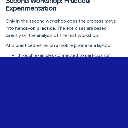
Second Workshop: Practical
Experimentation
Only in the second workshop does the process move
into
hands-on practice
. The exercises are based
directly on the analysis of the first workshop.
AI is practiced either on a mobile phone or a laptop:
through examples connected to participants’
everyday lives
with tasks that feel useful and meaningful
in a way that lowers the threshold for trying things
independently
The goal is not for participants to learn everything, but
for them to:
feel confident enough to experiment
understand basic principles
see how AI can support their own lives