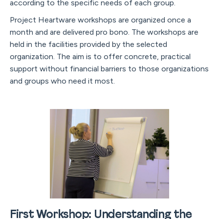
according to the specific needs of each group.
Project Heartware workshops are organized once a
month and are delivered pro bono. The workshops are
held in the facilities provided by the selected
organization. The aim is to offer concrete, practical
support without financial barriers to those organizations
and groups who need it most.
First Workshop: Understanding the