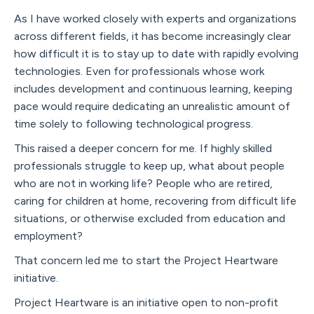
As I have worked closely with experts and organizations
across different fields, it has become increasingly clear
how difficult it is to stay up to date with rapidly evolving
technologies. Even for professionals whose work
includes development and continuous learning, keeping
pace would require dedicating an unrealistic amount of
time solely to following technological progress.
This raised a deeper concern for me. If highly skilled
professionals struggle to keep up, what about people
who are not in working life? People who are retired,
caring for children at home, recovering from difficult life
situations, or otherwise excluded from education and
employment?
That concern led me to start the Project Heartware
initiative.
Project Heartware is an initiative open to non-profit