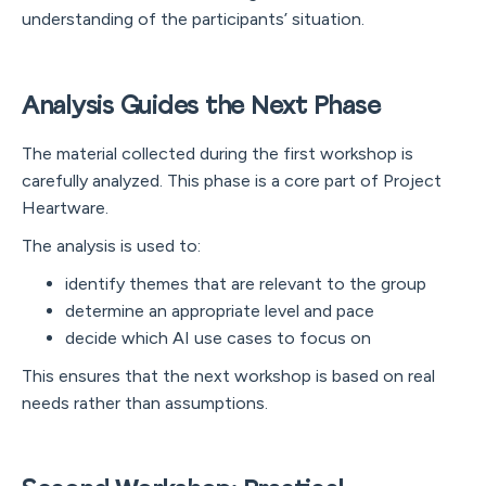
understanding of the participants’ situation.
Analysis Guides the Next Phase
The material collected during the first workshop is
carefully analyzed. This phase is a core part of Project
Heartware.
The analysis is used to:
identify themes that are relevant to the group
determine an appropriate level and pace
decide which AI use cases to focus on
This ensures that the next workshop is based on real
needs rather than assumptions.