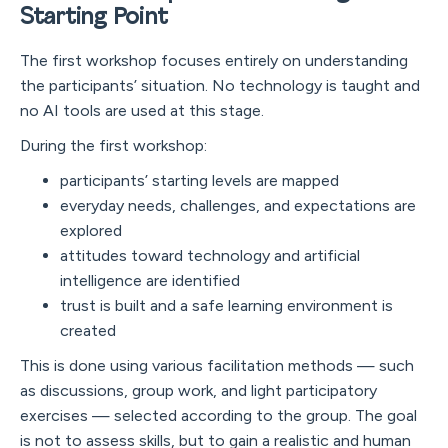
Starting Point
The first workshop focuses entirely on understanding
the participants’ situation. No technology is taught and
no AI tools are used at this stage.
During the first workshop:
participants’ starting levels are mapped
everyday needs, challenges, and expectations are
explored
attitudes toward technology and artificial
intelligence are identified
trust is built and a safe learning environment is
created
This is done using various facilitation methods — such
as discussions, group work, and light participatory
exercises — selected according to the group. The goal
is not to assess skills, but to gain a realistic and human