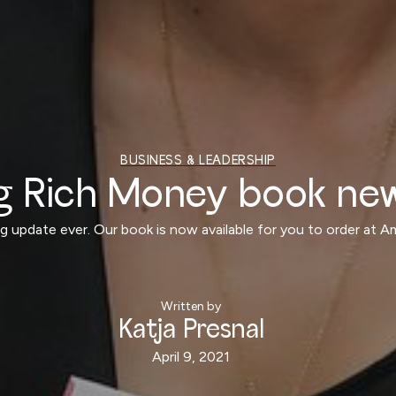
BUSINESS & LEADERSHIP
g Rich Money book ne
log update ever. Our book is now available for you to order at 
Written by
Katja Presnal
April 9, 2021