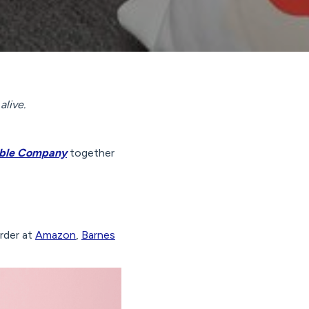
alive.
table Company
together
order at
Amazon
,
Barnes