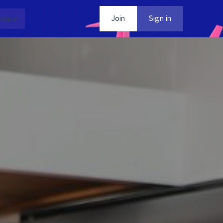
dia
Contact
Join
Sign in