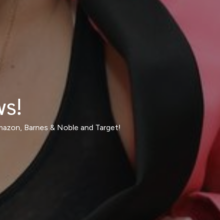
ws!
Amazon, Barnes & Noble and Target!