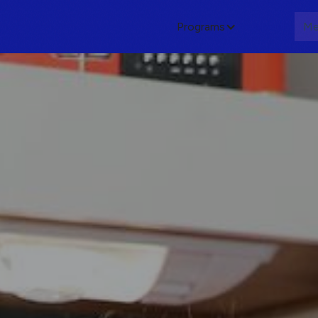
Programs
About
Me