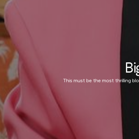
Bi
This must be the most thrilling b