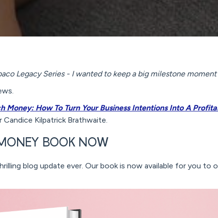
mbaco Legacy Series - I wanted to keep a big milestone moment 
ews.
ch Money: How To Turn Your Business Intentions Into A Profi
 Candice Kilpatrick Brathwaite.
H MONEY BOOK NOW
rilling blog update ever. Our book is now available for you to 