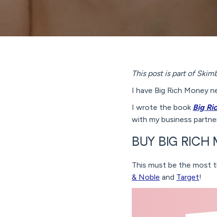
This post is part of Ski
I have Big Rich Money n
I wrote the book
Big Ri
with my business partner
BUY BIG RIC
This must be the most th
& Noble
and
Target
!