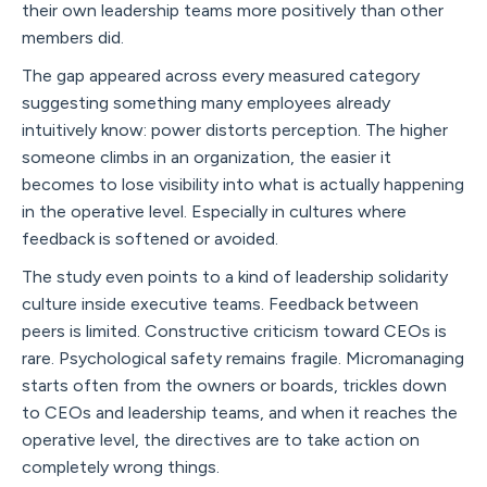
their own leadership teams more positively than other
members did.
The gap appeared across every measured category
suggesting something many employees already
intuitively know: power distorts perception. The higher
someone climbs in an organization, the easier it
becomes to lose visibility into what is actually happening
in the operative level. Especially in cultures where
feedback is softened or avoided.
The study even points to a kind of leadership solidarity
culture inside executive teams. Feedback between
peers is limited. Constructive criticism toward CEOs is
rare. Psychological safety remains fragile. Micromanaging
starts often from the owners or boards, trickles down
to CEOs and leadership teams, and when it reaches the
operative level, the directives are to take action on
completely wrong things.