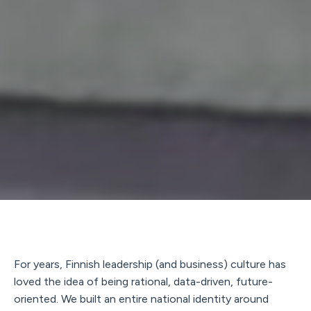
For years, Finnish leadership (and business) culture has
loved the idea of being rational, data-driven, future-
oriented. We built an entire national identity around