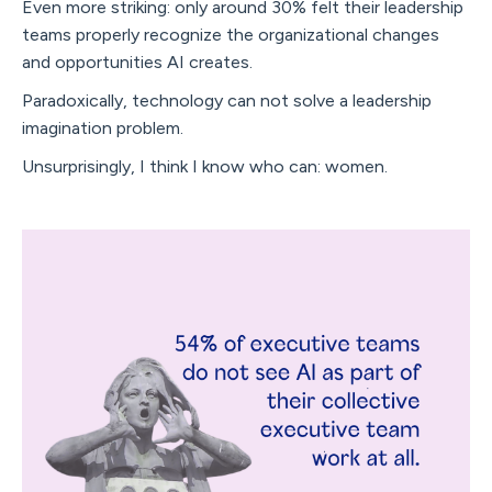
Even more striking: only around 30% felt their leadership
teams properly recognize the organizational changes
and opportunities AI creates.
Paradoxically, technology can not solve a leadership
imagination problem.
Unsurprisingly, I think I know who can: women.