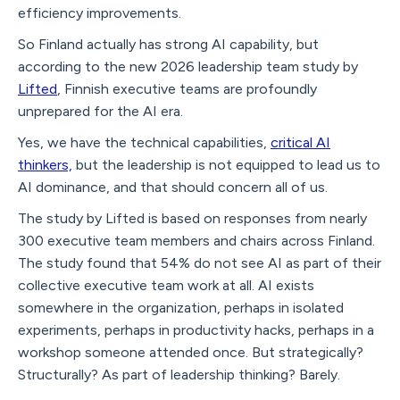
efficiency improvements.
So Finland actually has strong AI capability, but
according to the new 2026 leadership team study by
Lifted
, Finnish executive teams are profoundly
unprepared for the AI era.
Yes, we have the technical capabilities,
critical AI
thinkers,
but the leadership is not equipped to lead us to
AI dominance, and that should concern all of us.
The study by Lifted is based on responses from nearly
300 executive team members and chairs across Finland.
The study found that 54% do not see AI as part of their
collective executive team work at all. AI exists
somewhere in the organization, perhaps in isolated
experiments, perhaps in productivity hacks, perhaps in a
workshop someone attended once. But strategically?
Structurally? As part of leadership thinking? Barely.