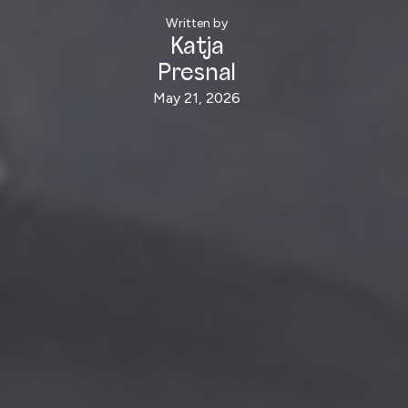
Written by
Katja
Presnal
May 21, 2026