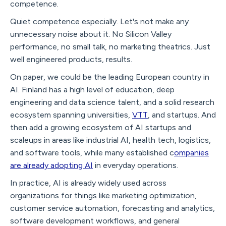
competence.
Quiet competence especially. Let's not make any
unnecessary noise about it. No Silicon Valley
performance, no small talk, no marketing theatrics. Just
well engineered products, results.
On paper, we could be the leading European country in
AI. Finland has a high level of education, deep
engineering and data science talent, and a solid research
ecosystem spanning universities,
VTT
, and startups. And
then add a growing ecosystem of AI startups and
scaleups in areas like industrial AI, health tech, logistics,
and software tools, while many established c
ompanies
are already adopting AI
in everyday operations.
In practice, AI is already widely used across
organizations for things like marketing optimization,
customer service automation, forecasting and analytics,
software development workflows, and general