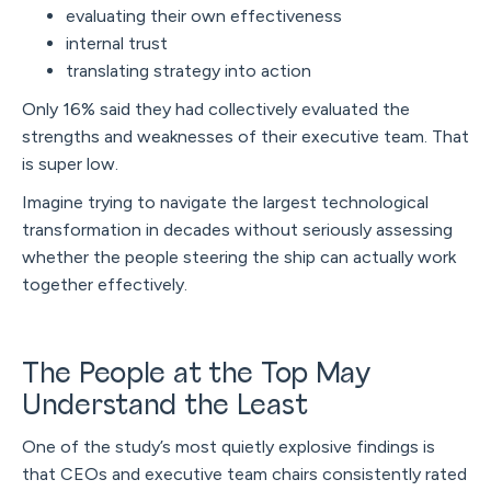
evaluating their own effectiveness
internal trust
translating strategy into action
Only 16% said they had collectively evaluated the
strengths and weaknesses of their executive team. That
is super low.
Imagine trying to navigate the largest technological
transformation in decades without seriously assessing
whether the people steering the ship can actually work
together effectively.
The People at the Top May
Understand the Least
One of the study’s most quietly explosive findings is
that CEOs and executive team chairs consistently rated