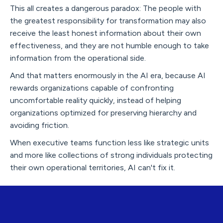
This all creates a dangerous paradox: The people with
the greatest responsibility for transformation may also
receive the least honest information about their own
effectiveness, and they are not humble enough to take
information from the operational side.
And that matters enormously in the AI era, because AI
rewards organizations capable of confronting
uncomfortable reality quickly, instead of helping
organizations optimized for preserving hierarchy and
avoiding friction.
When executive teams function less like strategic units
and more like collections of strong individuals protecting
their own operational territories, AI can't fix it.
But Here’s the Rebel Leadership
Opportunity