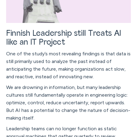
Finnish Leadership still Treats AI
like an IT Project
One of the study’s most revealing findings is that data is
still primarily used to analyze the past instead of
anticipating the future, making organizations act slow,
and reactive, instead of innovating new.
We are drowning in information, but many leadership
cultures still fundamentally operate in engineering logic:
optimize, control, reduce uncertainty, report upwards.
But AI has a potential to change the nature of decision-
making itself.
Leadership teams can no longer function as static
approval machines that gather quarterly to review