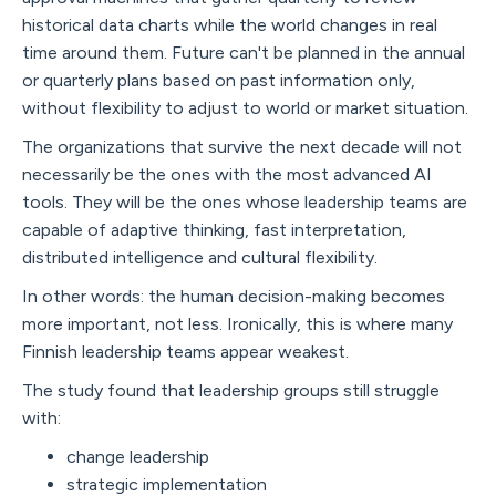
historical data charts while the world changes in real
time around them. Future can't be planned in the annual
or quarterly plans based on past information only,
without flexibility to adjust to world or market situation.
The organizations that survive the next decade will not
necessarily be the ones with the most advanced AI
tools. They will be the ones whose leadership teams are
capable of adaptive thinking, fast interpretation,
distributed intelligence and cultural flexibility.
In other words: the human decision-making becomes
more important, not less. Ironically, this is where many
Finnish leadership teams appear weakest.
The study found that leadership groups still struggle
with:
change leadership
strategic implementation