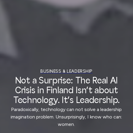
BUSINESS & LEADERSHIP
Not a Surprise: The Real AI
Crisis in Finland Isn’t about
Technology. It’s Leadership.
Paradoxically, technology can not solve a leadership
imagination problem. Unsurprisingly, I know who can:
women.