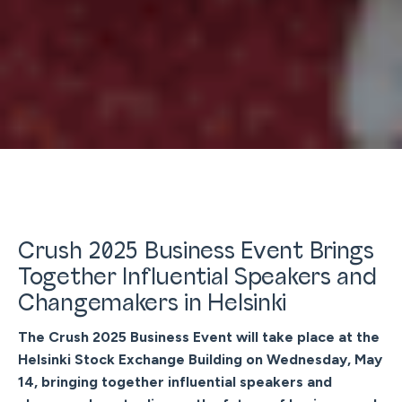
Crush 2025 Business Event Brings
Together Influential Speakers and
Changemakers in Helsinki
The Crush 2025 Business Event will take place at the
Helsinki Stock Exchange Building on Wednesday, May
14, bringing together influential speakers and