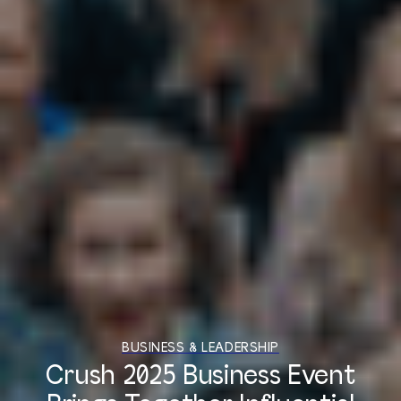
BUSINESS & LEADERSHIP
Crush 2025 Business Event