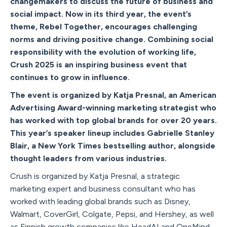
changemakers to discuss the future of business and
social impact. Now in its third year, the event’s
theme, Rebel Together, encourages challenging
norms and driving positive change. Combining social
responsibility with the evolution of working life,
Crush 2025 is an inspiring business event that
continues to grow in influence.
The event is organized by Katja Presnal, an American
Advertising Award-winning marketing strategist who
has worked with top global brands for over 20 years.
This year’s speaker lineup includes Gabrielle Stanley
Blair, a New York Times bestselling author, alongside
thought leaders from various industries.
Crush is organized by Katja Presnal, a strategic
marketing expert and business consultant who has
worked with leading global brands such as Disney,
Walmart, CoverGirl, Colgate, Pepsi, and Hershey, as well
as Finnish growth companies like HeadAI and OneMind