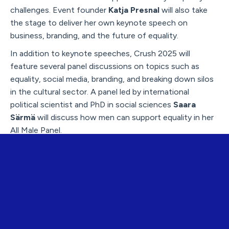
challenges. Event founder
Katja Presnal
will also take
the stage to deliver her own keynote speech on
business, branding, and the future of equality.
In addition to keynote speeches, Crush 2025 will
feature several panel discussions on topics such as
equality, social media, branding, and breaking down silos
in the cultural sector. A panel led by international
political scientist and PhD in social sciences
Saara
Särmä
will discuss how men can support equality in her
All Male Panel.
Influencer
Jenni Rotonen
will participate in a discussion
on the role of social media as a tool for activism. The
event will also explore the meaning and ownership of
the Finland country brand, with panelists including
Hanna Vuorinen,
former Head of Film in Finland at
Business Finland; social media influencer
Jade
Ventoniemi
; and
Johanna Rönkkö
, CEO of Nordic