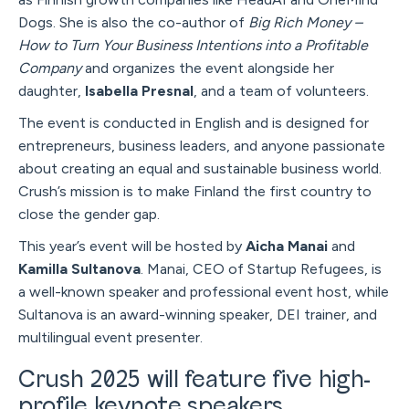
Dogs. She is also the co-author of
Big Rich Money –
How to Turn Your Business Intentions into a Profitable
Company
and organizes the event alongside her
daughter,
Isabella Presnal
, and a team of volunteers.
The event is conducted in English and is designed for
entrepreneurs, business leaders, and anyone passionate
about creating an equal and sustainable business world.
Crush’s mission is to make Finland the first country to
close the gender gap.
This year’s event will be hosted by
Aicha Manai
and
Kamilla Sultanova
. Manai, CEO of Startup Refugees, is
a well-known speaker and professional event host, while
Sultanova is an award-winning speaker, DEI trainer, and
multilingual event presenter.
Crush 2025 will feature five high-
profile keynote speakers