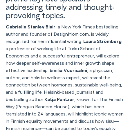
addressing timely and thought-
provoking topics.
Gabrielle Stanley Blair
, a New York Times bestselling
author and founder of DesignMom.com, is widely
recognized for her influential writing.
Laura Strömberg
,
a professor of working life at Turku School of
Economics and a successful entrepreneur, will explore
how deeper self-awareness and inner growth shape
effective leadership.
Emilia Vuorisalmi
, a physician,
author, and holistic wellness expert, will reveal the
connection between hormones, sustainable well-being,
and a fulfilling life. Helsinki-based journalist and
bestselling author
Katja Pantzar
, known for The Finnish
Way (Penguin Random House), which has been
translated into 24 languages, will highlight iconic women
in Finnish equality movements and discuss how sisu—
Finnish resilience—can be applied to today’s equality