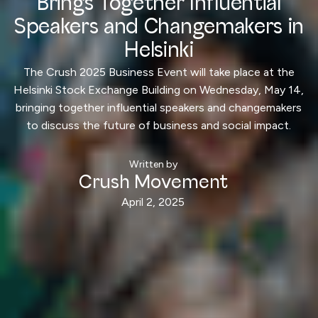
Brings Together Influential
Speakers and Changemakers in
Helsinki
The Crush 2025 Business Event will take place at the
Helsinki Stock Exchange Building on Wednesday, May 14,
bringing together influential speakers and changemakers
to discuss the future of business and social impact.
Written by
Crush Movement
April 2, 2025