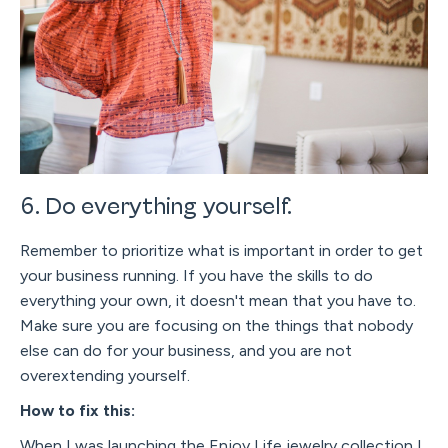
6. Do everything yourself.
Remember to prioritize what is important in order to get
your business running. If you have the skills to do
everything your own, it doesn't mean that you have to.
Make sure you are focusing on the things that nobody
else can do for your business, and you are not
overextending yourself.
How to fix this:
When I was launching the Enjoy Life jewelry collection I