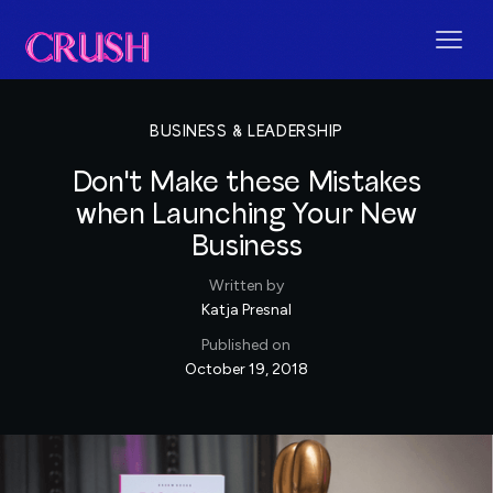
BUSINESS & LEADERSHIP
Don't Make these Mistakes
when Launching Your New
Business
Written by
Katja Presnal
Published on
October 19, 2018