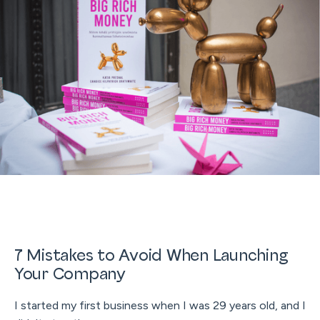
7 Mistakes to Avoid When Launching
Your Company
I started my first business when I was 29 years old, and I