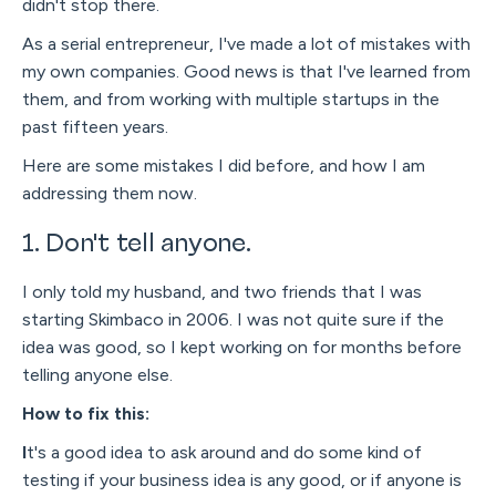
didn't stop there.
As a serial entrepreneur, I've made a lot of mistakes with
my own companies. Good news is that I've learned from
them, and from working with multiple startups in the
past fifteen years.
Here are some mistakes I did before, and how I am
addressing them now.
1. Don't tell anyone.
I only told my husband, and two friends that I was
starting Skimbaco in 2006. I was not quite sure if the
idea was good, so I kept working on for months before
telling anyone else.
How to fix this:
I
t's a good idea to ask around and do some kind of
testing if your business idea is any good, or if anyone is