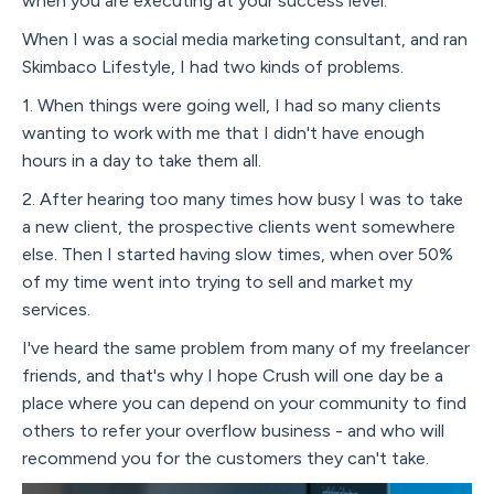
when you are executing at your success level.
When I was a social media marketing consultant, and ran
Skimbaco Lifestyle, I had two kinds of problems.
1. When things were going well, I had so many clients
wanting to work with me that I didn't have enough
hours in a day to take them all.
2. After hearing too many times how busy I was to take
a new client, the prospective clients went somewhere
else. Then I started having slow times, when over 50%
of my time went into trying to sell and market my
services.
I've heard the same problem from many of my freelancer
friends, and that's why I hope Crush will one day be a
place where you can depend on your community to find
others to refer your overflow business - and who will
recommend you for the customers they can't take.