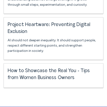
through small steps, experimentation, and curiosity.
Project Heartware: Preventing Digital
Exclusion
AI should not deepen inequality. It should support people,
respect different starting points, and strengthen
participation in society.
How to Showcase the Real You - Tips
from Women Business Owners