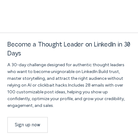
Become a Thought Leader on LinkedIn in 30
Days
A 30-day challenge designed for authentic thought leaders
who want to become unignorable on LinkedIn.Build trust,
master storytelling, and attract the right audience without
relying on AI or clickbait hacks.Includes 28 emails with over
100 customizable post ideas, helping you show up
confidently, optimize your profile, and grow your credibility,
engagement, and sales.
Sign up now