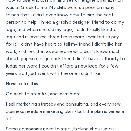
how to use Photoshop, and search engine optimization
was all Greek to me. My skills were so poor on many
things that I didn't even know how to hire the right
person to help. I hired a graphic designer friend to do my
logo, and when she did my logo, I didn't really like the
logo and it cost me three times more I wanted to pay
for it. I didn't have heart to tell my friend I didn't like her
work, and felt that as someone who didn't know much
about graphic design back then I didn't have authority to
judge her work. I couldn't afford a new logo for a few
years, so I just went with the one I didn't like.
How to fix this:
Go back to step #4, and learn more.
I sell marketing strategy and consulting, and every new
business needs a marketing plan - but the plan is varies a
lot.
Some companies need to start thinking about social