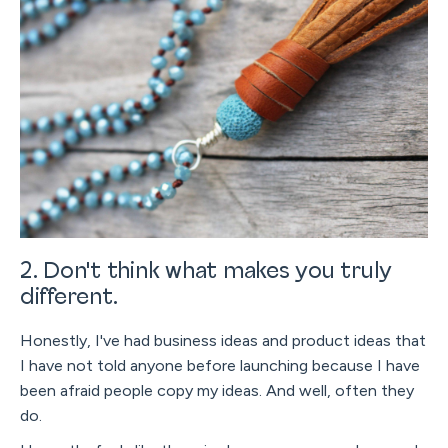
2. Don't think what makes you truly
different.
Honestly, I've had business ideas and product ideas that
I have not told anyone before launching because I have
been afraid people copy my ideas. And well, often they
do.