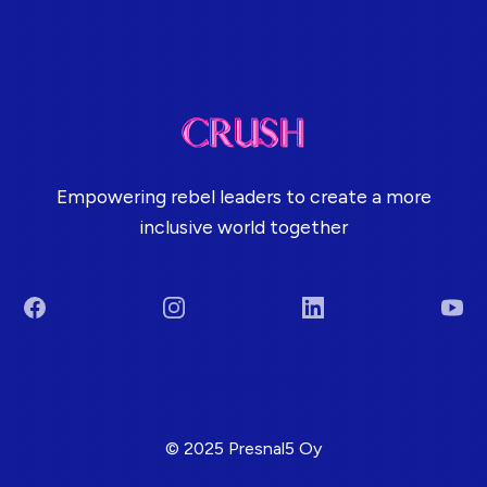
Empowering rebel leaders to create a more
inclusive world together
Facebook
Instagram
LinkedIn
You
Terms & Conditions
© 2025 Presnal5 Oy