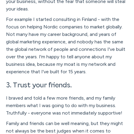
your business, without the fear that someone will steal
your ideas.
For example I started consulting in Finland - with the
focus on helping Nordic companies to market globally.
Not many have my career background, and years of
global marketing experience, and nobody has the same
the global network of people and connections I've built
over the years. I'm happy to tell anyone about my
business idea, because my moat is my network and
experience that I've built for 15 years.
3. Trust your friends.
I braved and told a few more friends, and my family
members what I was going to do with my business.
Truthfully - everyone was not immediately supportive!
Family and friends can be well meaning, but they might
not always be the best judges when it comes to