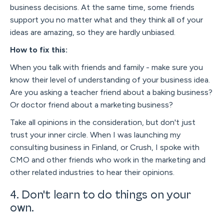
business decisions. At the same time, some friends
support you no matter what and they think all of your
ideas are amazing, so they are hardly unbiased.
How to fix this:
When you talk with friends and family - make sure you
know their level of understanding of your business idea.
Are you asking a teacher friend about a baking business?
Or doctor friend about a marketing business?
Take all opinions in the consideration, but don't just
trust your inner circle. When I was launching my
consulting business in Finland, or Crush, I spoke with
CMO and other friends who work in the marketing and
other related industries to hear their opinions.
4. Don't learn to do things on your
own.