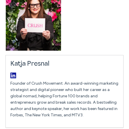
Katja Presnal
Founder of Crush Movement. An award-winning marketing
strategist and digital pioneer who built her career as a
global nomad, helping Fortune 100 brands and
entrepreneurs grow and break sales records. A bestselling
author and keynote speaker, her work has been featured in
Forbes, The New York Times, and MTV3.