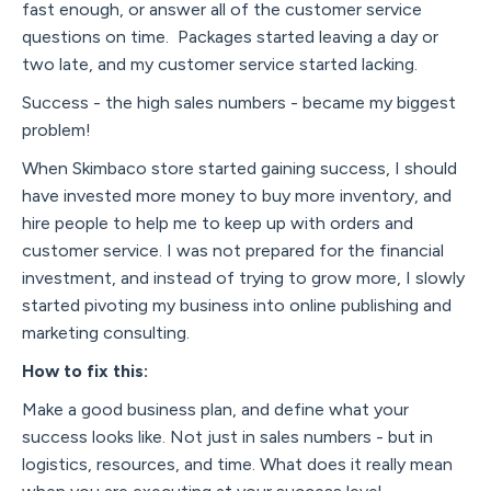
fast enough, or answer all of the customer service
questions on time. Packages started leaving a day or
two late, and my customer service started lacking.
Success - the high sales numbers - became my biggest
problem!
When Skimbaco store started gaining success, I should
have invested more money to buy more inventory, and
hire people to help me to keep up with orders and
customer service. I was not prepared for the financial
investment, and instead of trying to grow more, I slowly
started pivoting my business into online publishing and
marketing consulting.
How to fix this:
Make a good business plan, and define what your
success looks like. Not just in sales numbers - but in
logistics, resources, and time. What does it really mean