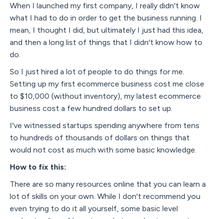
When I launched my first company, I really didn't know
what I had to do in order to get the business running. I
mean, I thought I did, but ultimately I just had this idea,
and then a long list of things that I didn't know how to
do.
So I just hired a lot of people to do things for me.
Setting up my first ecommerce business cost me close
to $10,000 (without inventory), my latest ecommerce
business cost a few hundred dollars to set up.
I've witnessed startups spending anywhere from tens
to hundreds of thousands of dollars on things that
would not cost as much with some basic knowledge.
How to fix this:
There are so many resources online that you can learn a
lot of skills on your own. While I don't recommend you
even trying to do it all yourself, some basic level