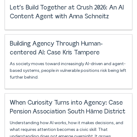
Let’s Build Together at Crush 2026: An AI
Content Agent with Anna Schneitz
Building Agency Through Human-
centered AI: Case Kris Tampere
As society moves toward increasingly AI-driven and agent-
based systems, people in vulnerable positions risk being left
further behind.
When Curiosity Turns into Agency: Case
Pension Association South Häme District
Understanding how AI works, how it makes decisions, and
what requires attention becomes a civic skill. That
understanding does not emerge overnight. It grows