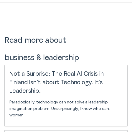
Read more about
business & leadership
Not a Surprise: The Real AI Crisis in
Finland Isn’t about Technology. It’s
Leadership.
Paradoxically, technology can not solve a leadership
imagination problem. Unsurprisingly, I know who can:
women.