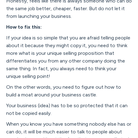
Honestly, feels like there is always someone who can do
the same job better, cheaper, faster. But do not let it
from launching your business.
How to fix this:
If your idea is so simple that you are afraid telling people
about it because they might copy it, you need to think
more what is your unique selling proposition that
differentiates you from any other company doing the
same thing. In fact, you always need to think your
unique selling point!
On the other words, you need to figure out how to
build a moat around your business castle.
Your business (idea) has to be so protected that it can
not be copied easily.
When you know you have something nobody else has or
can do, it will be much easier to talk to people about