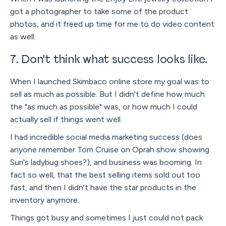
got a photographer to take some of the product
photos, and it freed up time for me to do video content
as well.
7. Don't think what success looks like.
When I launched Skimbaco online store my goal was to
sell as much as possible. But I didn't define how much
the "as much as possible" was, or how much I could
actually sell if things went well.
I had incredible social media marketing success (does
anyone remember Tom Cruise on Oprah show showing
Suri's ladybug shoes?), and business was booming. In
fact so well, that the best selling items sold out too
fast, and then I didn't have the star products in the
inventory anymore.
Things got busy and sometimes I just could not pack