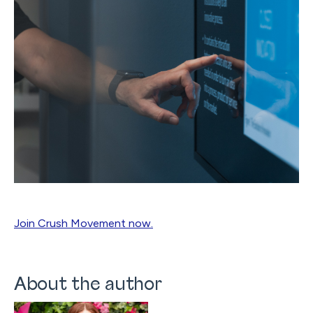
Join Crush Movement now.
About the author