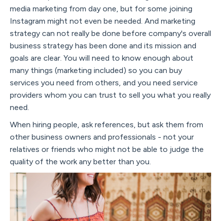
media marketing from day one, but for some joining
Instagram might not even be needed. And marketing
strategy can not really be done before company's overall
business strategy has been done and its mission and
goals are clear. You will need to know enough about
many things (marketing included) so you can buy
services you need from others, and you need service
providers whom you can trust to sell you what you really
need.
When hiring people, ask references, but ask them from
other business owners and professionals - not your
relatives or friends who might not be able to judge the
quality of the work any better than you.