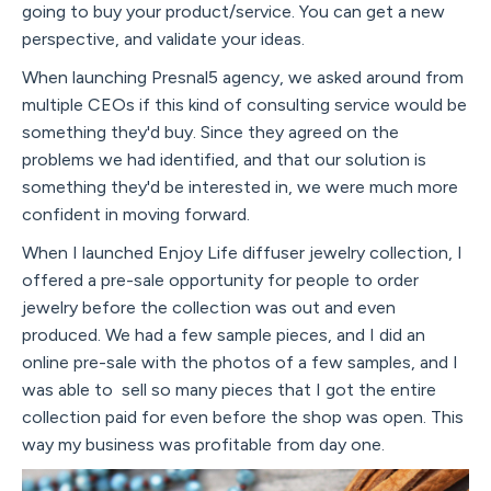
going to buy your product/service. You can get a new
perspective, and validate your ideas.
When launching Presnal5 agency, we asked around from
multiple CEOs if this kind of consulting service would be
something they'd buy. Since they agreed on the
problems we had identified, and that our solution is
something they'd be interested in, we were much more
confident in moving forward.
When I launched Enjoy Life diffuser jewelry collection, I
offered a pre-sale opportunity for people to order
jewelry before the collection was out and even
produced. We had a few sample pieces, and I did an
online pre-sale with the photos of a few samples, and I
was able to sell so many pieces that I got the entire
collection paid for even before the shop was open. This
way my business was profitable from day one.