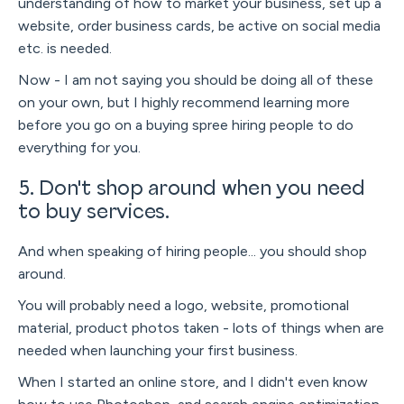
understanding of how to market your business, set up a
website, order business cards, be active on social media
etc. is needed.
Now - I am not saying you should be doing all of these
on your own, but I highly recommend learning more
before you go on a buying spree hiring people to do
everything for you.
5. Don't shop around when you need
to buy services.
And when speaking of hiring people... you should shop
around.
You will probably need a logo, website, promotional
material, product photos taken - lots of things when are
needed when launching your first business.
When I started an online store, and I didn't even know