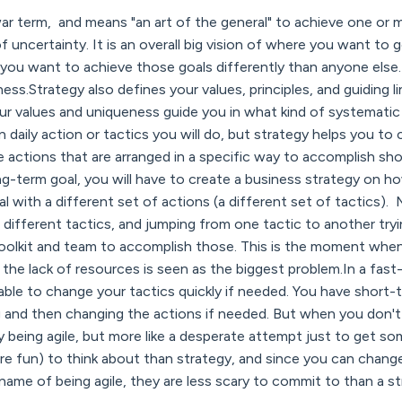
war term, and means "an art of the general" to achieve one or m
f uncertainty. It is an overall big vision of where you want to
ou want to achieve those goals differently than anyone else. 
ess.Strategy also defines your values, principles, and guiding 
r values and uniqueness guide you in what kind of systematic a
n daily action or tactics you will do, but strategy helps you t
re actions that are arranged in a specific way to accomplish sh
-term goal, you will have to create a business strategy on ho
 with a different set of actions (a different set of tactics)
 different tactics, and jumping from one tactic to another tryi
 toolkit and team to accomplish those. This is the moment wh
the lack of resources is seen as the biggest problem.In a fast-
able to change your tactics quickly if needed. You have short-
 and then changing the actions if needed. But when you don't 
ly being agile, but more like a desperate attempt just to get s
re fun) to think about than strategy, and since you can chang
ame of being agile, they are less scary to commit to than a st