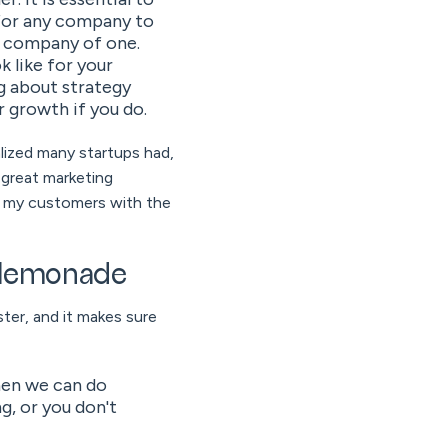
 for any company to
a company of one.
 like for your
g about strategy
r growth if you do.
lized many startups had,
a great marketing
of my customers with the
d lemonade
ter, and it makes sure
then we can do
g, or you don't