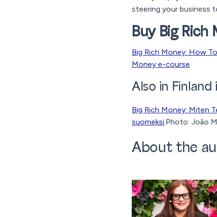
steering your business t
Buy Big Rich
Big Rich Money: How To 
Money e-course
Also in Finland 
Big Rich Money: Miten T
suomeksi
.Photo: João M
About the au