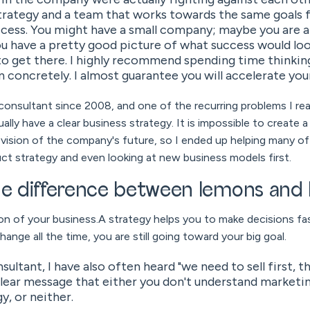
strategy and a team that works towards the same goals
ccess. You might have a small company; maybe you are 
u have a pretty good picture of what success would look
to get there. I highly recommend spending time thinkin
n concretely. I almost guarantee you will accelerate you
consultant since 2008, and one of the recurring problems I rea
ally have a clear business strategy. It is impossible to create 
r vision of the company's future, so I ended up helping many 
ct strategy and even looking at new business models first.
the difference between lemons an
on of your business.A strategy helps you to make decisions fas
nge all the time, you are still going toward your big goal.
ultant, I have also often heard "we need to sell first, 
 clear message that either you don't understand marketin
y, or neither.