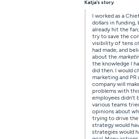
Katja’s story
I worked as a Chie
dollars in funding,
already hit the fa
try to save the c
visibility of tens o
had made, and beli
about the
marketi
the knowledge I had
did then. I would 
marketing and PR c
company will make 
problems with this
employees didn’t b
various teams trie
opinions about wha
trying to drive th
strategy would hav
strategies would 
goal. Many actions 