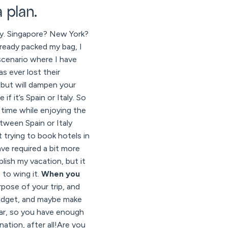
 plan.
 fly. Singapore? New York?
lready packed my bag, I
scenario where I have
s ever lost their
 but will dampen your
f it’s Spain or Italy. So
 time while enjoying the
etween Spain or Italy
 trying to book hotels in
ve required a bit more
lish my vacation, but it
 to wing it.
When you
pose of your trip, and
budget, and maybe make
ear, so you have enough
ation, after all!Are you