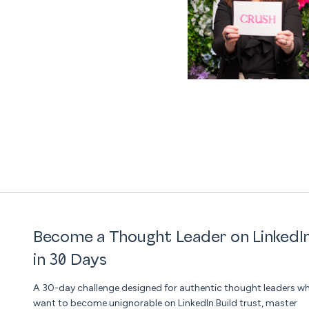
Become a Thought Leader on LinkedI
in 30 Days
A 30-day challenge designed for authentic thought leaders w
want to become unignorable on LinkedIn.Build trust, master