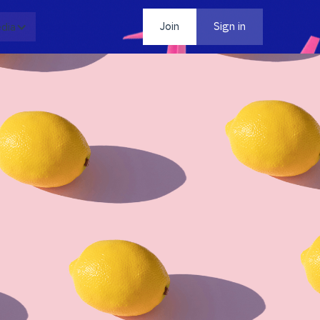
dia
Contact
Join
Sign in