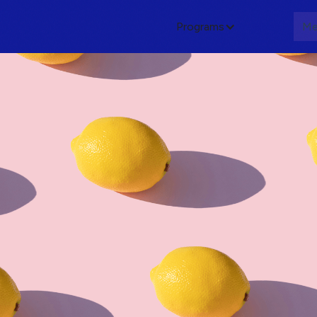
Programs
About
Me