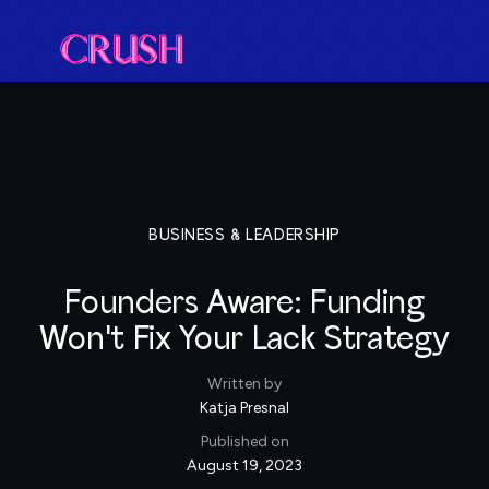
BUSINESS & LEADERSHIP
Founders Aware: Funding
Won't Fix Your Lack Strategy
Written by
Katja Presnal
Published on
August 19, 2023