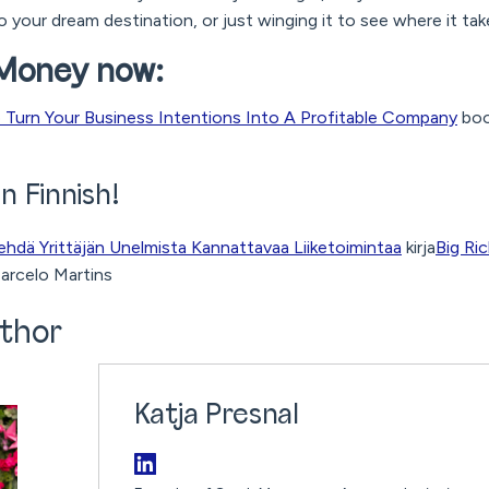
o your dream destination, or just winging it to see where it ta
 Money now:
Turn Your Business Intentions Into A Profitable Company
boo
in Finnish!
ehdä Yrittäjän Unelmista Kannattavaa Liiketoimintaa
kirja
Big Ri
arcelo Martins
thor
Katja Presnal