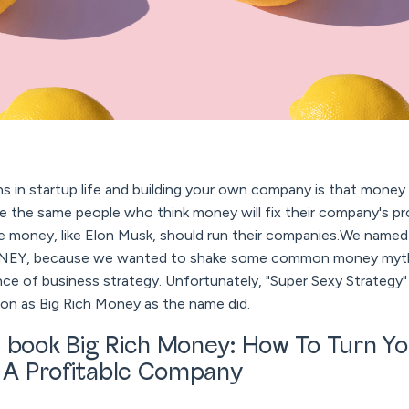
 in startup life and building your own company is that money w
ause the same people who think money will fix their company's
money, like Elon Musk, should run their companies.We named
EY, because we wanted to shake some common money myths
ce of business strategy. Unfortunately, "Super Sexy Strategy"
on as Big Rich Money as the name did.
 book Big Rich Money: How To Turn Yo
o A Profitable Company