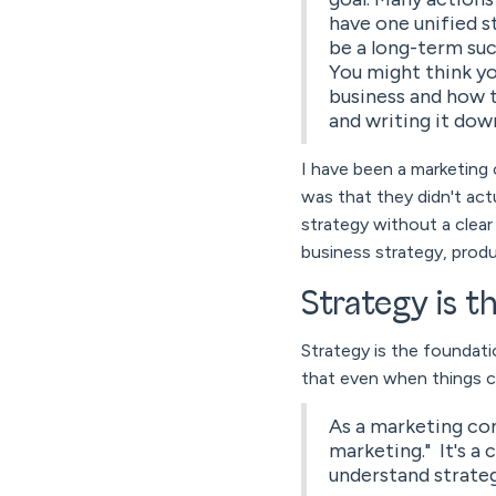
have one unified 
be a long-term su
You might think yo
business and how 
and writing it dow
I have been a marketing 
was that they didn't actu
strategy without a clea
business strategy, produ
Strategy is 
Strategy is the foundati
that even when things cha
As a marketing cons
marketing." It's a
understand strateg