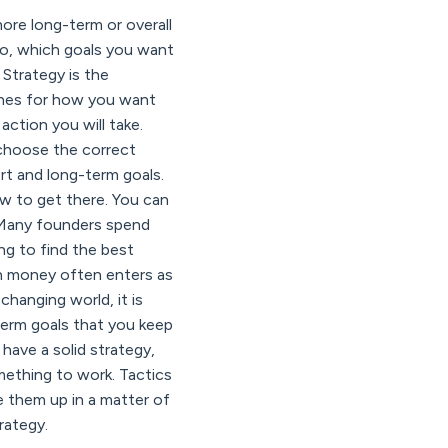
ore long-term or overall
 go, which goals you want
Strategy is the
lines for how you want
ction you will take.
o choose the correct
ort and long-term goals.
w to get there. You can
. Many founders spend
ng to find the best
en money often enters as
changing world, it is
term goals that you keep
have a solid strategy,
omething to work. Tactics
e them up in a matter of
rategy.