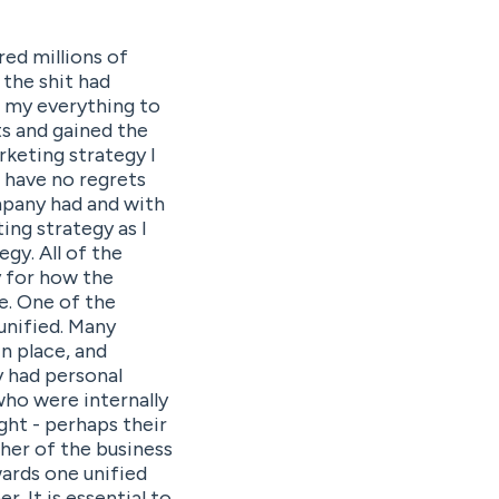
red millions of
 the shit had
e my everything to
s and gained the
arketing strategy I
I have no regrets
mpany had and with
ing strategy as I
gy. All of the
y for how the
le. One of the
unified. Many
n place, and
y had personal
who were internally
ght - perhaps their
her of the business
ards one unified
. It is essential to