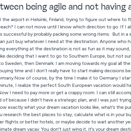
tween being agile and not having a
t the airport in Helsinki, Finland, trying to figure out where to
beach? I can not move until I know which direction to go. If I a
ess successful by probably packing some wrong items. But in a 
 can just buy whatever I need at the destination. Anyone who ha
g everything at the destination is not as fun as it may sound,
like deciding that I want to go to Southern Europe, but not sure i
s to Sweden, then Denmark. I am moving towards my goal all the
d buying time and I don’t really have to start making decisions b
ermany.Now of course, by the time I make it to Germany I start
inute, I realize the perfect South European vacation would ha
Now I need to pay more or get a crappy room. I can still accomp
d of because I didn’t have a strategic plan, and I was just trying
now exactly what your dream vacation looks like, what's the pur
u research the best places to stay, calculate what is in your 
r flights or better hotels, or maybe decide to wait another y
mate dream vacay. You don't just wing it, it's your dream destin