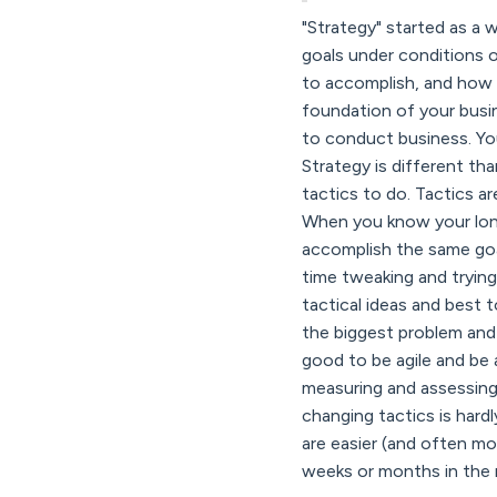
"Strategy" started as a 
goals under conditions o
to accomplish, and how y
foundation of your busin
to conduct business. You
Strategy is different tha
tactics to do. Tactics a
When you know your long
accomplish the same goal
time tweaking and trying
tactical ideas and best
the biggest problem and 
good to be agile and be 
measuring and assessing
changing tactics is hard
are easier (and often mo
weeks or months in the n