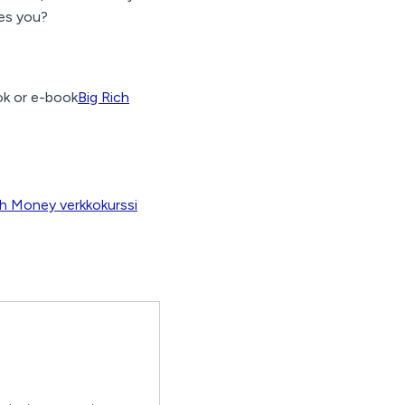
kes you?
k or e-book
Big Rich
ch Money verkkokurssi