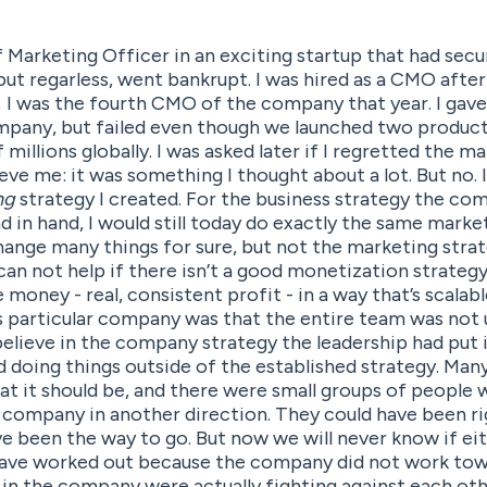
f Marketing Officer in an exciting startup that had secu
 but regarless, went bankrupt. I was hired as a CMO after
n; I was the fourth CMO of the company that year. I gav
ompany, but failed even though we launched two product
f millions globally. I was asked later if I regretted the m
eve me: it was something I thought about a lot. But no. 
ng
strategy I created. For the business strategy the co
 in hand, I would still today do exactly the same market
change many things for sure, but not the marketing strate
an not help if there isn’t a good monetization strateg
money - real, consistent profit - in a way that’s scalab
 particular company was that the entire team was not 
elieve in the company strategy the leadership had put i
d doing things outside of the established strategy. Man
t it should be, and there were small groups of people 
e company in another direction. They could have been ri
e been the way to go. But now we will never know if eit
have worked out because the company did not work tow
in the company were actually fighting against each other