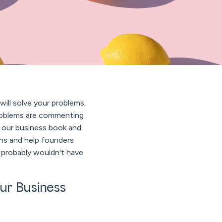
ill solve your problems.
 problems are commenting
 our business book and
 and help founders
 probably wouldn't have
ur Business