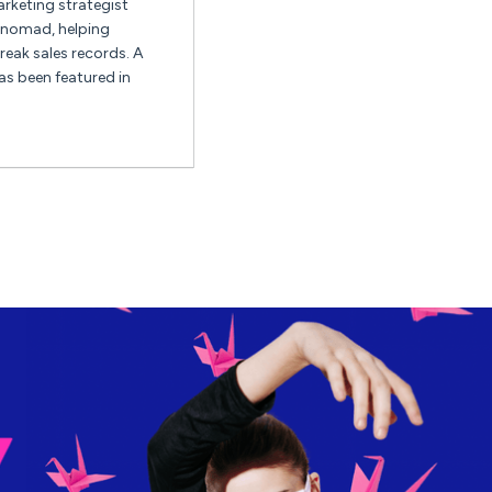
keting strategist
l nomad, helping
eak sales records. A
as been featured in