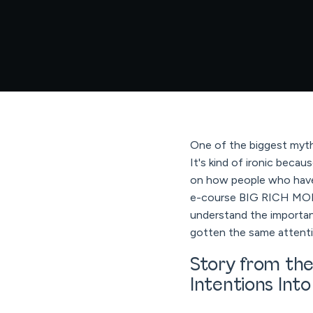
One of the biggest myths
It's kind of ironic bec
on how people who have 
e-course BIG RICH MON
understand the importan
gotten the same attenti
Story from the
Intentions Int