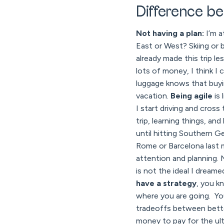
Difference be
Not having a plan:
I’m a
East or West? Skiing or 
already made this trip l
lots of money, I think I
luggage knows that buyin
vacation.
Being agile
is 
I start driving and cros
trip, learning things, an
until hitting Southern G
Rome or Barcelona last m
attention and planning. 
is not the ideal I dreame
have a strategy
, you k
where you are going. Yo
tradeoffs between bette
money to pay for the ulti