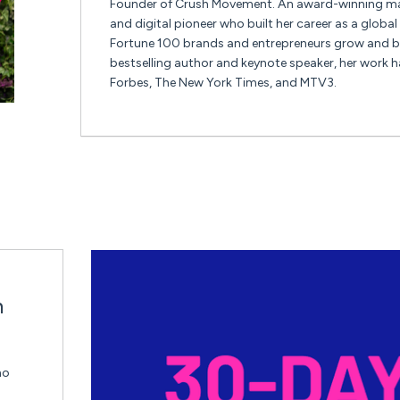
Founder of Crush Movement. An award-winning mar
and digital pioneer who built her career as a globa
Fortune 100 brands and entrepreneurs grow and br
bestselling author and keynote speaker, her work h
Forbes, The New York Times, and MTV3.
n
ho