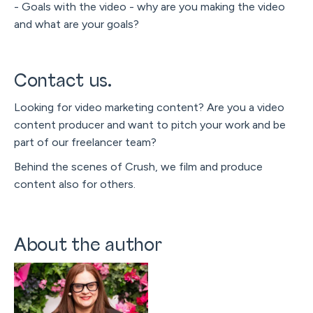
- Goals with the video - why are you making the video
and what are your goals?
Contact us.
Looking for video marketing content? Are you a video
content producer and want to pitch your work and be
part of our freelancer team?
Behind the scenes of Crush, we film and produce
content also for others.
About the author