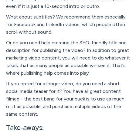
even if it is just a 10-second intro or outro.
What about subtitles? We recommend them especially
for Facebook and LinkedIn videos, which people often
scroll without sound.
Or do you need help creating the SEO-friendly title and
description for publishing the video? In addition to great
marketing video content, you will need to do whatever it
takes that as many people as possible will see it. That's
where publishing help comes into play.
If you opted for a longer video, do you need a short
social media teaser for it? You have all great content
filmed - the best bang for your buck is to use as much
of it as possible, and purchase multiple videos of the
same content.
Take-aways: