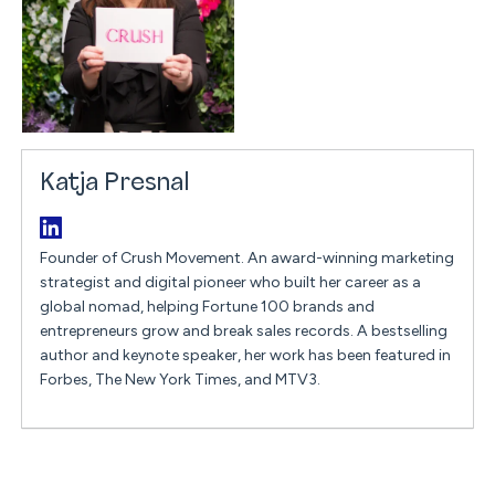
Katja Presnal
Founder of Crush Movement. An award-winning marketing
strategist and digital pioneer who built her career as a
global nomad, helping Fortune 100 brands and
entrepreneurs grow and break sales records. A bestselling
author and keynote speaker, her work has been featured in
Forbes, The New York Times, and MTV3.