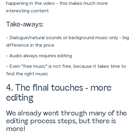
happening in the video - this makes much more
interesting content.
Take-aways:
- Dialogue/natural sounds or background music only - big
difference in the price.
- Audio always requires editing.
- Even "free music" is not free, because it takes time to
find the right music.
4. The final touches - more
editing
We already went through many of the
editing process steps, but there is
more!