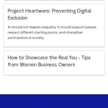
Project Heartware: Preventing Digital
Exclusion
AI should not deepen inequality. It should support people,
respect different starting points, and strengthen
participation in society.
How to Showcase the Real You - Tips
from Women Business Owners