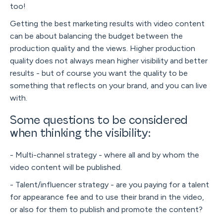
too!
Getting the best marketing results with video content
can be about balancing the budget between the
production quality and the views. Higher production
quality does not always mean higher visibility and better
results - but of course you want the quality to be
something that reflects on your brand, and you can live
with.
Some questions to be considered
when thinking the visibility:
- Multi-channel strategy - where all and by whom the
video content will be published.
- Talent/influencer strategy - are you paying for a talent
for appearance fee and to use their brand in the video,
or also for them to publish and promote the content?