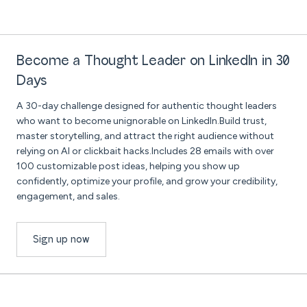
Become a Thought Leader on LinkedIn in 30
Days
A 30-day challenge designed for authentic thought leaders
who want to become unignorable on LinkedIn.Build trust,
master storytelling, and attract the right audience without
relying on AI or clickbait hacks.Includes 28 emails with over
100 customizable post ideas, helping you show up
confidently, optimize your profile, and grow your credibility,
engagement, and sales.
Sign up now