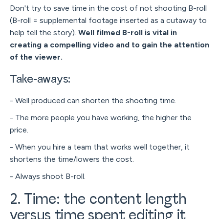
Don't try to save time in the cost of not shooting B-roll
(B-roll = supplemental footage inserted as a cutaway to
help tell the story).
Well filmed B-roll is vital in
creating a compelling video and to gain the attention
of the viewer.
Take-aways:
- Well produced can shorten the shooting time.
- The more people you have working, the higher the
price.
- When you hire a team that works well together, it
shortens the time/lowers the cost.
- Always shoot B-roll.
2. Time: the content length
versus time spent editing it