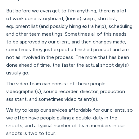
But before we even get to film anything, there is a lot
of work done: storyboard, (loose) script, shot list,
equipment list (and possibly hiring extra help), scheduling
and other team meetings. Sometimes all of this needs
to be approved by our client, and then changes made,
sometimes they just expect a finished product and are
not as involved in the process. The more that has been
done ahead of time, the faster the actual shoot day(s)
usually go.
The video team can consist of these people:
videographer(s), sound recorder, director, production
assistant, and sometimes video talent(s).
We try to keep our services affordable for our clients, so
we often have people pulling a double-duty in the
shoots, and a typical number of team members in our
shoots is two to four.