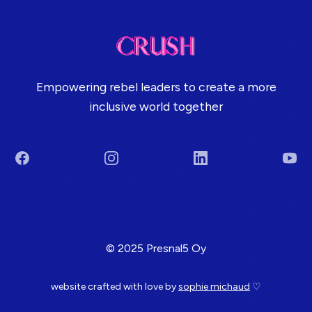
Empowering rebel leaders to create a more
inclusive world together
Facebook
Instagram
LinkedIn
You
Terms & Conditions
© 2025 Presnal5 Oy
website crafted with love by
sophie michaud
♡