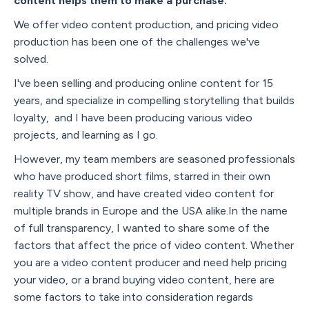
content helps them to make a purchase.
We offer video content production, and pricing video
production has been one of the challenges we've
solved.
I've been selling and producing online content for 15
years, and specialize in compelling storytelling that builds
loyalty, and I have been producing various video
projects, and learning as I go.
However, my team members are seasoned professionals
who have produced short films, starred in their own
reality TV show, and have created video content for
multiple brands in Europe and the USA alike.In the name
of full transparency, I wanted to share some of the
factors that affect the price of video content. Whether
you are a video content producer and need help pricing
your video, or a brand buying video content, here are
some factors to take into consideration regards