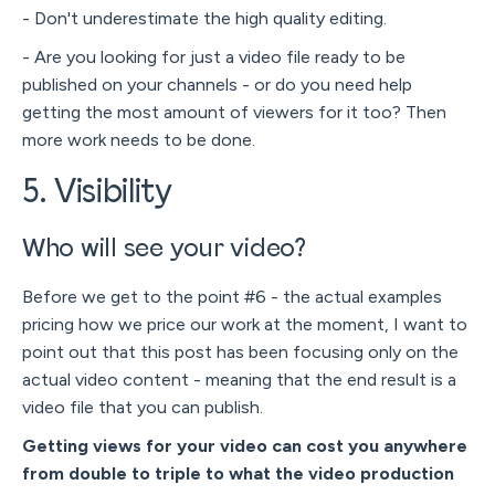
- Don't underestimate the high quality editing.
- Are you looking for just a video file ready to be
published on your channels - or do you need help
getting the most amount of viewers for it too? Then
more work needs to be done.
5. Visibility
Who will see your video?
Before we get to the point #6 - the actual examples
pricing how we price our work at the moment, I want to
point out that this post has been focusing only on the
actual video content - meaning that the end result is a
video file that you can publish.
Getting views for your video can cost you anywhere
from double to triple to what the video production