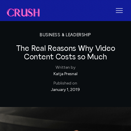
BUSINESS & LEADERSHIP
The Real Reasons Why Video
Content Costs so Much
Written by
Katja Presnal
Published on
January 1, 2019