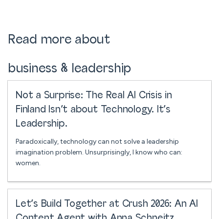
Read more about
business & leadership
Not a Surprise: The Real AI Crisis in
Finland Isn’t about Technology. It’s
Leadership.
Paradoxically, technology can not solve a leadership
imagination problem. Unsurprisingly, I know who can:
women.
Let’s Build Together at Crush 2026: An AI
Content Agent with Anna Schneitz