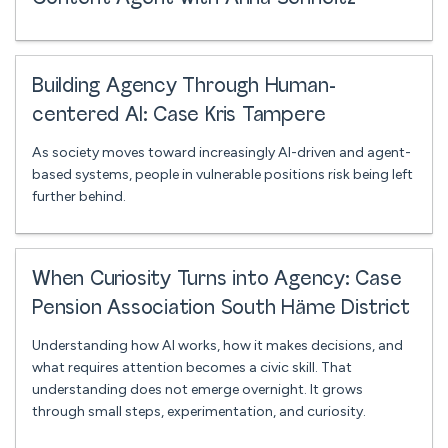
Building Agency Through Human-
centered AI: Case Kris Tampere
As society moves toward increasingly AI-driven and agent-
based systems, people in vulnerable positions risk being left
further behind.
When Curiosity Turns into Agency: Case
Pension Association South Häme District
Understanding how AI works, how it makes decisions, and
what requires attention becomes a civic skill. That
understanding does not emerge overnight. It grows
through small steps, experimentation, and curiosity.