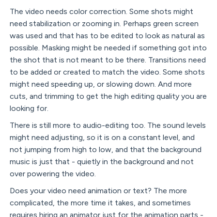
The video needs color correction. Some shots might
need stabilization or zooming in. Perhaps green screen
was used and that has to be edited to look as natural as
possible. Masking might be needed if something got into
the shot that is not meant to be there. Transitions need
to be added or created to match the video. Some shots
might need speeding up, or slowing down. And more
cuts, and trimming to get the high editing quality you are
looking for.
There is still more to audio-editing too. The sound levels
might need adjusting, so it is on a constant level, and
not jumping from high to low, and that the background
music is just that - quietly in the background and not
over powering the video.
Does your video need animation or text? The more
complicated, the more time it takes, and sometimes
requires hiring an animator just for the animation parts -