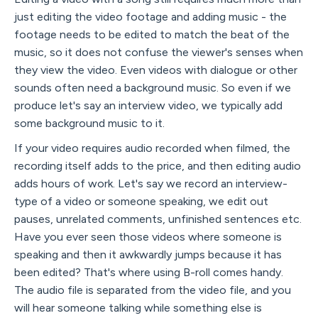
just editing the video footage and adding music - the
footage needs to be edited to match the beat of the
music, so it does not confuse the viewer's senses when
they view the video. Even videos with dialogue or other
sounds often need a background music. So even if we
produce let's say an interview video, we typically add
some background music to it.
If your video requires audio recorded when filmed, the
recording itself adds to the price, and then editing audio
adds hours of work. Let's say we record an interview-
type of a video or someone speaking, we edit out
pauses, unrelated comments, unfinished sentences etc.
Have you ever seen those videos where someone is
speaking and then it awkwardly jumps because it has
been edited? That's where using B-roll comes handy.
The audio file is separated from the video file, and you
will hear someone talking while something else is