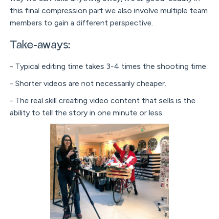
this final compression part we also involve multiple team
members to gain a different perspective.
Take-aways:
- Typical editing time takes 3-4 times the shooting time.
- Shorter videos are not necessarily cheaper.
- The real skill creating video content that sells is the
ability to tell the story in one minute or less.