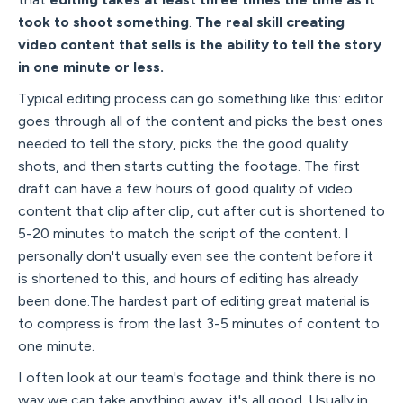
took to shoot something
.
The real skill creating
video content that sells is the ability to tell the story
in one minute or less.
Typical editing process can go something like this: editor
goes through all of the content and picks the best ones
needed to tell the story, picks the the good quality
shots, and then starts cutting the footage. The first
draft can have a few hours of good quality of video
content that clip after clip, cut after cut is shortened to
5-20 minutes to match the script of the content. I
personally don't usually even see the content before it
is shortened to this, and hours of editing has already
been done.The hardest part of editing great material is
to compress is from the last 3-5 minutes of content to
one minute.
I often look at our team's footage and think there is no
way we can take anything away, it's all good. Usually in