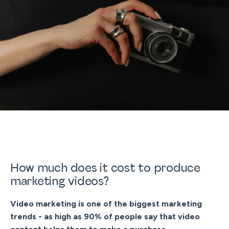
How much does it cost to produce
marketing videos?
Video marketing is one of the biggest marketing
trends - as high as 90% of people say that video