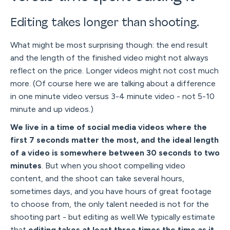
Editing takes longer than shooting.
What might be most surprising though: the end result
and the length of the finished video might not always
reflect on the price. Longer videos might not cost much
more. (Of course here we are talking about a difference
in one minute video versus 3-4 minute video - not 5-10
minute and up videos.)
We live in a time of social media videos where the
first 7 seconds matter the most, and the ideal length
of a video is somewhere between 30 seconds to two
minutes
. But when you shoot compelling video
content, and the shoot can take several hours,
sometimes days, and you have hours of great footage
to choose from, the only talent needed is not for the
shooting part - but editing as well.We typically estimate
that
editing takes at least three times the time as it