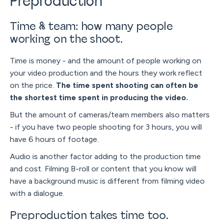
Preproduction
Time & team: how many people
working on the shoot.
Time is money - and the amount of people working on
your video production and the hours they work reflect
on the price.
The time spent shooting can often be
the shortest time spent in producing the video.
But the amount of cameras/team members also matters
- if you have two people shooting for 3 hours, you will
have 6 hours of footage.
Audio is another factor adding to the production time
and cost. Filming B-roll or content that you know will
have a background music is different from filming video
with a dialogue.
Preproduction takes time too.