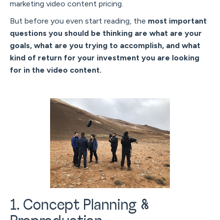
marketing video content pricing.
But before you even start reading, the
most important
questions you should be thinking are what are your
goals, what are you trying to accomplish, and what
kind of return for your investment you are looking
for in the video content.
1. Concept Planning &