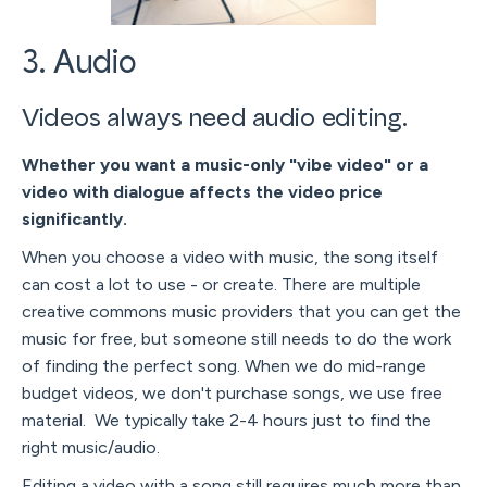
3. Audio
Videos always need audio editing.
Whether you want a music-only "vibe video" or a
video with dialogue affects the video price
significantly.
When you choose a video with music, the song itself
can cost a lot to use - or create. There are multiple
creative commons music providers that you can get the
music for free, but someone still needs to do the work
of finding the perfect song. When we do mid-range
budget videos, we don't purchase songs, we use free
material. We typically take 2-4 hours just to find the
right music/audio.
Editing a video with a song still requires much more than