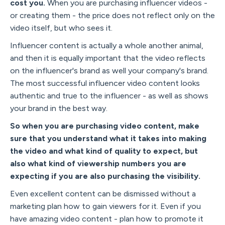
cost you.
When you are purchasing influencer videos -
or creating them - the price does not reflect only on the
video itself, but who sees it.
Influencer content is actually a whole another animal,
and then it is equally important that the video reflects
on the influencer's brand as well your company's brand.
The most successful influencer video content looks
authentic and true to the influencer - as well as shows
your brand in the best way.
So when you are purchasing video content, make
sure that you understand what it takes into making
the video and what kind of quality to expect, but
also what kind of viewership numbers you are
expecting if you are also purchasing the visibility.
Even excellent content can be dismissed without a
marketing plan how to gain viewers for it. Even if you
have amazing video content - plan how to promote it