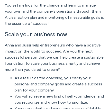
You set metrics for the change and learn to manage
your own and the company's operations through them.
A clear action plan and monitoring of measurable goals is
the essence of success!
Scale your business now!
Anna and Jussi help entrepreneurs who have a positive
impact on the world to succeed. Are you the next
successful person that we can help create a sustainable
foundation to scale your business smartly and achieve
more than you dared to dream?
As a result of the coaching, you clarify your
personal and company goals and create a success
plan for your company.
You will achieve a new kind of self-confidence, and
you recognize and know how to prioritize.
Your productivity and your company's profitability