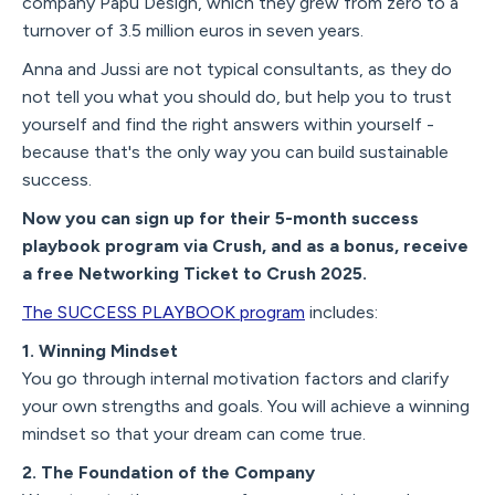
company Papu Design, which they grew from zero to a
turnover of 3.5 million euros in seven years.
Anna and Jussi are not typical consultants, as they do
not tell you what you should do, but help you to trust
yourself and find the right answers within yourself -
because that's the only way you can build sustainable
success.
Now you can sign up for their 5-month success
playbook program via Crush, and as a bonus, receive
a free Networking Ticket to Crush 2025.
The SUCCESS PLAYBOOK program
includes:
1. Winning Mindset
You go through internal motivation factors and clarify
your own strengths and goals. You will achieve a winning
mindset so that your dream can come true.
2. The Foundation of the Company