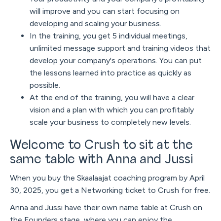
will improve and you can start focusing on
developing and scaling your business.
In the training, you get 5 individual meetings,
unlimited message support and training videos that
develop your company's operations. You can put
the lessons learned into practice as quickly as
possible.
At the end of the training, you will have a clear
vision and a plan with which you can profitably
scale your business to completely new levels.
Welcome to Crush to sit at the
same table with Anna and Jussi
When you buy the Skaalaajat coaching program by April
30, 2025, you get a Networking ticket to Crush for free.
Anna and Jussi have their own name table at Crush on
the Founders stage, where you can enjoy the