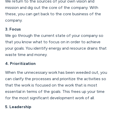
We return to the sources of your own vision and
mission and dig out the core of the company. With
these, you can get back to the core business of the
company.
3. Focus
We go through the current state of your company so
that you know what to focus on in order to achieve
your goals. You identify energy and resource drains that
waste time and money.
4. Prioritization
When the unnecessary work has been weeded out, you
can clarify the processes and prioritize the activities so
that the work is focused on the work that is most
essential in terms of the goals. This frees up your time
for the most significant development work of all.
5. Leadership