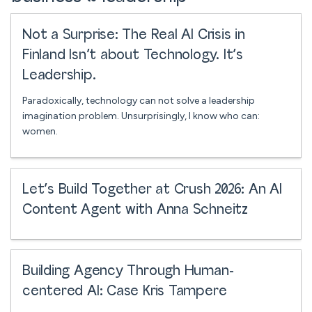
Not a Surprise: The Real AI Crisis in
Finland Isn’t about Technology. It’s
Leadership.
Paradoxically, technology can not solve a leadership
imagination problem. Unsurprisingly, I know who can:
women.
Let’s Build Together at Crush 2026: An AI
Content Agent with Anna Schneitz
Building Agency Through Human-
centered AI: Case Kris Tampere