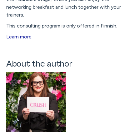
networking breakfast and lunch together with your
trainers.
This consulting program is only offered in Finnish.
Learn more.
About the author