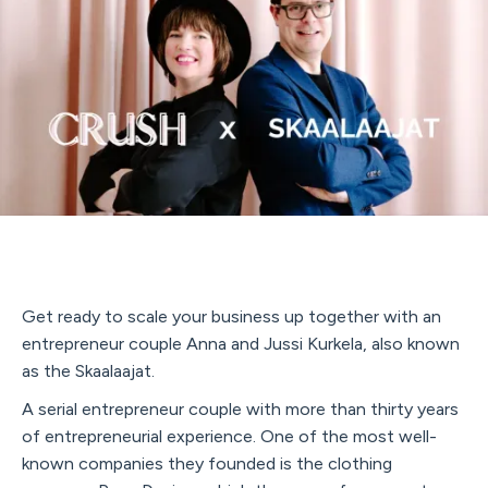
Get ready to scale your business up together with an
entrepreneur couple Anna and Jussi Kurkela, also known
as the Skaalaajat.
A serial entrepreneur couple with more than thirty years
of entrepreneurial experience. One of the most well-
known companies they founded is the clothing