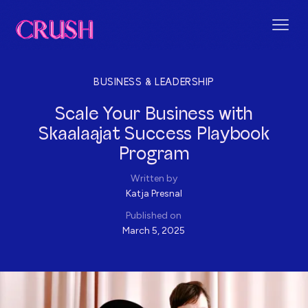
BUSINESS & LEADERSHIP
Scale Your Business with
Skaalaajat Success Playbook
Program
Written by
Katja Presnal
Published on
March 5, 2025