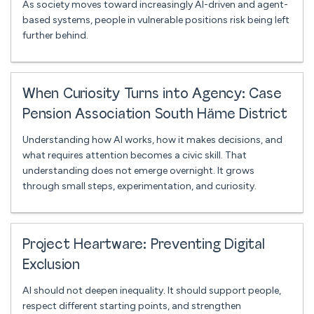
As society moves toward increasingly AI-driven and agent-
based systems, people in vulnerable positions risk being left
further behind.
When Curiosity Turns into Agency: Case
Pension Association South Häme District
Understanding how AI works, how it makes decisions, and
what requires attention becomes a civic skill. That
understanding does not emerge overnight. It grows
through small steps, experimentation, and curiosity.
Project Heartware: Preventing Digital
Exclusion
AI should not deepen inequality. It should support people,
respect different starting points, and strengthen