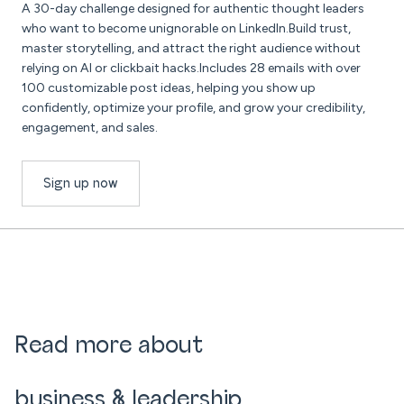
A 30-day challenge designed for authentic thought leaders
who want to become unignorable on LinkedIn.Build trust,
master storytelling, and attract the right audience without
relying on AI or clickbait hacks.Includes 28 emails with over
100 customizable post ideas, helping you show up
confidently, optimize your profile, and grow your credibility,
engagement, and sales.
Sign up now
Read more about
business & leadership