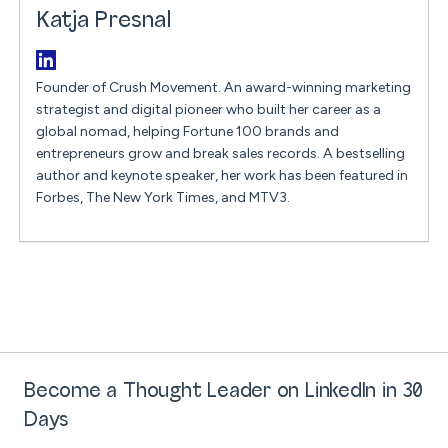
Katja Presnal
Founder of Crush Movement. An award-winning marketing
strategist and digital pioneer who built her career as a
global nomad, helping Fortune 100 brands and
entrepreneurs grow and break sales records. A bestselling
author and keynote speaker, her work has been featured in
Forbes, The New York Times, and MTV3.
Become a Thought Leader on LinkedIn in 30
Days