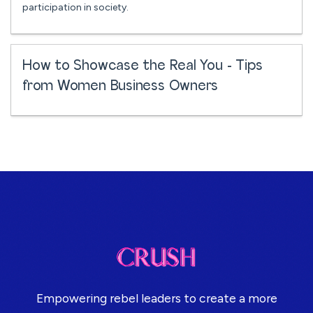
participation in society.
How to Showcase the Real You - Tips
from Women Business Owners
Empowering rebel leaders to create a more