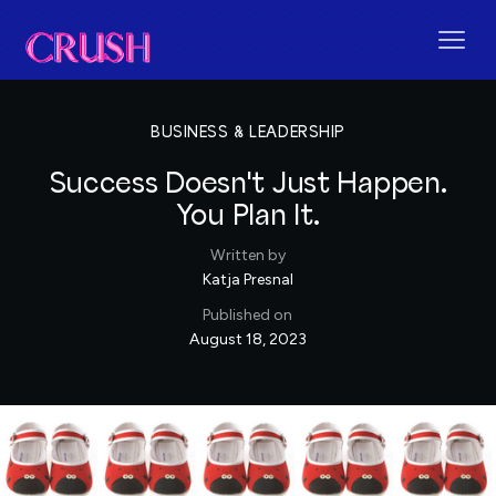
BUSINESS & LEADERSHIP
Success Doesn't Just Happen.
You Plan It.
Written by
Katja Presnal
Published on
August 18, 2023