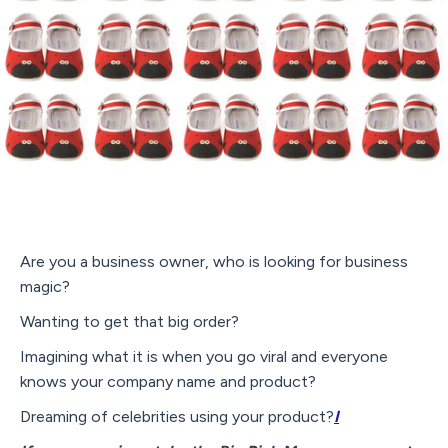
Are you a business owner, who is looking for business
magic?
Wanting to get that big order?
Imagining what it is when you go viral and everyone
knows your company name and product?
Dreaming of celebrities using your product?
I