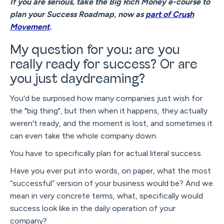
If you are serious, take the Big Rich Money e-course to
plan your Success Roadmap, now as
part of Crush
Movement
.
My question for you: are you
really ready for success? Or are
you just daydreaming?
You'd be surprised how many companies just wish for
the "big thing", but then when it happens, they actually
weren't ready, and the moment is lost, and sometimes it
can even take the whole company down.
You have to specifically plan for actual literal success.
Have you ever put into words, on paper, what the most
“successful” version of your business would be? And we
mean in very concrete terms, what, specifically would
success look like in the daily operation of your
company?