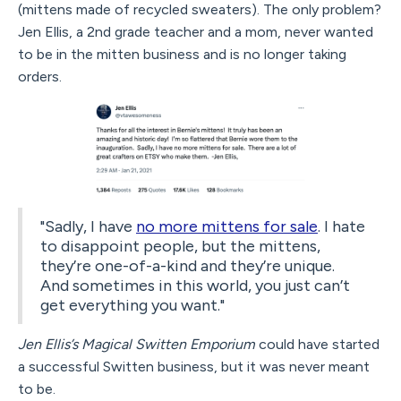
(mittens made of recycled sweaters). The only problem?
Jen Ellis, a 2nd grade teacher and a mom, never wanted
to be in the mitten business and is no longer taking
orders.
"Sadly, I have
no more mittens for sale
. I hate
to disappoint people, but the mittens,
they’re one-of-a-kind and they’re unique.
And sometimes in this world, you just can’t
get everything you want."
Jen Ellis’s Magical Switten Emporium
could have started
a successful Switten business, but it was never meant
to be.