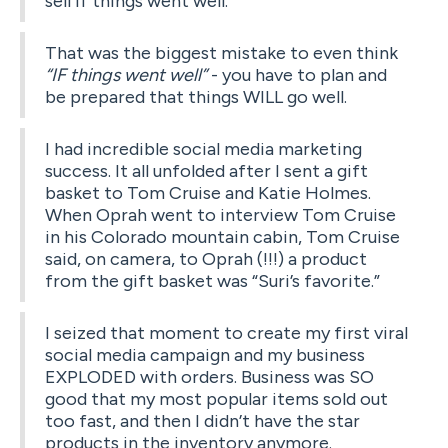
sell if things went well.
That was the biggest mistake to even think
“IF things went well”
- you have to plan and
be prepared that things WILL go well.
I had incredible social media marketing
success. It all unfolded after I sent a gift
basket to Tom Cruise and Katie Holmes.
When Oprah went to interview Tom Cruise
in his Colorado mountain cabin, Tom Cruise
said, on camera, to Oprah (!!!) a product
from the gift basket was “Suri’s favorite.”
I seized that moment to create my first viral
social media campaign and my business
EXPLODED with orders. Business was SO
good that my most popular items sold out
too fast, and then I didn’t have the star
products in the inventory anymore.