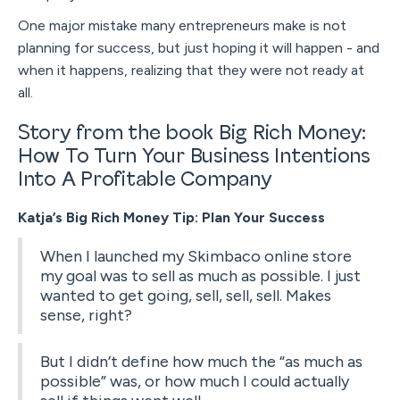
One major mistake many entrepreneurs make is not
planning for success, but just hoping it will happen - and
when it happens, realizing that they were not ready at
all.
Story from the book Big Rich Money:
How To Turn Your Business Intentions
Into A Profitable Company
Katja’s Big Rich Money Tip: Plan Your Success
When I launched my Skimbaco online store
my goal was to sell as much as possible. I just
wanted to get going, sell, sell, sell. Makes
sense, right?
But I didn’t define how much the “as much as
possible” was, or how much I could actually