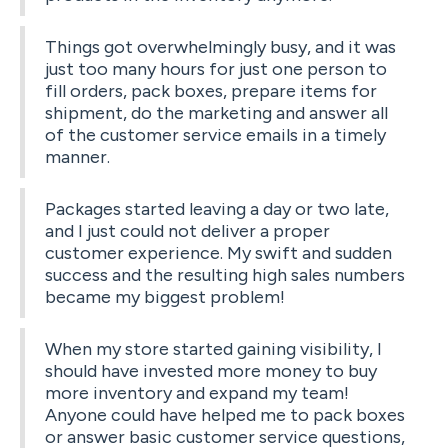
Things got overwhelmingly busy, and it was
just too many hours for just one person to
fill orders, pack boxes, prepare items for
shipment, do the marketing and answer all
of the customer service emails in a timely
manner.
Packages started leaving a day or two late,
and I just could not deliver a proper
customer experience. My swift and sudden
success and the resulting high sales numbers
became my biggest problem!
When my store started gaining visibility, I
should have invested more money to buy
more inventory and expand my team!
Anyone could have helped me to pack boxes
or answer basic customer service questions,