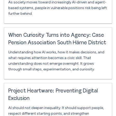
As society moves toward increasingly AI-driven and agent-
based systems, people in vulnerable positions risk being left
further behind.
When Curiosity Turns into Agency: Case
Pension Association South Häme District
Understanding how AI works, how it makes decisions, and
what requires attention becomes a civic skill. That
understanding does not emerge overnight. It grows
through small steps, experimentation, and curiosity.
Project Heartware: Preventing Digital
Exclusion
AI should not deepen inequality. It should support people,
respect different starting points, and strengthen