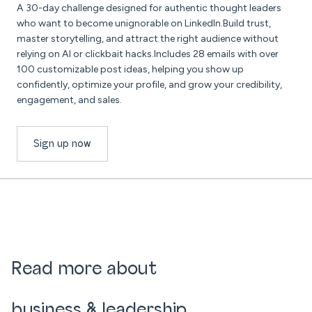
A 30-day challenge designed for authentic thought leaders
who want to become unignorable on LinkedIn.Build trust,
master storytelling, and attract the right audience without
relying on AI or clickbait hacks.Includes 28 emails with over
100 customizable post ideas, helping you show up
confidently, optimize your profile, and grow your credibility,
engagement, and sales.
Sign up now
Read more about
business & leadership