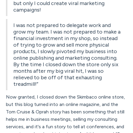
but only I could create viral marketing
campaigns!
I was not prepared to delegate work and
grow my team. I was not prepared to make a
financial investment in my shop, so instead
of trying to grow and sell more physical
products, I slowly pivoted my business into
online publishing and marketing consulting.
By the time I closed down the store only six
months after my big viral hit, I was so
relieved to be off of that exhausting
treadmill!”
Now granted, I closed down the Skimbaco online store,
but this blog turned into an online magazine, and the
Tom Cruise & Oprah story has been something that still
helps me in business meetings, selling my consulting
services, and it's a fun story to tell at conferences, and