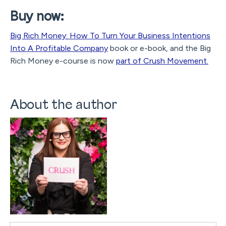
Buy now:
Big Rich Money: How To Turn Your Business Intentions
Into A Profitable Company
book or e-book, and the Big
Rich Money e-course is now
part of Crush Movement.
About the author