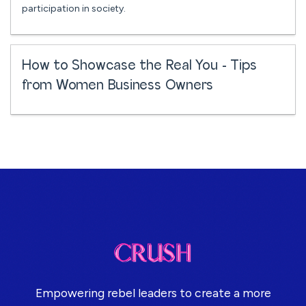
participation in society.
How to Showcase the Real You - Tips
from Women Business Owners
Empowering rebel leaders to create a more