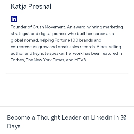
Katja Presnal
Founder of Crush Movement. An award-winning marketing
strategist and digital pioneer who built her career as a
global nomad, helping Fortune 100 brands and
entrepreneurs grow and break sales records. A bestselling
author and keynote speaker, her work has been featured in
Forbes, The New York Times, and MTV3.
Become a Thought Leader on LinkedIn in 30
Days