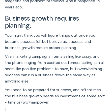
magazine and podcast interviews. And it happened 15
years ago.
Business growth requires
planning.
You might think you will figure things out once you
become successful, but believe us: success and
business growth require proper planning.
Viral marketing campaigns, items selling like crazy, and
the phone ringing from excited customers calling can all
seem like positive problems to have, but overwhelming
success can run a business down the same way as
anything else.
You need to be prepared for success, and oftentimes
the business growth needs an investment of some sort
- time or (wo)manpower.