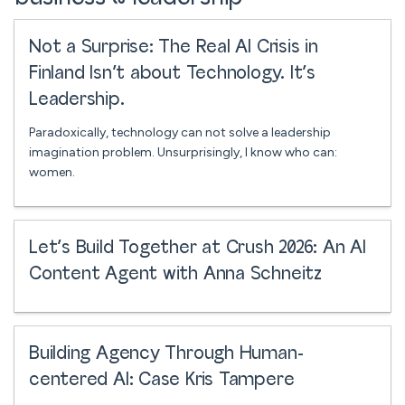
Not a Surprise: The Real AI Crisis in
Finland Isn’t about Technology. It’s
Leadership.
Paradoxically, technology can not solve a leadership
imagination problem. Unsurprisingly, I know who can:
women.
Let’s Build Together at Crush 2026: An AI
Content Agent with Anna Schneitz
Building Agency Through Human-
centered AI: Case Kris Tampere