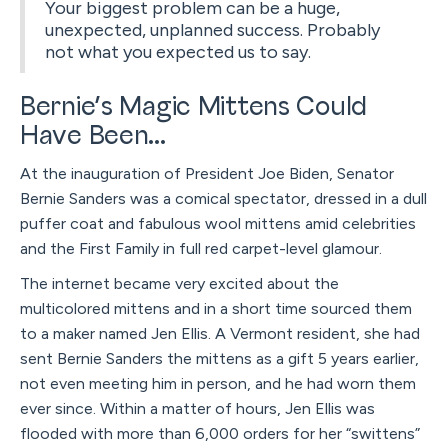
Your biggest problem can be a huge,
unexpected, unplanned success. Probably
not what you expected us to say.
Bernie’s Magic Mittens Could
Have Been...
At the inauguration of President Joe Biden, Senator
Bernie Sanders was a comical spectator, dressed in a dull
puffer coat and fabulous wool mittens amid celebrities
and the First Family in full red carpet-level glamour.
The internet became very excited about the
multicolored mittens and in a short time sourced them
to a maker named Jen Ellis. A Vermont resident, she had
sent Bernie Sanders the mittens as a gift 5 years earlier,
not even meeting him in person, and he had worn them
ever since. Within a matter of hours, Jen Ellis was
flooded with more than 6,000 orders for her “swittens”