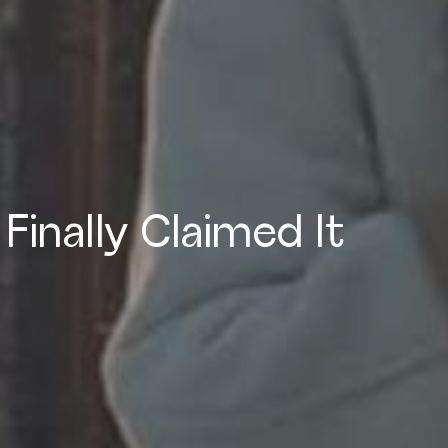
 Finally Claimed It