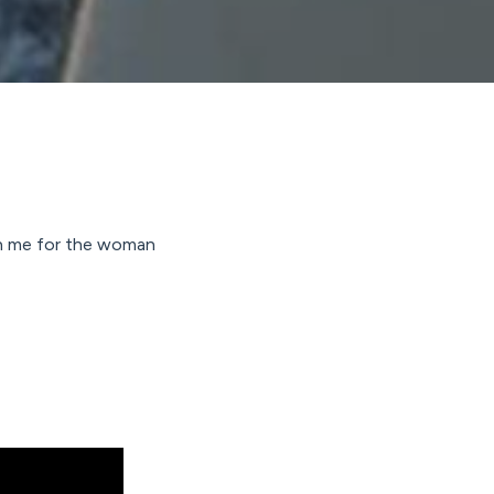
ugh me for the woman