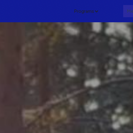
Programs
About
Me