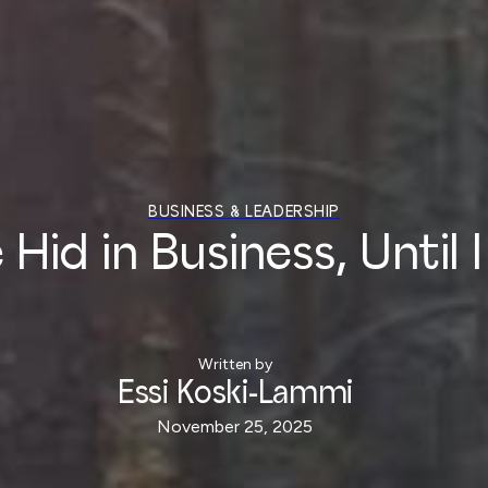
BUSINESS & LEADERSHIP
id in Business, Until I
Written by
Essi Koski-Lammi
November 25, 2025