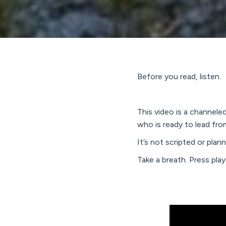
Before you read, listen.
This video is a channel
who is ready to lead fro
It’s not scripted or pla
Take a breath. Press pla