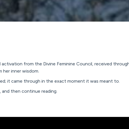
ed activation from the Divine Feminine Council, received thro
m her inner wisdom.
nned; it came through in the exact moment it was meant to.
y, and then continue reading.