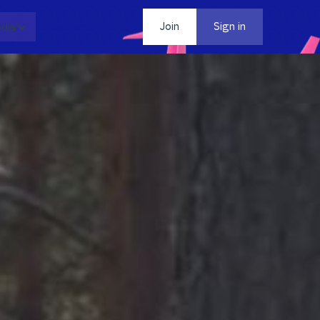
dia
Contact
Join
Sign in