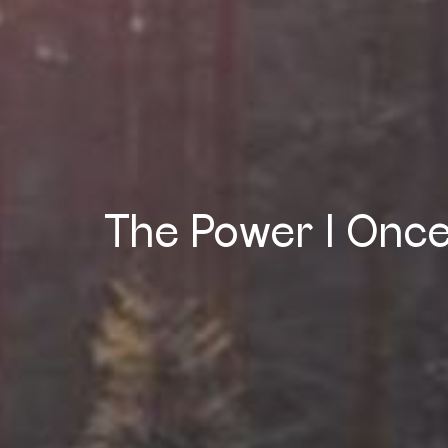
The Power I Once H