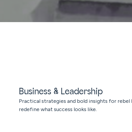
Business & Leadership
Practical strategies and bold insights for rebel
redefine what success looks like.