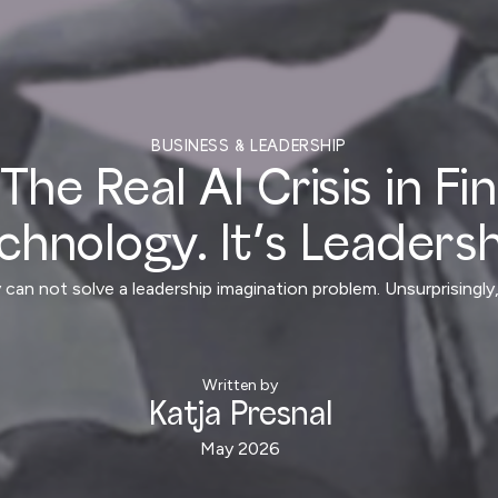
BUSINESS & LEADERSHIP
The Real AI Crisis in Fi
chnology. It’s Leadersh
 can not solve a leadership imagination problem. Unsurprising
Written by
Katja Presnal
May 2026