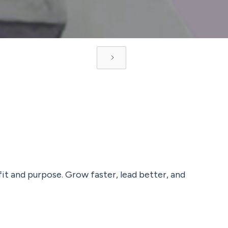
fit and purpose. Grow faster, lead better, and