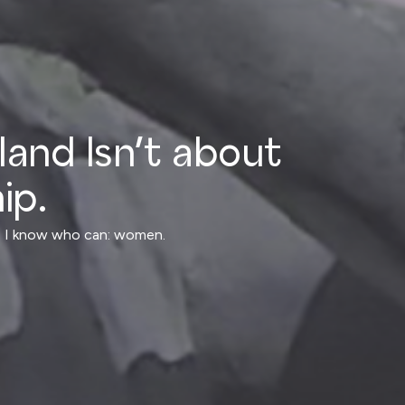
nland Isn’t about
ip.
ly, I know who can: women.