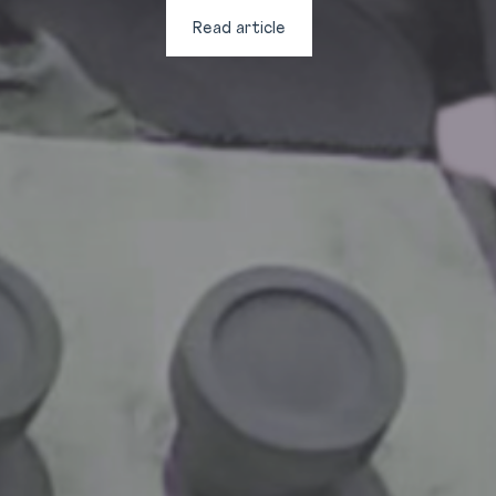
Read article