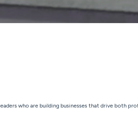
 leaders who are building businesses that drive both pro