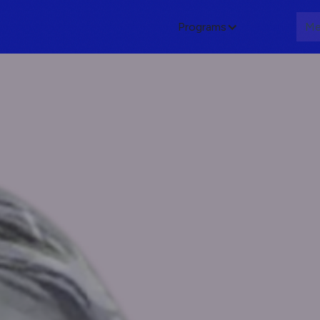
Programs
About
Me