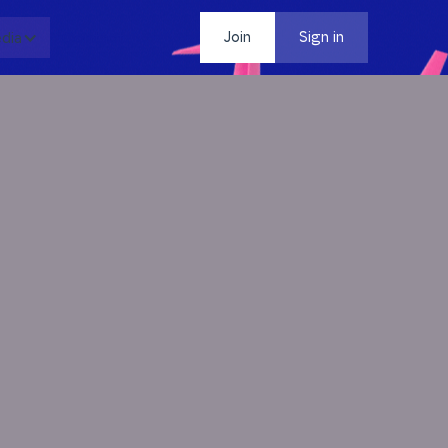
dia
Contact
Join
Sign in