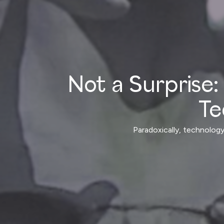
Not a Surprise: 
Te
Paradoxically, technology