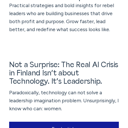
Practical strategies and bold insights for rebel
leaders who are building businesses that drive
both profit and purpose. Grow faster, lead
better, and redefine what success looks like.
Not a Surprise: The Real AI Crisis
in Finland Isn’t about
Technology. It’s Leadership.
Paradoxically, technology can not solve a
leadership imagination problem. Unsurprisingly, I
know who can: women.