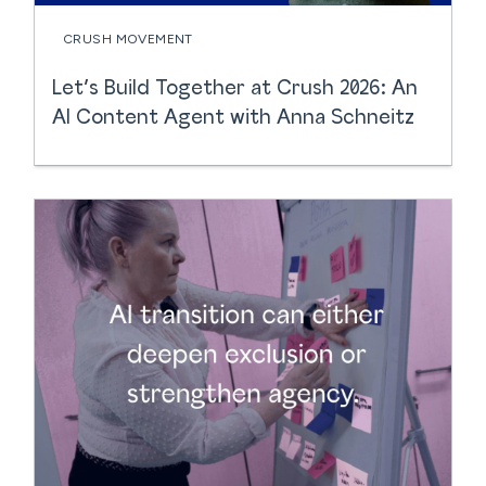
CRUSH MOVEMENT
Let’s Build Together at Crush 2026: An
AI Content Agent with Anna Schneitz