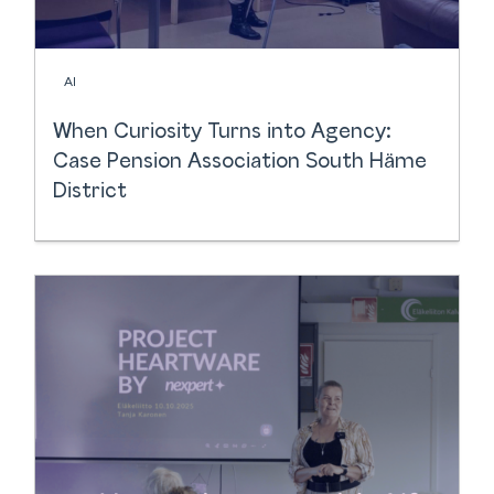
AI
When Curiosity Turns into Agency:
Case Pension Association South Häme
District