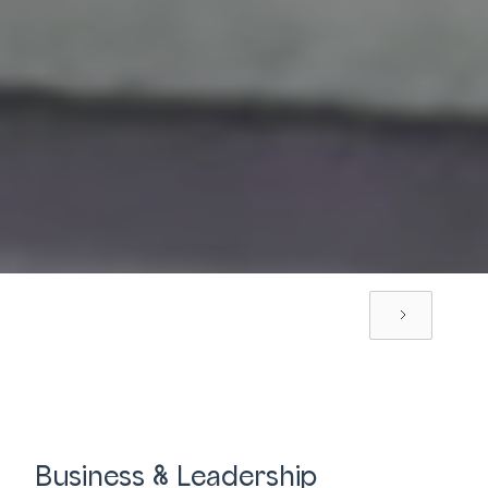
Business & Leadership