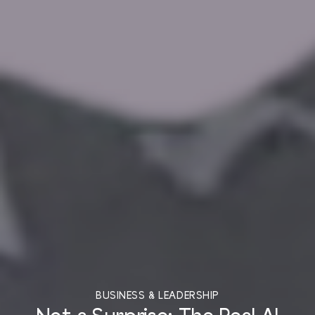
BUSINESS & LEADERSHIP