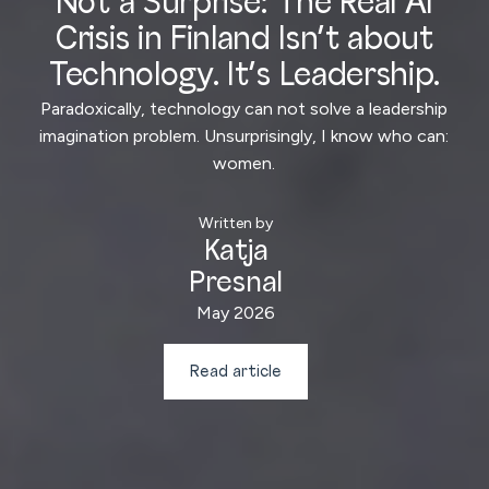
Not a Surprise: The Real AI
Crisis in Finland Isn’t about
Technology. It’s Leadership.
Paradoxically, technology can not solve a leadership
imagination problem. Unsurprisingly, I know who can:
women.
Written by
Katja
Presnal
May 2026
Read article