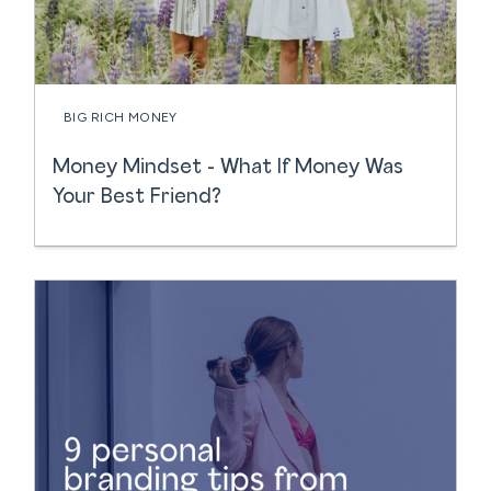
BIG RICH MONEY
Money Mindset - What If Money Was
Your Best Friend?