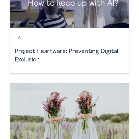
AI
Project Heartware: Preventing Digital
Exclusion