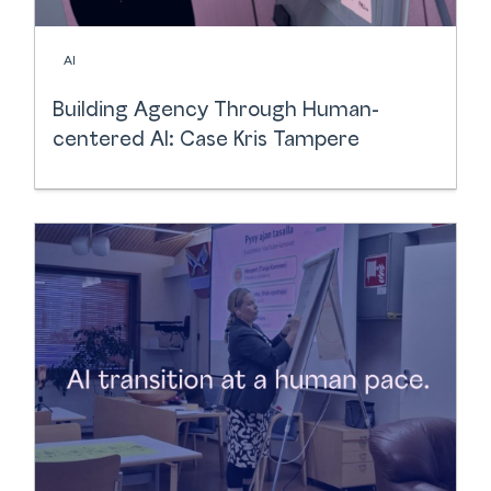
AI
Building Agency Through Human-
centered AI: Case Kris Tampere