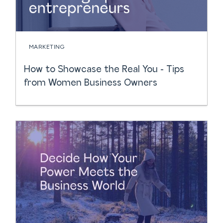
MARKETING
How to Showcase the Real You - Tips
from Women Business Owners