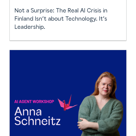
Not a Surprise: The Real AI Crisis in
Finland Isn’t about Technology. It’s
Leadership.