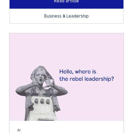
Read article
Business & Leadership
AI